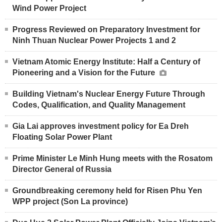
Wind Power Project
Progress Reviewed on Preparatory Investment for
Ninh Thuan Nuclear Power Projects 1 and 2
Vietnam Atomic Energy Institute: Half a Century of
Pioneering and a Vision for the Future
Building Vietnam's Nuclear Energy Future Through
Codes, Qualification, and Quality Management
Gia Lai approves investment policy for Ea Dreh
Floating Solar Power Plant
Prime Minister Le Minh Hung meets with the Rosatom
Director General of Russia
Groundbreaking ceremony held for Risen Phu Yen
WPP project (Son La province)