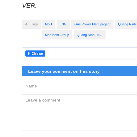
VER.
Tags:
MoU
LNG
Gas Power Plant project
Quang Ninh
Marubeni Group
Quang Ninh LNG