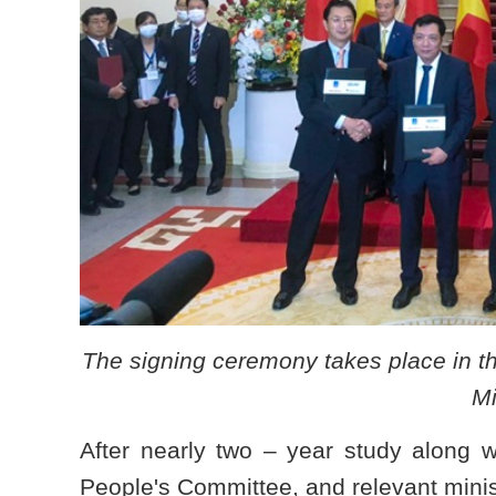
The signing ceremony takes place in t
Mi
After nearly two – year study along 
People's Committee, and relevant minis