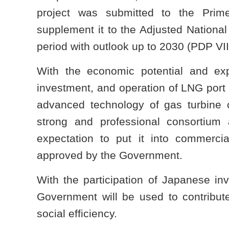
project was submitted to the Pri
supplement it to the Adjusted Nation
period with outlook up to 2030 (PDP VII
With the economic potential and ex
investment, and operation of LNG port
advanced technology of gas turbine c
strong and professional consortium 
expectation to put it into commerc
approved by the Government.
With the participation of Japanese inv
Government will be used to contribute
social efficiency.