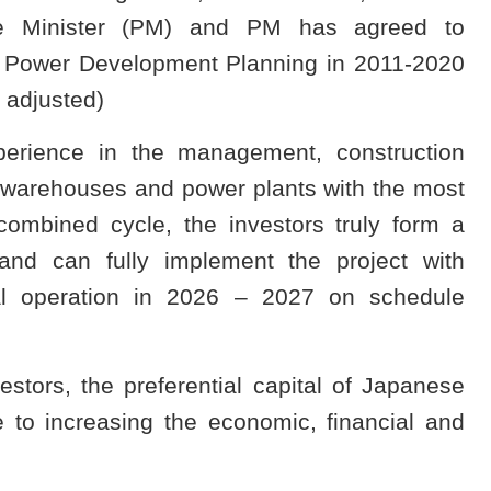
me Minister (PM) and PM has agreed to
al Power Development Planning in 2011-2020
 adjusted)
perience in the management, construction
 warehouses and power plants with the most
ombined cycle, the investors truly form a
and can fully implement the project with
ial operation in 2026 – 2027 on schedule
estors, the preferential capital of Japanese
 to increasing the economic, financial and