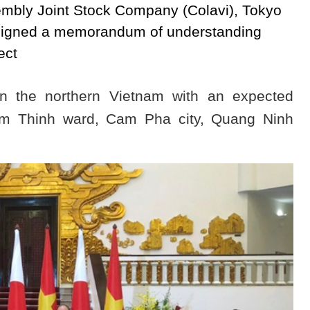
bly Joint Stock Company (Colavi), Tokyo
signed a memorandum of understanding
ect
 in the northern Vietnam with an expected
am Thinh ward, Cam Pha city, Quang Ninh