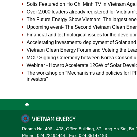
Solis Featured on Ho Chi Minh TV in Vietnam Agai
Over 2,000 leaders already registered for Vietnam’
The Future Energy Show Vietnam: The largest ene
Upcoming event- The Second Vietnam Clean Ene
Financial and technological issues for the develop
Accelerating investment& deployment of Solar an
Vietnam Clean Energy Forum and Voteing the Lead
MOU Signing Ceremony between Korea Consorti
Webinar - How to Accelerate 12GW of Solar Devel
The workshop on "Mechanisms and policies for IPP 
investors"
Rooms No. 406 - 408, Office Building, 87 Lang Ha Str., Ba 
Phone: 024.22494444 - Fax: 024.35147193