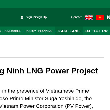
Sign In/Sign Up
Contact
 - RENEWABLE
POLICY - PLANNING
INVEST - EVENTS
SCI - TECH - ENV
g Ninh LNG Power Project
 in the presence of Vietnamese Prime
se Prime Minister Suga Yoshihide, the
roVietnam Power Corporation (PV Power),