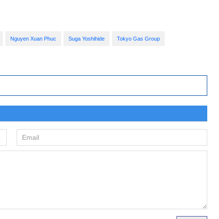
Nguyen Xuan Phuc
Suga Yoshihide
Tokyo Gas Group