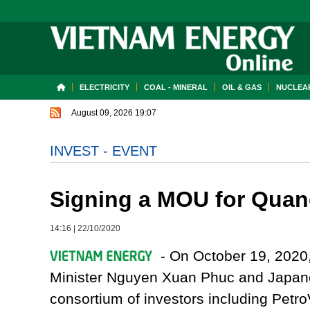
ELECTRICITY
COAL - MINERAL
OIL & GAS
NUCLEAR
August 09, 2026 19:07
INVEST - EVENT
Signing a MOU for Quan
14:16
|
22/10/2020
- On October 19, 2020,
Minister Nguyen Xuan Phuc and Japane
consortium of investors including Pet