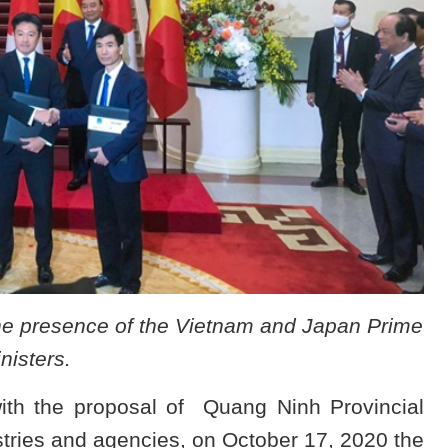
he presence of the Vietnam and Japan Prime
nisters.
with the proposal of Quang Ninh Provincial
tries and agencies, on October 17, 2020 the