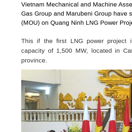
Vietnam Mechanical and Machine Assem
Gas Group and Marubeni Group have 
(MOU) on Quang Ninh LNG Power Proj
This if the first LNG power project
capacity of 1,500 MW, located in C
province.