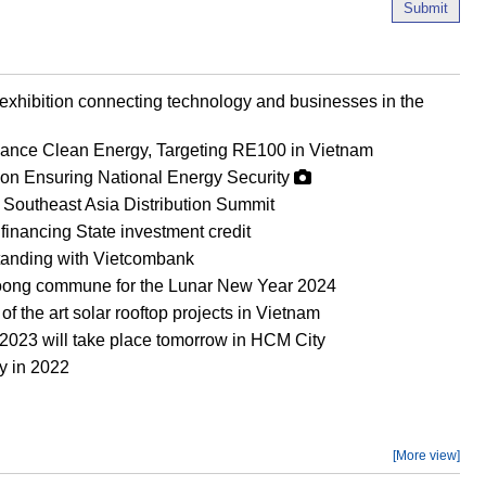
Submit
 exhibition connecting technology and businesses in the
vance Clean Energy, Targeting RE100 in Vietnam
0 on Ensuring National Energy Security
Southeast Asia Distribution Summit
nancing State investment credit
anding with Vietcombank
i Toong commune for the Lunar New Year 2024
 the art solar rooftop projects in Vietnam
2023 will take place tomorrow in HCM City
y in 2022
[More view]