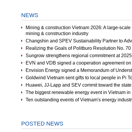
NEWS
Mining & construction Vietnam 2026: A large-scale
mining & construction industry
Changshin and SPEV Sustainability Partner to Ad
Realizing the Goals of Politburo Resolution No. 7
Sungrow strengthens regional commitment at 2025 
EVN and VDB signed a cooperation agreement on fi
Envision Energy signed a Memorandum of Underst
Goldwind Vietnam sent gifts to local people in P
Huawei, JJ-Lapp and SEV commit toward the state of
The biggest renewable energy event in Vietnam in 
Ten outstanding events of Vietnam's energy industr
POSTED NEWS