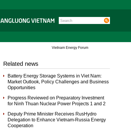
Vietnam Energy Forum
Related news
Battery Energy Storage Systems in Viet Nam:
Market Outlook, Policy Challenges and Business
Opportunities
Progress Reviewed on Preparatory Investment
for Ninh Thuan Nuclear Power Projects 1 and 2
Deputy Prime Minister Receives RusHydro
Delegation to Enhance Vietnam-Russia Energy
Cooperation