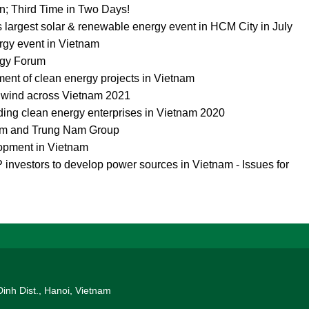
n; Third Time in Two Days!
s largest solar & renewable energy event in HCM City in July
rgy event in Vietnam
rgy Forum
ment of clean energy projects in Vietnam
d wind across Vietnam 2021
ing clean energy enterprises in Vietnam 2020
um and Trung Nam Group
opment in Vietnam
investors to develop power sources in Vietnam - Issues for
Dinh Dist., Hanoi, Vietnam