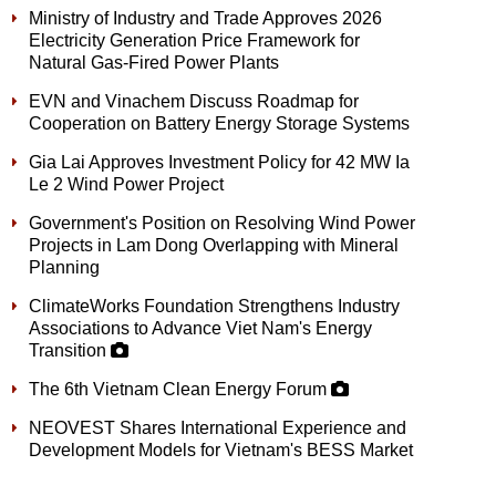
Ministry of Industry and Trade Approves 2026
Electricity Generation Price Framework for
Natural Gas-Fired Power Plants
EVN and Vinachem Discuss Roadmap for
Cooperation on Battery Energy Storage Systems
Gia Lai Approves Investment Policy for 42 MW Ia
Le 2 Wind Power Project
Government's Position on Resolving Wind Power
Projects in Lam Dong Overlapping with Mineral
Planning
ClimateWorks Foundation Strengthens Industry
Associations to Advance Viet Nam's Energy
Transition
The 6th Vietnam Clean Energy Forum
NEOVEST Shares International Experience and
Development Models for Vietnam's BESS Market