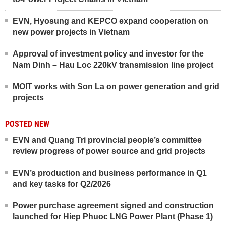
EVN, Hyosung and KEPCO expand cooperation on
new power projects in Vietnam
Approval of investment policy and investor for the
Nam Dinh – Hau Loc 220kV transmission line project
MOIT works with Son La on power generation and grid
projects
POSTED NEW
EVN and Quang Tri provincial people’s committee
review progress of power source and grid projects
EVN’s production and business performance in Q1
and key tasks for Q2/2026
Power purchase agreement signed and construction
launched for Hiep Phuoc LNG Power Plant (Phase 1)