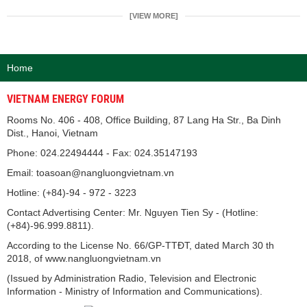
[VIEW MORE]
Home
VIETNAM ENERGY FORUM
Rooms No. 406 - 408, Office Building, 87 Lang Ha Str., Ba Dinh
Dist., Hanoi, Vietnam
Phone: 024.22494444 - Fax: 024.35147193
Email: toasoan@nangluongvietnam.vn
Hotline: (+84)-94 - 972 - 3223
Contact Advertising Center: Mr. Nguyen Tien Sy - (Hotline:
(+84)-96.999.8811).
According to the License No. 66/GP-TTĐT, dated March 30 th
2018, of www.nangluongvietnam.vn
(Issued by Administration Radio, Television and Electronic
Information - Ministry of Information and Communications).