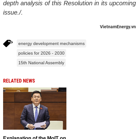
depth analysis of this Resolution in its upcoming
issue./.
VietnamEnergy.vn
energy development mechanisms
policies for 2026 - 2030
15th National Assembly
RELATED NEWS
Explanation of the MoIT on