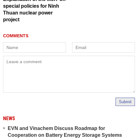
special policies for Ninh
Thuan nuclear power
project
Submit
NEWS
EVN and Vinachem Discuss Roadmap for
Cooperation on Battery Energy Storage Systems