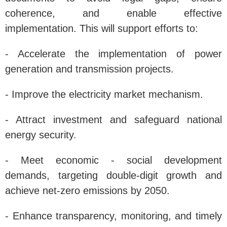
coherence, and enable effective
implementation. This will support efforts to:
- Accelerate the implementation of power
generation and transmission projects.
- Improve the electricity market mechanism.
- Attract investment and safeguard national
energy security.
- Meet economic - social development
demands, targeting double-digit growth and
achieve net-zero emissions by 2050.
- Enhance transparency, monitoring, and timely