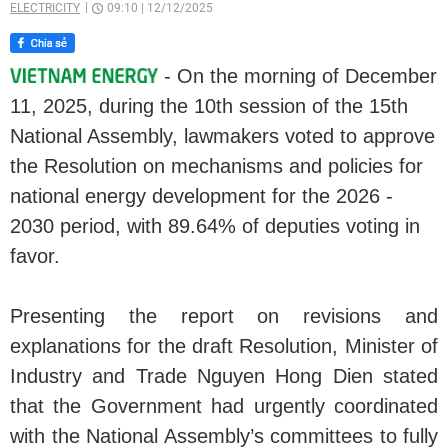
ELECTRICITY
09:10
|
12/12/2025
- On the morning of December
11, 2025, during the 10th session of the 15th
National Assembly, lawmakers voted to approve
the Resolution on mechanisms and policies for
national energy development for the 2026 -
2030 period, with 89.64% of deputies voting in
favor.
Presenting the report on revisions and
explanations for the draft Resolution, Minister of
Industry and Trade Nguyen Hong Dien stated
that the Government had urgently coordinated
with the National Assembly’s committees to fully