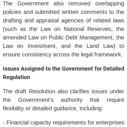
The Government also removed overlapping
policies and submitted written comments to the
drafting and appraisal agencies of related laws
(such as the Law on National Reserves, the
amended Law on Public Debt Management, the
Law on Investment, and the Land Law) to
ensure consistency across the legal framework.
Issues Assigned to the Government for Detailed
Regulation
The draft Resolution also clarifies issues under
the Government’s authority that require
flexibility or detailed guidance, including:
- Financial capacity requirements for enterprises