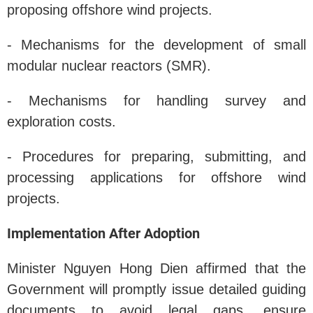
proposing offshore wind projects.
- Mechanisms for the development of small
modular nuclear reactors (SMR).
- Mechanisms for handling survey and
exploration costs.
- Procedures for preparing, submitting, and
processing applications for offshore wind
projects.
Implementation After Adoption
Minister Nguyen Hong Dien affirmed that the
Government will promptly issue detailed guiding
documents to avoid legal gaps, ensure