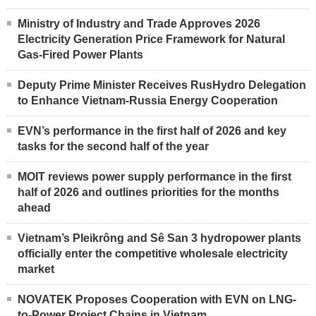
Ministry of Industry and Trade Approves 2026
Electricity Generation Price Framework for Natural
Gas-Fired Power Plants
Deputy Prime Minister Receives RusHydro Delegation
to Enhance Vietnam-Russia Energy Cooperation
EVN’s performance in the first half of 2026 and key
tasks for the second half of the year
MOIT reviews power supply performance in the first
half of 2026 and outlines priorities for the months
ahead
Vietnam’s Pleikrông and Sê San 3 hydropower plants
officially enter the competitive wholesale electricity
market
NOVATEK Proposes Cooperation with EVN on LNG-
to-Power Project Chains in Vietnam