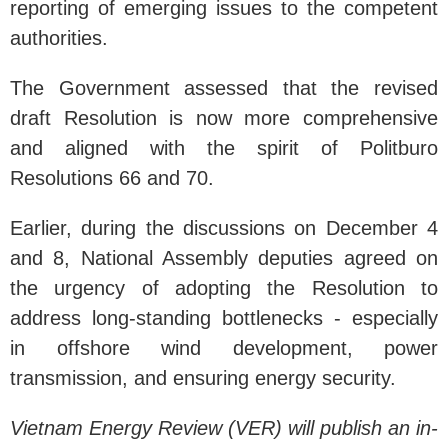
reporting of emerging issues to the competent
authorities.
The Government assessed that the revised
draft Resolution is now more comprehensive
and aligned with the spirit of Politburo
Resolutions 66 and 70.
Earlier, during the discussions on December 4
and 8, National Assembly deputies agreed on
the urgency of adopting the Resolution to
address long-standing bottlenecks - especially
in offshore wind development, power
transmission, and ensuring energy security.
Vietnam Energy Review (VER) will publish an in-