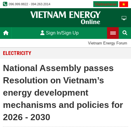
Vietnamese
096.999.8822 - 094.263.2014
Sign In/Sign Up
Vietnam Energy Forum
ELECTRICITY
National Assembly passes
Resolution on Vietnam’s
energy development
mechanisms and policies for
2026 - 2030