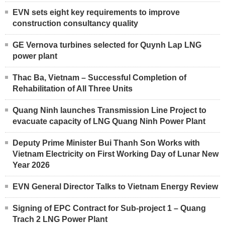
EVN sets eight key requirements to improve
construction consultancy quality
GE Vernova turbines selected for Quynh Lap LNG
power plant
Thac Ba, Vietnam – Successful Completion of
Rehabilitation of All Three Units
Quang Ninh launches Transmission Line Project to
evacuate capacity of LNG Quang Ninh Power Plant
Deputy Prime Minister Bui Thanh Son Works with
Vietnam Electricity on First Working Day of Lunar New
Year 2026
EVN General Director Talks to Vietnam Energy Review
Signing of EPC Contract for Sub-project 1 – Quang
Trach 2 LNG Power Plant