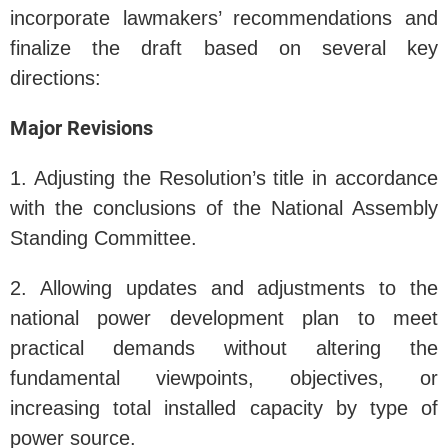
incorporate lawmakers’ recommendations and
finalize the draft based on several key
directions:
Major Revisions
1. Adjusting the Resolution’s title in accordance
with the conclusions of the National Assembly
Standing Committee.
2. Allowing updates and adjustments to the
national power development plan to meet
practical demands without altering the
fundamental viewpoints, objectives, or
increasing total installed capacity by type of
power source.