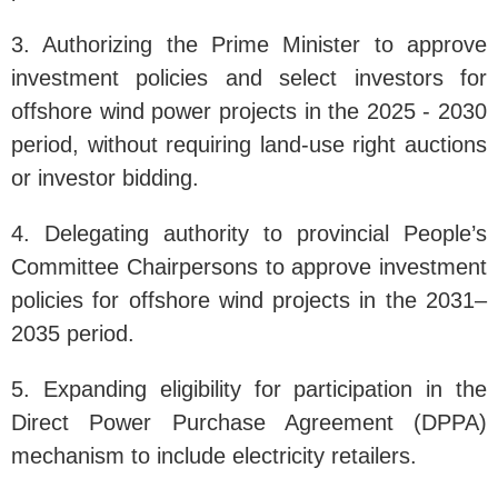
3. Authorizing the Prime Minister to approve
investment policies and select investors for
offshore wind power projects in the 2025 - 2030
period, without requiring land-use right auctions
or investor bidding.
4. Delegating authority to provincial People’s
Committee Chairpersons to approve investment
policies for offshore wind projects in the 2031–
2035 period.
5. Expanding eligibility for participation in the
Direct Power Purchase Agreement (DPPA)
mechanism to include electricity retailers.