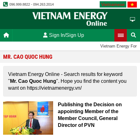
Vietnamese
096.999.8822 - 094.263.2014
Sign In/Sign Up
Vietnam Energy Foru
MR. CAO QUOC HUNG
Vietnam Energy Online - Search results for keyword
"
Mr. Cao Quoc Hung
". Hope you find the content you
want on https://vietnamenergy.vn/
Publishing the Decision on
appointing Member of the
Member Council, General
Director of PVN