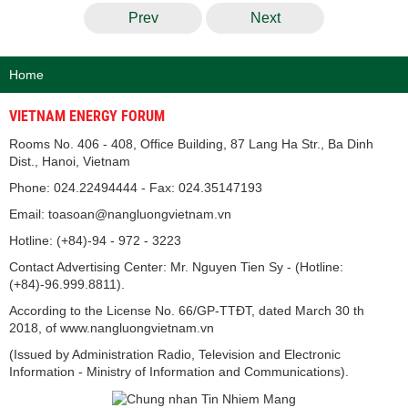
Prev
Next
Home
VIETNAM ENERGY FORUM
Rooms No. 406 - 408, Office Building, 87 Lang Ha Str., Ba Dinh
Dist., Hanoi, Vietnam
Phone: 024.22494444 - Fax: 024.35147193
Email: toasoan@nangluongvietnam.vn
Hotline: (+84)-94 - 972 - 3223
Contact Advertising Center: Mr. Nguyen Tien Sy - (Hotline:
(+84)-96.999.8811).
According to the License No. 66/GP-TTĐT, dated March 30 th
2018, of www.nangluongvietnam.vn
(Issued by Administration Radio, Television and Electronic
Information - Ministry of Information and Communications).