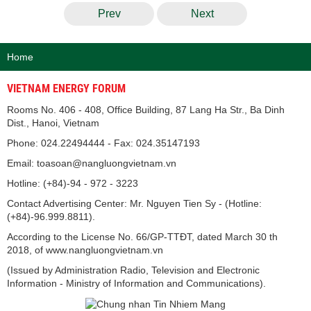
Prev
Next
Home
VIETNAM ENERGY FORUM
Rooms No. 406 - 408, Office Building, 87 Lang Ha Str., Ba Dinh
Dist., Hanoi, Vietnam
Phone: 024.22494444 - Fax: 024.35147193
Email: toasoan@nangluongvietnam.vn
Hotline: (+84)-94 - 972 - 3223
Contact Advertising Center: Mr. Nguyen Tien Sy - (Hotline:
(+84)-96.999.8811).
According to the License No. 66/GP-TTĐT, dated March 30 th
2018, of www.nangluongvietnam.vn
(Issued by Administration Radio, Television and Electronic
Information - Ministry of Information and Communications).