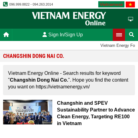
Vietnamese
096.999.8822 - 094.263.2014
Sign In/Sign Up
Vietnam Energy For
CHANGSHIN DONG NAI CO.
Vietnam Energy Online - Search results for keyword
"
Changshin Dong Nai Co.
". Hope you find the content
you want on https://vietnamenergy.vn/
Changshin and SPEV
Sustainability Partner to Advance
Clean Energy, Targeting RE100
in Vietnam