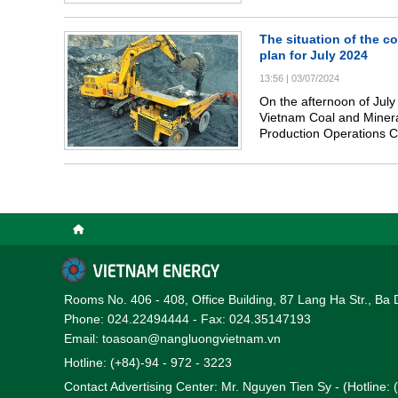
The situation of the c
plan for July 2024
13:56
|
03/07/2024
On the afternoon of July
Vietnam Coal and Mineral
Production Operations C
evaluate the coal produc
and selling plan in July 
Rooms No. 406 - 408, Office Building, 87 Lang Ha Str., Ba 
Phone: 024.22494444 - Fax: 024.35147193
Email: toasoan@nangluongvietnam.vn
Hotline: (+84)-94 - 972 - 3223
Contact Advertising Center: Mr. Nguyen Tien Sy - (Hotline: