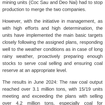
mining units (Coc Sau and Deo Nai) had to stop
production to merge the two companies.
However, with the initiative in management, as
with high efforts and high determination, the
units have implemented the main basic targets
closely following the assigned plans, responding
well to the weather conditions as in case of long
rainy weather, proactively preparing enough
stocks to serve coal selling and ensuring coal
reserve at an appropriate level.
The results in June 2024: The raw coal output
reached over 3.1 million tons, with 15/19 units
meeting and exceeding the plans with selling
over 4.2 million tons, especially coal for