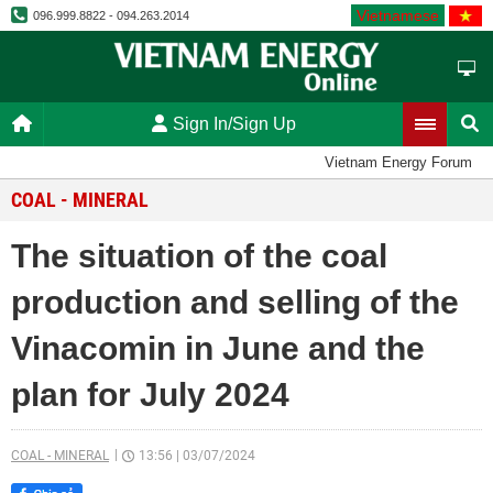
Vietnamese
096.999.8822 - 094.263.2014
Sign In/Sign Up
Vietnam Energy Forum
COAL - MINERAL
The situation of the coal
production and selling of the
Vinacomin in June and the
plan for July 2024
COAL - MINERAL
13:56
|
03/07/2024