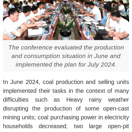
The conference evaluated the production
and consumption situation in June and
implemented the plan for July 2024.
In June 2024, coal production and selling units
implemented their tasks in the context of many
difficulties such as Heavy rainy weather
disrupting the production of some open-cast
mining units; coal purchasing power in electricity
households decreased; two large open-pit