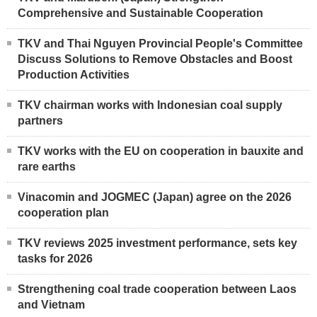
Comprehensive and Sustainable Cooperation
TKV and Thai Nguyen Provincial People's Committee
Discuss Solutions to Remove Obstacles and Boost
Production Activities
TKV chairman works with Indonesian coal supply
partners
TKV works with the EU on cooperation in bauxite and
rare earths
Vinacomin and JOGMEC (Japan) agree on the 2026
cooperation plan
TKV reviews 2025 investment performance, sets key
tasks for 2026
Strengthening coal trade cooperation between Laos
and Vietnam