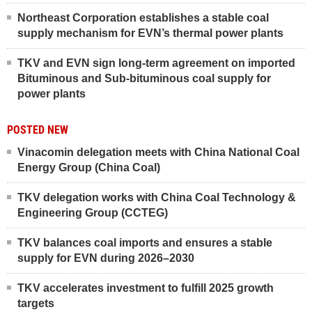
Northeast Corporation establishes a stable coal
supply mechanism for EVN’s thermal power plants
TKV and EVN sign long-term agreement on imported
Bituminous and Sub-bituminous coal supply for
power plants
POSTED NEW
Vinacomin delegation meets with China National Coal
Energy Group (China Coal)
TKV delegation works with China Coal Technology &
Engineering Group (CCTEG)
TKV balances coal imports and ensures a stable
supply for EVN during 2026–2030
TKV accelerates investment to fulfill 2025 growth
targets