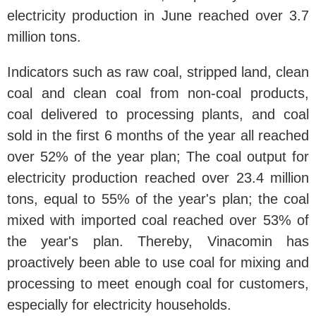
electricity production in June reached over 3.7
million tons.
Indicators such as raw coal, stripped land, clean
coal and clean coal from non-coal products,
coal delivered to processing plants, and coal
sold in the first 6 months of the year all reached
over 52% of the year plan; The coal output for
electricity production reached over 23.4 million
tons, equal to 55% of the year's plan; the coal
mixed with imported coal reached over 53% of
the year's plan. Thereby, Vinacomin has
proactively been able to use coal for mixing and
processing to meet enough coal for customers,
especially for electricity households.