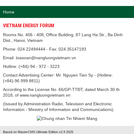
Home
VIETNAM ENERGY FORUM
Rooms No. 406 - 408, Office Building, 87 Lang Ha Str., Ba Dinh
Dist., Hanoi, Vietnam
Phone: 024.22494444 - Fax: 024.35147193
Email: toasoan@nangluongvietnam.vn
Hotline: (+84)-94 - 972 - 3223
Contact Advertising Center: Mr. Nguyen Tien Sy - (Hotline:
(+84)-96.999.8811).
According to the License No. 66/GP-TTĐT, dated March 30 th
2018, of www.nangluongvietnam.vn
(Issued by Administration Radio, Television and Electronic
Information - Ministry of Information and Communications).
Based on MasterCMS Ultimate Edition v2.9 2025