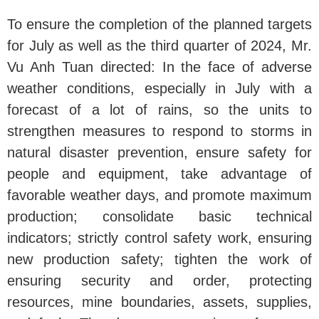
To ensure the completion of the planned targets
for July as well as the third quarter of 2024, Mr.
Vu Anh Tuan directed: In the face of adverse
weather conditions, especially in July with a
forecast of a lot of rains, so the units to
strengthen measures to respond to storms in
natural disaster prevention, ensure safety for
people and equipment, take advantage of
favorable weather days, and promote maximum
production; consolidate basic technical
indicators; strictly control safety work, ensuring
new production safety; tighten the work of
ensuring security and order, protecting
resources, mine boundaries, assets, supplies,