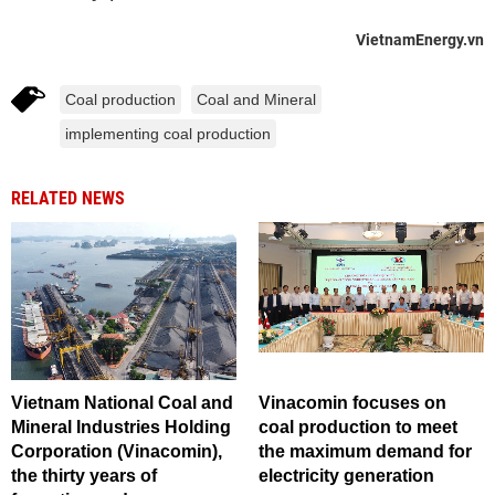
VietnamEnergy.vn
Coal production
Coal and Mineral
implementing coal production
RELATED NEWS
Vietnam National Coal and
Vinacomin focuses on
Mineral Industries Holding
coal production to meet
Corporation (Vinacomin),
the maximum demand for
the thirty years of
electricity generation