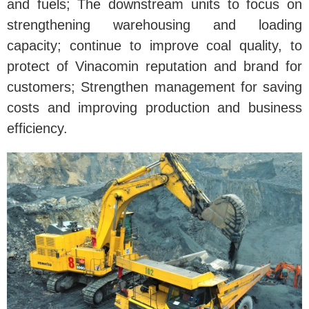
and fuels; The downstream units to focus on
strengthening warehousing and loading
capacity; continue to improve coal quality, to
protect of Vinacomin reputation and brand for
customers; Strengthen management for saving
costs and improving production and business
efficiency.