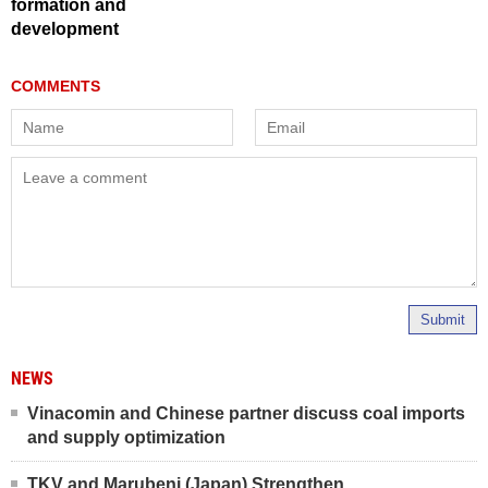
formation and
development
Submit
NEWS
Vinacomin and Chinese partner discuss coal imports
and supply optimization
TKV and Marubeni (Japan) Strengthen