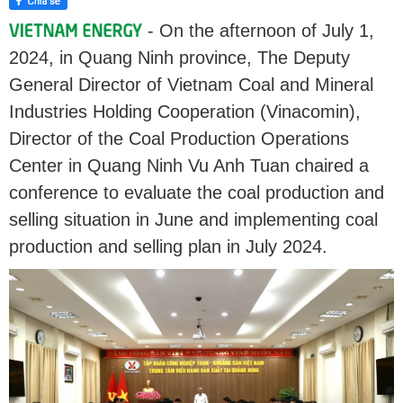
- On the afternoon of July 1,
2024, in Quang Ninh province, The Deputy
General Director of Vietnam Coal and Mineral
Industries Holding Cooperation (Vinacomin),
Director of the Coal Production Operations
Center in Quang Ninh Vu Anh Tuan chaired a
conference to evaluate the coal production and
selling situation in June and implementing coal
production and selling plan in July 2024.