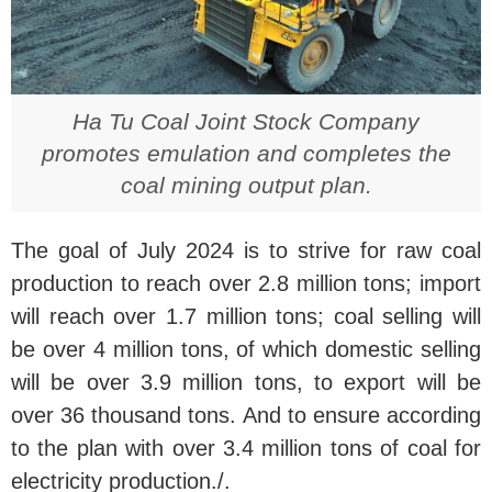
Ha Tu Coal Joint Stock Company
promotes emulation and completes the
coal mining output plan.
The goal of July 2024 is to strive for raw coal
production to reach over 2.8 million tons; import
will reach over 1.7 million tons; coal selling will
be over 4 million tons, of which domestic selling
will be over 3.9 million tons, to export will be
over 36 thousand tons. And to ensure according
to the plan with over 3.4 million tons of coal for
electricity production./.