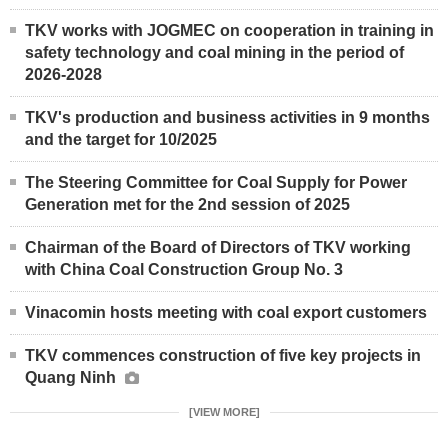
TKV works with JOGMEC on cooperation in training in
safety technology and coal mining in the period of
2026-2028
TKV's production and business activities in 9 months
and the target for 10/2025
The Steering Committee for Coal Supply for Power
Generation met for the 2nd session of 2025
Chairman of the Board of Directors of TKV working
with China Coal Construction Group No. 3
Vinacomin hosts meeting with coal export customers
TKV commences construction of five key projects in
Quang Ninh
[VIEW MORE]