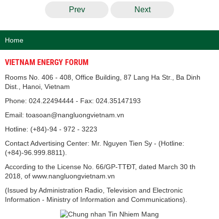
Prev
Next
Home
VIETNAM ENERGY FORUM
Rooms No. 406 - 408, Office Building, 87 Lang Ha Str., Ba Dinh
Dist., Hanoi, Vietnam
Phone: 024.22494444 - Fax: 024.35147193
Email: toasoan@nangluongvietnam.vn
Hotline: (+84)-94 - 972 - 3223
Contact Advertising Center: Mr. Nguyen Tien Sy - (Hotline:
(+84)-96.999.8811).
According to the License No. 66/GP-TTĐT, dated March 30 th
2018, of www.nangluongvietnam.vn
(Issued by Administration Radio, Television and Electronic
Information - Ministry of Information and Communications).