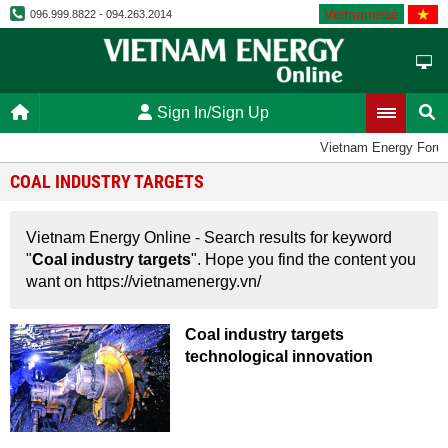
Vietnamese
096.999.8822 - 094.263.2014
Sign In/Sign Up
Vietnam Energy Foru
COAL INDUSTRY TARGETS
Vietnam Energy Online - Search results for keyword
"
Coal industry targets
". Hope you find the content you
want on https://vietnamenergy.vn/
Coal industry targets
technological innovation