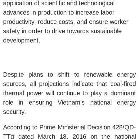
application of scientific and technological
advances in production to increase labor
productivity, reduce costs, and ensure worker
safety in order to drive towards sustainable
development.
Despite plans to shift to renewable energy
sources, all projections indicate that coal-fired
thermal power will continue to play a dominant
role in ensuring Vietnam’s national energy
security.
According to Prime Ministerial Decision 428/QD-
TTg dated March 18, 2016 on the national