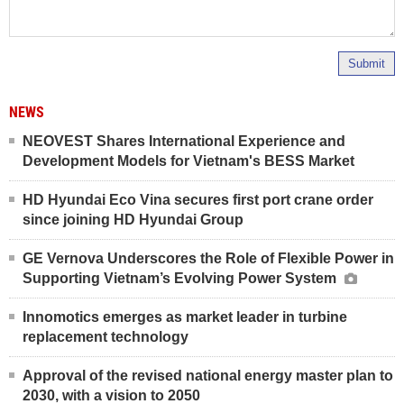
Submit
NEWS
NEOVEST Shares International Experience and
Development Models for Vietnam's BESS Market
HD Hyundai Eco Vina secures first port crane order
since joining HD Hyundai Group
GE Vernova Underscores the Role of Flexible Power in
Supporting Vietnam’s Evolving Power System
Innomotics emerges as market leader in turbine
replacement technology
Approval of the revised national energy master plan to
2030, with a vision to 2050