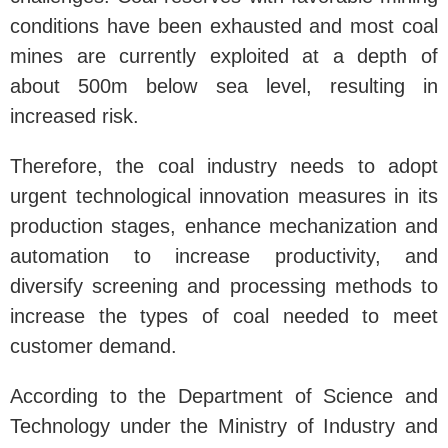
conditions have been exhausted and most coal
mines are currently exploited at a depth of
about 500m below sea level, resulting in
increased risk.
Therefore, the coal industry needs to adopt
urgent technological innovation measures in its
production stages, enhance mechanization and
automation to increase productivity, and
diversify screening and processing methods to
increase the types of coal needed to meet
customer demand.
According to the Department of Science and
Technology under the Ministry of Industry and