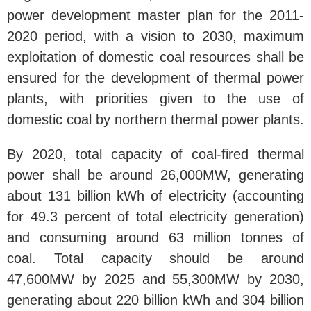
power development master plan for the 2011-
2020 period, with a vision to 2030, maximum
exploitation of domestic coal resources shall be
ensured for the development of thermal power
plants, with priorities given to the use of
domestic coal by northern thermal power plants.
By 2020, total capacity of coal-fired thermal
power shall be around 26,000MW, generating
about 131 billion kWh of electricity (accounting
for 49.3 percent of total electricity generation)
and consuming around 63 million tonnes of
coal. Total capacity should be around
47,600MW by 2025 and 55,300MW by 2030,
generating about 220 billion kWh and 304 billion