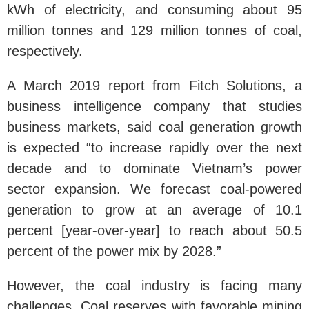
kWh of electricity, and consuming about 95
million tonnes and 129 million tonnes of coal,
respectively.
A March 2019 report from Fitch Solutions, a
business intelligence company that studies
business markets, said coal generation growth
is expected “to increase rapidly over the next
decade and to dominate Vietnam’s power
sector expansion. We forecast coal-powered
generation to grow at an average of 10.1
percent [year-over-year] to reach about 50.5
percent of the power mix by 2028.”
However, the coal industry is facing many
challenges. Coal reserves with favorable mining