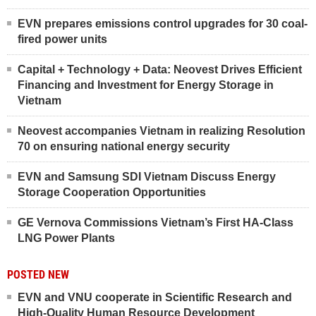
EVN prepares emissions control upgrades for 30 coal-
fired power units
Capital + Technology + Data: Neovest Drives Efficient
Financing and Investment for Energy Storage in
Vietnam
Neovest accompanies Vietnam in realizing Resolution
70 on ensuring national energy security
EVN and Samsung SDI Vietnam Discuss Energy
Storage Cooperation Opportunities
GE Vernova Commissions Vietnam’s First HA-Class
LNG Power Plants
POSTED NEW
EVN and VNU cooperate in Scientific Research and
High-Quality Human Resource Development