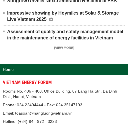
Sungrow Unveils Next-Generation Residential ESS
Impressive showing by Hoymiles at Solar & Storage
Live Vietnam 2025
Assessment of quality and safety management model
in the maintenance of energy facilities in Vietnam
[VIEW MORE]
Home
VIETNAM ENERGY FORUM
Rooms No. 406 - 408, Office Building, 87 Lang Ha Str., Ba Dinh
Dist., Hanoi, Vietnam
Phone: 024.22494444 - Fax: 024.35147193
Email: toasoan@nangluongvietnam.vn
Hotline: (+84)-94 - 972 - 3223