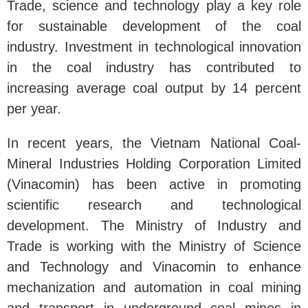
Trade, science and technology play a key role
for sustainable development of the coal
industry. Investment in technological innovation
in the coal industry has contributed to
increasing average coal output by 14 percent
per year.
In recent years, the Vietnam National Coal-
Mineral Industries Holding Corporation Limited
(Vinacomin) has been active in promoting
scientific research and technological
development. The Ministry of Industry and
Trade is working with the Ministry of Science
and Technology and Vinacomin to enhance
mechanization and automation in coal mining