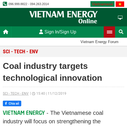
Vietnamese
096.999.8822 - 094.263.2014
Sign In/Sign Up
Vietnam Energy Forum
SCI - TECH - ENV
Coal industry targets
technological innovation
SCI - TECH - ENV
15:40
|
11/12/2019
- The Vietnamese coal
industry will focus on strengthening the