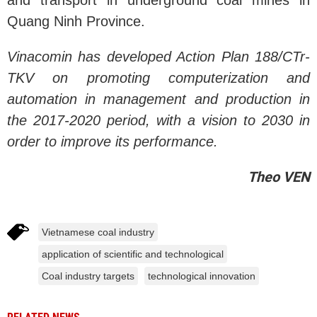
and transport in underground coal mines in
Quang Ninh Province.
Vinacomin has developed Action Plan 188/CTr-
TKV on promoting computerization and
automation in management
and production in
the 2017-2020 period, with a vision to 2030 in
order to improve its performance.
Theo VEN
Vietnamese coal industry
application of scientific and technological
Coal industry targets
technological innovation