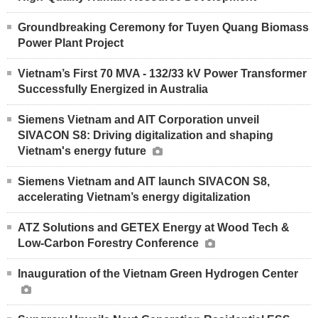
Groundbreaking Ceremony for Tuyen Quang Biomass
Power Plant Project
Vietnam’s First 70 MVA - 132/33 kV Power Transformer
Successfully Energized in Australia
Siemens Vietnam and AIT Corporation unveil
SIVACON S8: Driving digitalization and shaping
Vietnam's energy future
Siemens Vietnam and AIT launch SIVACON S8,
accelerating Vietnam’s energy digitalization
ATZ Solutions and GETEX Energy at Wood Tech &
Low-Carbon Forestry Conference
Inauguration of the Vietnam Green Hydrogen Center