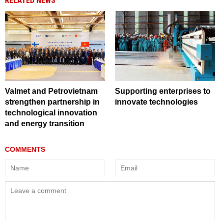
RELATED NEWS
Valmet and Petrovietnam
Supporting enterprises to
strengthen partnership in
innovate technologies
technological innovation
and energy transition