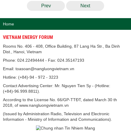
Prev
Next
Home
VIETNAM ENERGY FORUM
Rooms No. 406 - 408, Office Building, 87 Lang Ha Str., Ba Dinh
Dist., Hanoi, Vietnam
Phone: 024.22494444 - Fax: 024.35147193
Email: toasoan@nangluongvietnam.vn
Hotline: (+84)-94 - 972 - 3223
Contact Advertising Center: Mr. Nguyen Tien Sy - (Hotline:
(+84)-96.999.8811).
According to the License No. 66/GP-TTĐT, dated March 30 th
2018, of www.nangluongvietnam.vn
(Issued by Administration Radio, Television and Electronic
Information - Ministry of Information and Communications).