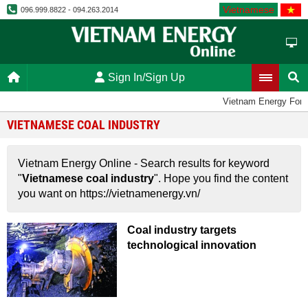
Vietnamese
096.999.8822 - 094.263.2014
Sign In/Sign Up
Vietnam Energy For
VIETNAMESE COAL INDUSTRY
Vietnam Energy Online - Search results for keyword
"
Vietnamese coal industry
". Hope you find the content
you want on https://vietnamenergy.vn/
Coal industry targets
technological innovation