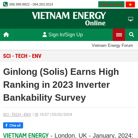
Vietnamese
096.999.8822 - 094.263.2014
Sign In/Sign Up
Vietnam Energy Forum
SCI - TECH - ENV
Ginlong (Solis) Earns High
Ranking in 2023 Inverter
Bankability Survey
SCI - TECH - ENV
10:07
|
05/02/2024
- London, UK - January, 2024: