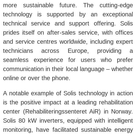
more sustainable future. The cutting-edge
technology is supported by an exceptional
technical service and support offering. Solis
prides itself on after-sales service, with offices
and service centres worldwide, including expert
technicians across Europe, providing a
seamless experience for users who prefer
communication in their local language – whether
online or over the phone.
A notable example of Solis technology in action
is the positive impact at a leading rehabilitation
center (Rehabiliteringssenteret AiR) in Norway.
Solis 80 kW inverters, equipped with intelligent
monitoring, have facilitated sustainable energy