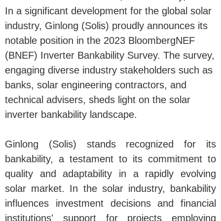
In a significant development for the global solar
industry, Ginlong (Solis) proudly announces its
notable position in the 2023 BloombergNEF
(BNEF) Inverter Bankability Survey. The survey,
engaging diverse industry stakeholders such as
banks, solar engineering contractors, and
technical advisers, sheds light on the solar
inverter bankability landscape.
Ginlong (Solis) stands recognized for its
bankability, a testament to its commitment to
quality and adaptability in a rapidly evolving
solar market. In the solar industry, bankability
influences investment decisions and financial
institutions' support for projects employing