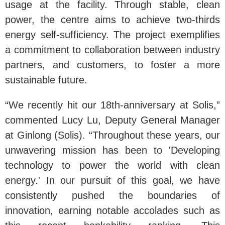
usage at the facility. Through stable, clean
power, the centre aims to achieve two-thirds
energy self-sufficiency. The project exemplifies
a commitment to collaboration between industry
partners, and customers, to foster a more
sustainable future.
“We recently hit our 18th-anniversary at Solis,”
commented Lucy Lu, Deputy General Manager
at Ginlong (Solis). “Throughout these years, our
unwavering mission has been to 'Developing
technology to power the world with clean
energy.' In our pursuit of this goal, we have
consistently pushed the boundaries of
innovation, earning notable accolades such as