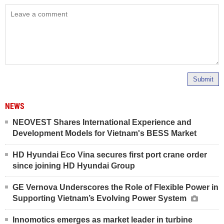
Submit
NEWS
NEOVEST Shares International Experience and
Development Models for Vietnam's BESS Market
HD Hyundai Eco Vina secures first port crane order
since joining HD Hyundai Group
GE Vernova Underscores the Role of Flexible Power in
Supporting Vietnam’s Evolving Power System
Innomotics emerges as market leader in turbine