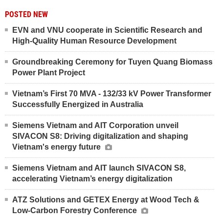
POSTED NEW
EVN and VNU cooperate in Scientific Research and
High-Quality Human Resource Development
Groundbreaking Ceremony for Tuyen Quang Biomass
Power Plant Project
Vietnam’s First 70 MVA - 132/33 kV Power Transformer
Successfully Energized in Australia
Siemens Vietnam and AIT Corporation unveil
SIVACON S8: Driving digitalization and shaping
Vietnam's energy future
Siemens Vietnam and AIT launch SIVACON S8,
accelerating Vietnam’s energy digitalization
ATZ Solutions and GETEX Energy at Wood Tech &
Low-Carbon Forestry Conference