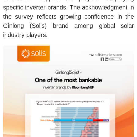
specific inverter brands. The acknowledgment in
the survey reflects growing confidence in the
Ginlong (Solis) brand among global solar
industry players.