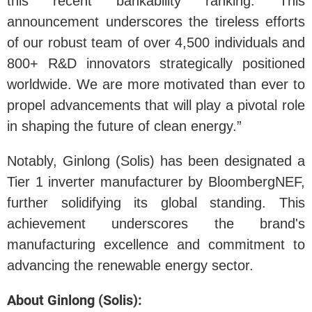
this recent bankability ranking. This
announcement underscores the tireless efforts
of our robust team of over 4,500 individuals and
800+ R&D innovators strategically positioned
worldwide. We are more motivated than ever to
propel advancements that will play a pivotal role
in shaping the future of clean energy.”
Notably, Ginlong (Solis) has been designated a
Tier 1 inverter manufacturer by BloombergNEF,
further solidifying its global standing. This
achievement underscores the brand's
manufacturing excellence and commitment to
advancing the renewable energy sector.
About Ginlong (Solis):