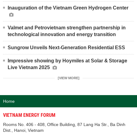
Inauguration of the Vietnam Green Hydrogen Center
Valmet and Petrovietnam strengthen partnership in
technological innovation and energy transition
Sungrow Unveils Next-Generation Residential ESS
Impressive showing by Hoymiles at Solar & Storage
Live Vietnam 2025
[VIEW MORE]
Home
VIETNAM ENERGY FORUM
Rooms No. 406 - 408, Office Building, 87 Lang Ha Str., Ba Dinh
Dist., Hanoi, Vietnam