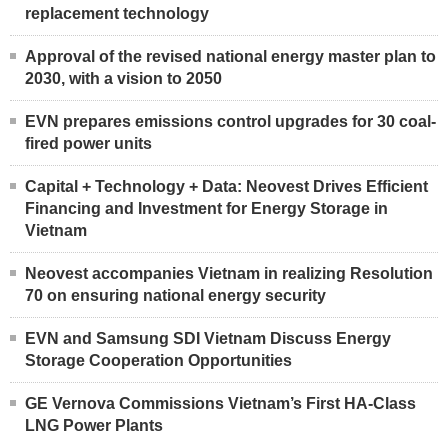
replacement technology
Approval of the revised national energy master plan to
2030, with a vision to 2050
EVN prepares emissions control upgrades for 30 coal-
fired power units
Capital + Technology + Data: Neovest Drives Efficient
Financing and Investment for Energy Storage in
Vietnam
Neovest accompanies Vietnam in realizing Resolution
70 on ensuring national energy security
EVN and Samsung SDI Vietnam Discuss Energy
Storage Cooperation Opportunities
GE Vernova Commissions Vietnam’s First HA-Class
LNG Power Plants