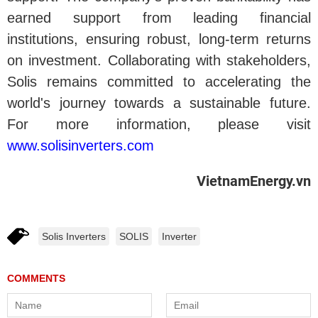
earned support from leading financial
institutions, ensuring robust, long-term returns
on investment. Collaborating with stakeholders,
Solis remains committed to accelerating the
world's journey towards a sustainable future.
For more information, please visit
www.solisinverters.com
VietnamEnergy.vn
Solis Inverters
SOLIS
Inverter