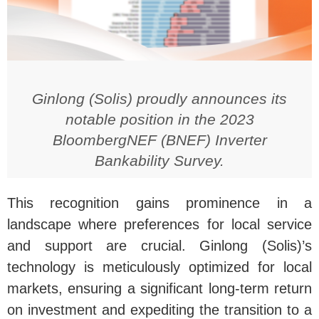
Ginlong (Solis) proudly announces its
notable position in the 2023
BloombergNEF (BNEF) Inverter
Bankability Survey.
This recognition gains prominence in a
landscape where preferences for local service
and support are crucial. Ginlong (Solis)’s
technology is meticulously optimized for local
markets, ensuring a significant long-term return
on investment and expediting the transition to a