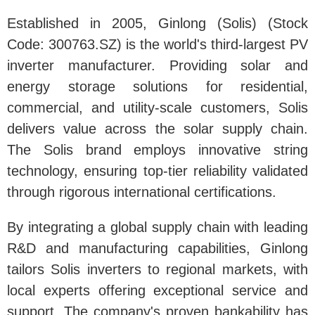
Established in 2005, Ginlong (Solis) (Stock
Code: 300763.SZ) is the world's third-largest PV
inverter manufacturer. Providing solar and
energy storage solutions for residential,
commercial, and utility-scale customers, Solis
delivers value across the solar supply chain.
The Solis brand employs innovative string
technology, ensuring top-tier reliability validated
through rigorous international certifications.
By integrating a global supply chain with leading
R&D and manufacturing capabilities, Ginlong
tailors Solis inverters to regional markets, with
local experts offering exceptional service and
support. The company's proven bankability has