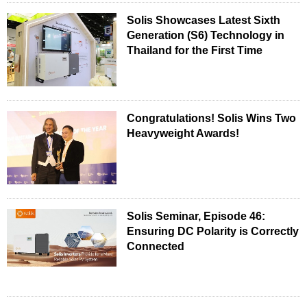
Solis Showcases Latest Sixth
Generation (S6) Technology in
Thailand for the First Time
Congratulations! Solis Wins Two
Heavyweight Awards!
Solis Seminar, Episode 46:
Ensuring DC Polarity is Correctly
Connected