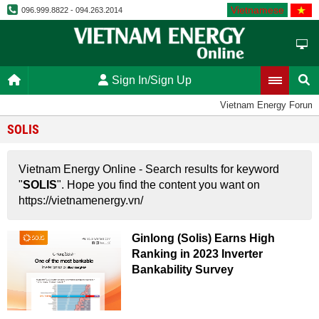
Vietnamese
096.999.8822 - 094.263.2014
Sign In/Sign Up
Vietnam Energy Forum
SOLIS
Vietnam Energy Online - Search results for keyword
"
SOLIS
". Hope you find the content you want on
https://vietnamenergy.vn/
Ginlong (Solis) Earns High
Ranking in 2023 Inverter
Bankability Survey