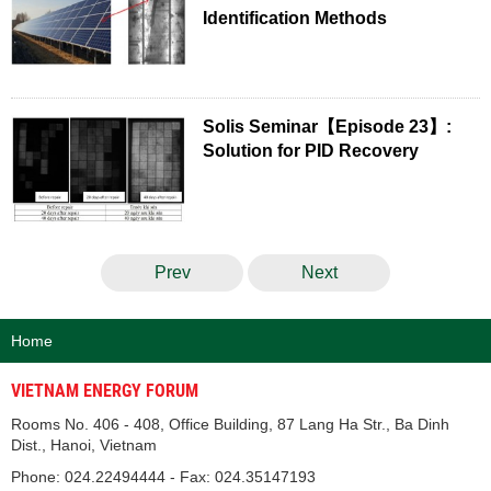
Identification Methods
Solis Seminar【Episode 23】:
Solution for PID Recovery
Prev
Next
Home
VIETNAM ENERGY FORUM
Rooms No. 406 - 408, Office Building, 87 Lang Ha Str., Ba Dinh
Dist., Hanoi, Vietnam
Phone: 024.22494444 - Fax: 024.35147193