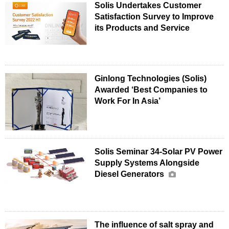
Solis Undertakes Customer
Satisfaction Survey to Improve
its Products and Service
Ginlong Technologies (Solis)
Awarded ‘Best Companies to
Work For In Asia’
Solis Seminar 34-Solar PV Power
Supply Systems Alongside
Diesel Generators
The influence of salt spray and