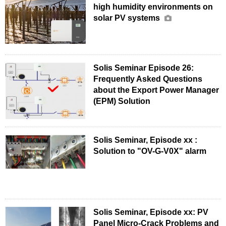
high humidity environments on
solar PV systems
Solis Seminar Episode 26:
Frequently Asked Questions
about the Export Power Manager
(EPM) Solution
Solis Seminar, Episode xx :
Solution to "OV-G-V0X" alarm
Solis Seminar, Episode xx: PV
Panel Micro-Crack Problems and