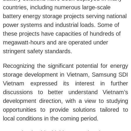
countries, including numerous large-scale
battery energy storage projects serving national
power systems and industrial loads. Some of
these projects have capacities of hundreds of
megawatt-hours and are operated under
stringent safety standards.
Recognizing the significant potential for energy
storage development in Vietnam, Samsung SDI
Vietnam expressed its interest in further
discussions to better understand Vietnam’s
development direction, with a view to studying
opportunities to provide solutions tailored to
local conditions in the coming period.