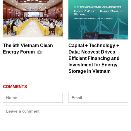
The 6th Vietnam Clean
Capital + Technology +
Energy Forum
Data: Neovest Drives
Efficient Financing and
Investment for Energy
Storage in Vietnam