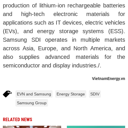
production of lithium-ion rechargeable batteries
and high-tech electronic materials for
applications such as IT devices, electric vehicles
(EVs), and energy storage systems (ESS).
Samsung SDI operates in multiple markets
across Asia, Europe, and North America, and
also supplies advanced materials for the
semiconductor and display industries./.
VietnamEnergy.vn
EVN and Samsung
Energy Storage
SDIV
Samsung Group
RELATED NEWS