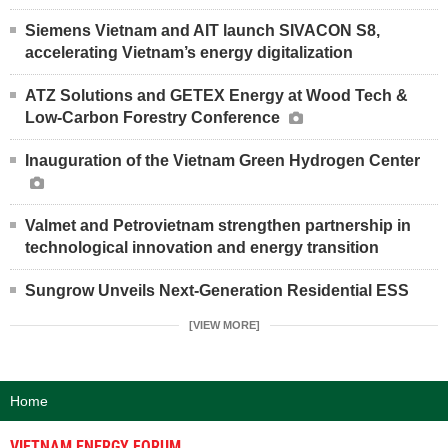
Siemens Vietnam and AIT launch SIVACON S8,
accelerating Vietnam’s energy digitalization
ATZ Solutions and GETEX Energy at Wood Tech &
Low-Carbon Forestry Conference
Inauguration of the Vietnam Green Hydrogen Center
Valmet and Petrovietnam strengthen partnership in
technological innovation and energy transition
Sungrow Unveils Next-Generation Residential ESS
[VIEW MORE]
Home
VIETNAM ENERGY FORUM