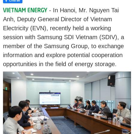
- In Hanoi, Mr. Nguyen Tai
Anh, Deputy General Director of Vietnam
Electricity (EVN), recently held a working
session with Samsung SDI Vietnam (SDIV), a
member of the Samsung Group, to exchange
information and explore potential cooperation
opportunities in the field of energy storage.