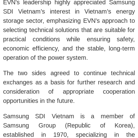
EVN’s leadership highly appreciated Samsung
SDI Vietnam’s interest in Vietnam’s energy
storage sector, emphasizing EVN’s approach to
selecting technical solutions that are suitable for
practical conditions while ensuring safety,
economic efficiency, and the stable, long-term
operation of the power system.
The two sides agreed to continue technical
exchanges as a basis for further research and
consideration of appropriate cooperation
opportunities in the future.
Samsung SDI Vietnam is a member of
Samsung Group (Republic of Korea),
established in 1970, specializing in the