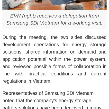
EVN (right) receives a delegation from
Samsung SDI Vietnam for a working visit.
During the meeting, the two sides discussed
development orientations for energy storage
solutions, shared information on demand and
application potential within the power system,
and reviewed possible forms of collaboration in
line with practical conditions and current
regulations in Vietnam.
Representatives of Samsung SDI Vietnam
noted that the company’s energy storage
battery solutions have been deployed in many