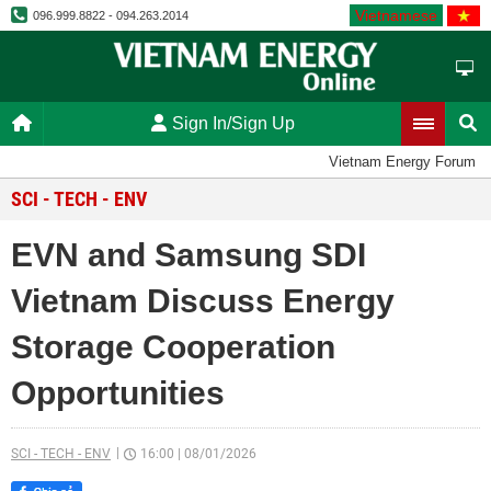
Vietnamese
096.999.8822 - 094.263.2014
Sign In/Sign Up
Vietnam Energy Forum
SCI - TECH - ENV
EVN and Samsung SDI
Vietnam Discuss Energy
Storage Cooperation
Opportunities
SCI - TECH - ENV
16:00
|
08/01/2026