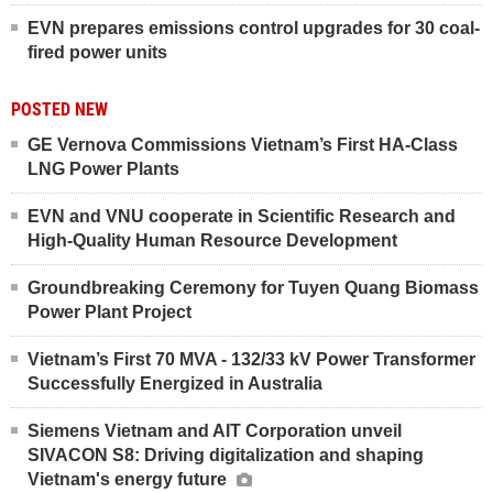
EVN prepares emissions control upgrades for 30 coal-
fired power units
POSTED NEW
GE Vernova Commissions Vietnam’s First HA-Class
LNG Power Plants
EVN and VNU cooperate in Scientific Research and
High-Quality Human Resource Development
Groundbreaking Ceremony for Tuyen Quang Biomass
Power Plant Project
Vietnam’s First 70 MVA - 132/33 kV Power Transformer
Successfully Energized in Australia
Siemens Vietnam and AIT Corporation unveil
SIVACON S8: Driving digitalization and shaping
Vietnam's energy future