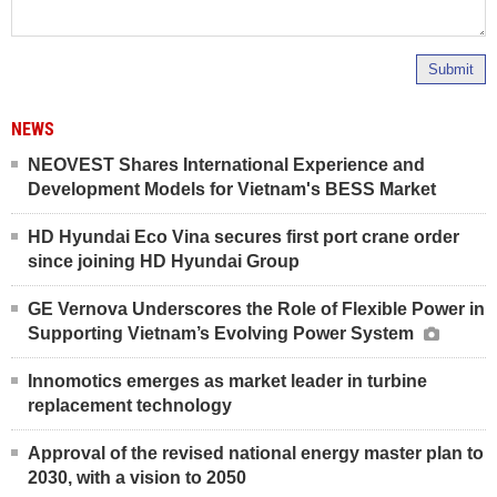
Submit
NEWS
NEOVEST Shares International Experience and
Development Models for Vietnam's BESS Market
HD Hyundai Eco Vina secures first port crane order
since joining HD Hyundai Group
GE Vernova Underscores the Role of Flexible Power in
Supporting Vietnam’s Evolving Power System
Innomotics emerges as market leader in turbine
replacement technology
Approval of the revised national energy master plan to
2030, with a vision to 2050