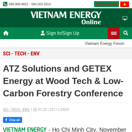
Vietnamese
096.999.8822 - 094.263.2014
Sign In/Sign Up
Vietnam Energy Forum
SCI - TECH - ENV
ATZ Solutions and GETEX
Energy at Wood Tech & Low-
Carbon Forestry Conference
SCI - TECH - ENV
07:23
|
23/11/2025
- Ho Chi Minh City, November