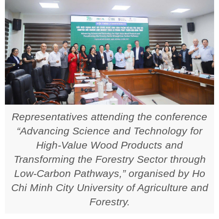
Representatives attending the conference
“Advancing Science and Technology for
High-Value Wood Products and
Transforming the Forestry Sector through
Low-Carbon Pathways,” organised by Ho
Chi Minh City University of Agriculture and
Forestry.