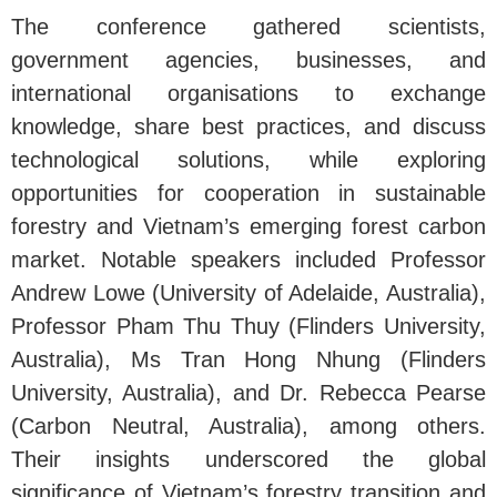
The conference gathered scientists,
government agencies, businesses, and
international organisations to exchange
knowledge, share best practices, and discuss
technological solutions, while exploring
opportunities for cooperation in sustainable
forestry and Vietnam’s emerging forest carbon
market. Notable speakers included Professor
Andrew Lowe (University of Adelaide, Australia),
Professor Pham Thu Thuy (Flinders University,
Australia), Ms Tran Hong Nhung (Flinders
University, Australia), and Dr. Rebecca Pearse
(Carbon Neutral, Australia), among others.
Their insights underscored the global
significance of Vietnam’s forestry transition and