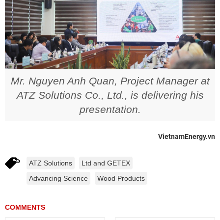
Mr. Nguyen Anh Quan, Project Manager at
ATZ Solutions Co., Ltd., is delivering his
presentation.
VietnamEnergy.vn
ATZ Solutions
Ltd and GETEX
Advancing Science
Wood Products