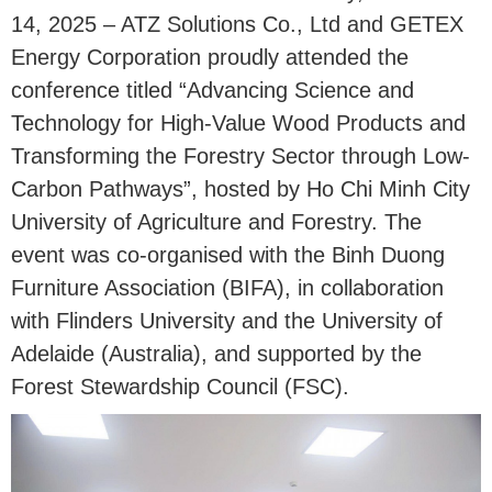
14, 2025 – ATZ Solutions Co., Ltd and GETEX
Energy Corporation proudly attended the
conference titled “Advancing Science and
Technology for High-Value Wood Products and
Transforming the Forestry Sector through Low-
Carbon Pathways”, hosted by Ho Chi Minh City
University of Agriculture and Forestry. The
event was co-organised with the Binh Duong
Furniture Association (BIFA), in collaboration
with Flinders University and the University of
Adelaide (Australia), and supported by the
Forest Stewardship Council (FSC).