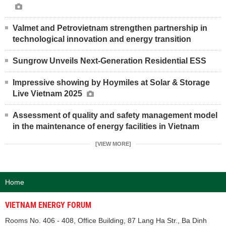
Valmet and Petrovietnam strengthen partnership in
technological innovation and energy transition
Sungrow Unveils Next-Generation Residential ESS
Impressive showing by Hoymiles at Solar & Storage
Live Vietnam 2025
Assessment of quality and safety management model
in the maintenance of energy facilities in Vietnam
[VIEW MORE]
Home
VIETNAM ENERGY FORUM
Rooms No. 406 - 408, Office Building, 87 Lang Ha Str., Ba Dinh