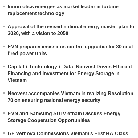
Innomotics emerges as market leader in turbine
replacement technology
Approval of the revised national energy master plan to
2030, with a vision to 2050
EVN prepares emissions control upgrades for 30 coal-
fired power units
Capital + Technology + Data: Neovest Drives Efficient
Financing and Investment for Energy Storage in
Vietnam
Neovest accompanies Vietnam in realizing Resolution
70 on ensuring national energy security
EVN and Samsung SDI Vietnam Discuss Energy
Storage Cooperation Opportunities
GE Vernova Commissions Vietnam’s First HA-Class