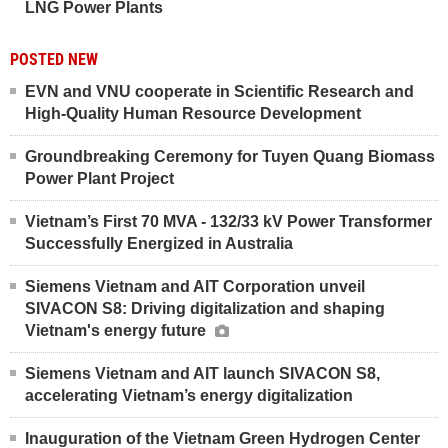
LNG Power Plants
POSTED NEW
EVN and VNU cooperate in Scientific Research and
High-Quality Human Resource Development
Groundbreaking Ceremony for Tuyen Quang Biomass
Power Plant Project
Vietnam’s First 70 MVA - 132/33 kV Power Transformer
Successfully Energized in Australia
Siemens Vietnam and AIT Corporation unveil
SIVACON S8: Driving digitalization and shaping
Vietnam's energy future
Siemens Vietnam and AIT launch SIVACON S8,
accelerating Vietnam’s energy digitalization
Inauguration of the Vietnam Green Hydrogen Center