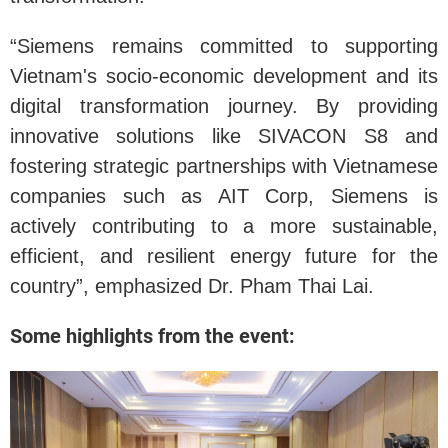
“Siemens remains committed to supporting
Vietnam's socio-economic development and its
digital transformation journey. By providing
innovative solutions like SIVACON S8 and
fostering strategic partnerships with Vietnamese
companies such as AIT Corp, Siemens is
actively contributing to a more sustainable,
efficient, and resilient energy future for the
country”, emphasized Dr. Pham Thai Lai.
Some highlights from the event: