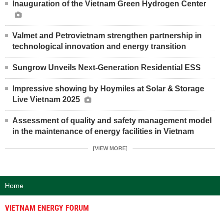
Inauguration of the Vietnam Green Hydrogen Center
Valmet and Petrovietnam strengthen partnership in
technological innovation and energy transition
Sungrow Unveils Next-Generation Residential ESS
Impressive showing by Hoymiles at Solar & Storage
Live Vietnam 2025
Assessment of quality and safety management model
in the maintenance of energy facilities in Vietnam
[VIEW MORE]
Home
VIETNAM ENERGY FORUM