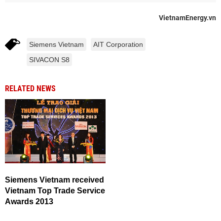
VietnamEnergy.vn
Siemens Vietnam
AIT Corporation
SIVACON S8
RELATED NEWS
Siemens Vietnam received
Vietnam Top Trade Service
Awards 2013