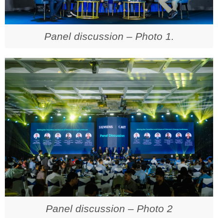
Panel discussion – Photo 1.
Panel discussion – Photo 2