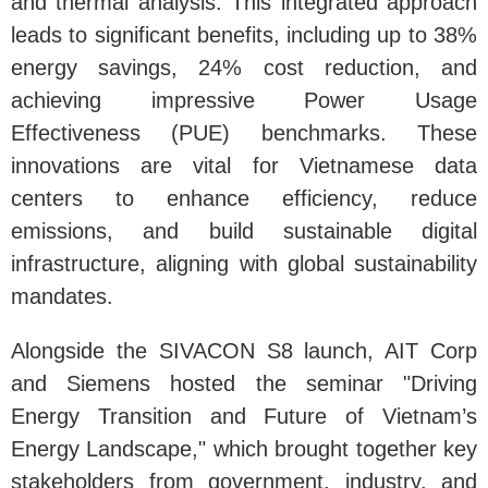
and thermal analysis. This integrated approach
leads to significant benefits, including up to 38%
energy savings, 24% cost reduction, and
achieving impressive Power Usage
Effectiveness (PUE) benchmarks. These
innovations are vital for Vietnamese data
centers to enhance efficiency, reduce
emissions, and build sustainable digital
infrastructure, aligning with global sustainability
mandates.
Alongside the SIVACON S8 launch, AIT Corp
and Siemens hosted the seminar "Driving
Energy Transition and Future of Vietnam’s
Energy Landscape," which brought together key
stakeholders from government, industry, and