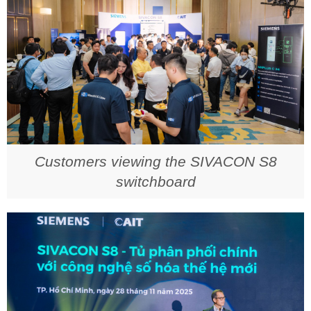
Customers viewing the SIVACON S8
switchboard