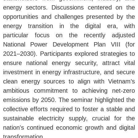
energy sectors. Discussions centered on the
opportunities and challenges presented by the
energy transition in the digital era, with
particular focus on the recently adjusted
National Power Development Plan VIII (for
2021–2030). Participants explored strategies to
ensure national energy security, attract vital
investment in energy infrastructure, and secure
clean energy sources to align with Vietnam’s
ambitious commitment to achieving net-zero
emissions by 2050. The seminar highlighted the
collective efforts required to foster a stable and
sustainable electricity supply, crucial for the
nation's continued economic growth and digital
transformation.