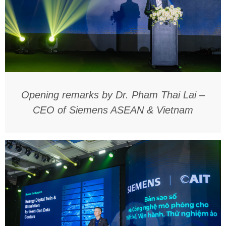
Opening remarks by Dr. Pham Thai Lai –
CEO of Siemens ASEAN & Vietnam