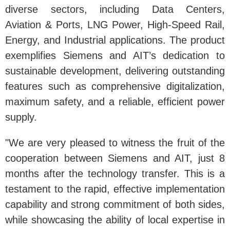
diverse sectors, including Data Centers,
Aviation & Ports, LNG Power, High-Speed Rail,
Energy, and Industrial applications. The product
exemplifies Siemens and AIT’s dedication to
sustainable development, delivering outstanding
features such as comprehensive digitalization,
maximum safety, and a reliable, efficient power
supply.
"We are very pleased to witness the fruit of the
cooperation between Siemens and AIT, just 8
months after the technology transfer. This is a
testament to the rapid, effective implementation
capability and strong commitment of both sides,
while showcasing the ability of local expertise in