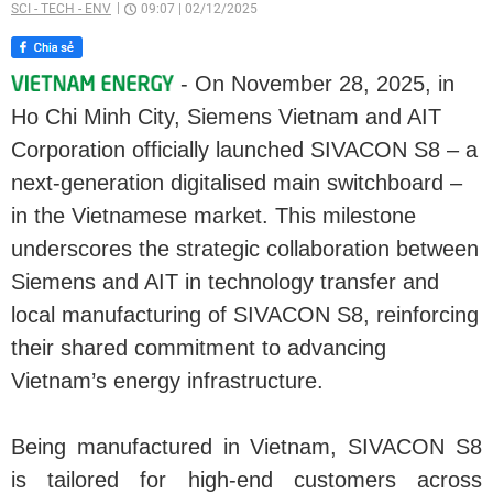
SCI - TECH - ENV
09:07
|
02/12/2025
- On November 28, 2025, in
Ho Chi Minh City, Siemens Vietnam and AIT
Corporation officially launched SIVACON S8 – a
next-generation digitalised main switchboard –
in the Vietnamese market. This milestone
underscores the strategic collaboration between
Siemens and AIT in technology transfer and
local manufacturing of SIVACON S8, reinforcing
their shared commitment to advancing
Vietnam’s energy infrastructure.
Being manufactured in Vietnam, SIVACON S8
is tailored for high-end customers across