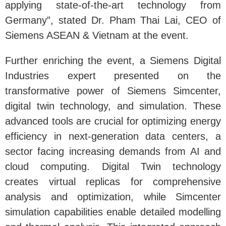
applying state-of-the-art technology from
Germany”, stated Dr. Pham Thai Lai, CEO of
Siemens ASEAN & Vietnam at the event.
Further enriching the event, a Siemens Digital
Industries expert presented on the
transformative power of Siemens Simcenter,
digital twin technology, and simulation. These
advanced tools are crucial for optimizing energy
efficiency in next-generation data centers, a
sector facing increasing demands from AI and
cloud computing. Digital Twin technology
creates virtual replicas for comprehensive
analysis and optimization, while Simcenter
simulation capabilities enable detailed modelling