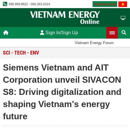
Vietnamese
096.999.8822 - 094.263.2014
Sign In/Sign Up
Vietnam Energy Forum
SCI - TECH - ENV
Siemens Vietnam and AIT
Corporation unveil SIVACON
S8: Driving digitalization and
shaping Vietnam's energy
future