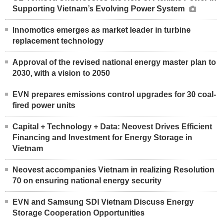
Supporting Vietnam’s Evolving Power System
Innomotics emerges as market leader in turbine
replacement technology
Approval of the revised national energy master plan to
2030, with a vision to 2050
EVN prepares emissions control upgrades for 30 coal-
fired power units
Capital + Technology + Data: Neovest Drives Efficient
Financing and Investment for Energy Storage in
Vietnam
Neovest accompanies Vietnam in realizing Resolution
70 on ensuring national energy security
EVN and Samsung SDI Vietnam Discuss Energy
Storage Cooperation Opportunities