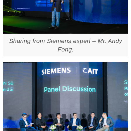
Sharing from Siemens expert – Mr. Andy
Fong.