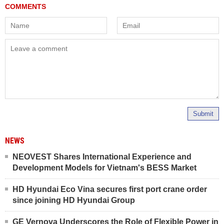
Submit
NEWS
NEOVEST Shares International Experience and
Development Models for Vietnam's BESS Market
HD Hyundai Eco Vina secures first port crane order
since joining HD Hyundai Group
GE Vernova Underscores the Role of Flexible Power in