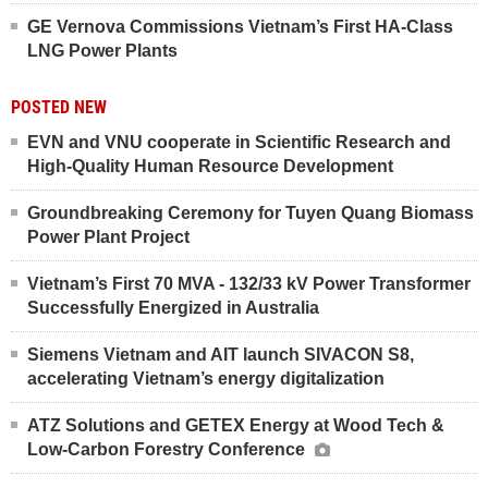
GE Vernova Commissions Vietnam’s First HA-Class
LNG Power Plants
POSTED NEW
EVN and VNU cooperate in Scientific Research and
High-Quality Human Resource Development
Groundbreaking Ceremony for Tuyen Quang Biomass
Power Plant Project
Vietnam’s First 70 MVA - 132/33 kV Power Transformer
Successfully Energized in Australia
Siemens Vietnam and AIT launch SIVACON S8,
accelerating Vietnam’s energy digitalization
ATZ Solutions and GETEX Energy at Wood Tech &
Low-Carbon Forestry Conference