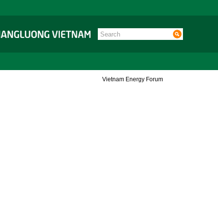
Vietnam Energy Forum