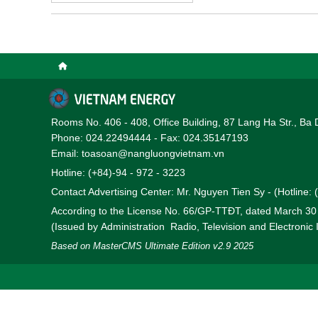
solar rooftop projects.
Rooms No. 406 - 408, Office Building, 87 Lang Ha Str., Ba 
Phone: 024.22494444 - Fax: 024.35147193
Email: toasoan@nangluongvietnam.vn
Hotline: (+84)-94 - 972 - 3223
Contact Advertising Center: Mr. Nguyen Tien Sy - (Hotline:
According to the License No. 66/GP-TTĐT, dated March 3
(Issued by Administration Radio, Television and Electronic
Based on MasterCMS Ultimate Edition v2.9 2025