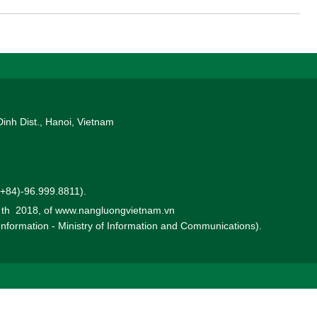
Dinh Dist., Hanoi, Vietnam
 (+84)-96.999.8811).
0 th 2018, of www.nangluongvietnam.vn
 Information - Ministry of Information and Communications).