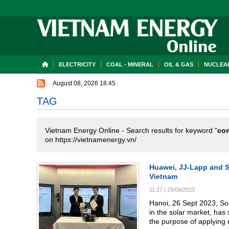
ELECTRICITY
COAL - MINERAL
OIL & GAS
NUCLEAR
August 08, 2026 18:45
TAG
Vietnam Energy Online - Search results for keyword "
co
on https://vietnamenergy.vn/
Huawei, JJ-Lapp and SE
Vietnam
11:27
|
29/09/2023
Hanoi, 26 Sept 2023, So
in the solar market, ha
the purpose of applying 