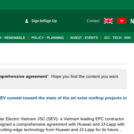
Sign In/Sign Up
Contact
 - RENEWABLE
POLICY - PLANNING
INVEST - EVENTS
SCI - TECH - ENV
mprehensive agreement
". Hope you find the content you want
V commit toward the state of the art solar rooftop projects in
lar Electric Vietnam JSC (SEV)- a Vietnam leading EPC contractor
s signed a comprehensive agreement with Huawei and JJ-Lapp with
cutting-edge technology from Huawei and JJ-Lapp for its future