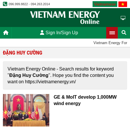
Vietnamese
096.999.8822 - 094.263.2014
Sign In/Sign Up
Vietnam Energy Foru
ĐẶNG HUY CƯỜNG
Vietnam Energy Online - Search results for keyword
"
Đặng Huy Cường
". Hope you find the content you
want on https://vietnamenergy.vn/
GE & MoIT develop 1,000MW
wind energy