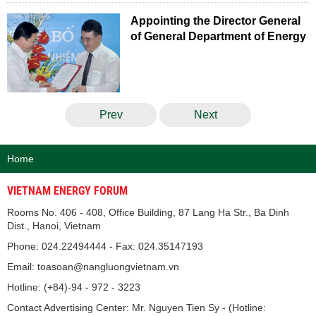
Appointing the Director General
of General Department of Energy
Prev
Next
Home
VIETNAM ENERGY FORUM
Rooms No. 406 - 408, Office Building, 87 Lang Ha Str., Ba Dinh
Dist., Hanoi, Vietnam
Phone: 024.22494444 - Fax: 024.35147193
Email: toasoan@nangluongvietnam.vn
Hotline: (+84)-94 - 972 - 3223
Contact Advertising Center: Mr. Nguyen Tien Sy - (Hotline: