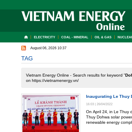
ELECTRICITY
COAL - MINERAL
OIL & GAS
NUCLEAR
August 06, 2026 10:37
TAG
Vietnam Energy Online - Search results for keyword "
Do
on https://vietnamenergy.vn/
Inaugurating Le Thuy 
16:03
|
26/04/2022
On April 24, in Le Thuy 
Thuy Dohwa solar power 
renewable energy compl