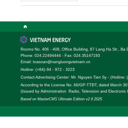
Rooms No. 406 - 408, Office Building, 87 Lang Ha Str., Ba 
Phone: 024.22494444 - Fax: 024.35147193
Email: toasoan@nangluongvietnam.vn
Hotline: (+84)-94 - 972 - 3223
Contact Advertising Center: Mr. Nguyen Tien Sy - (Hotline:
According to the License No. 66/GP-TTĐT, dated March 3
(Issued by Administration Radio, Television and Electronic
Based on MasterCMS Ultimate Edition v2.9 2025