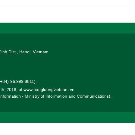
Dinh Dist., Hanoi, Vietnam
 (+84)-96.999.8811).
0 th 2018, of www.nangluongvietnam.vn
 Information - Ministry of Information and Communications).