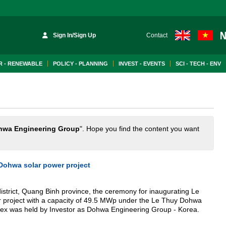
Sign In/Sign Up
Contact
 - RENEWABLE
POLICY - PLANNING
INVEST - EVENTS
SCI - TECH - ENV
hwa Engineering Group
". Hope you find the content you want
Dohwa solar power project
district, Quang Binh province, the ceremony for inaugurating Le
project with a capacity of 49.5 MWp under the Le Thuy Dohwa
ex was held by Investor as Dohwa Engineering Group - Korea.