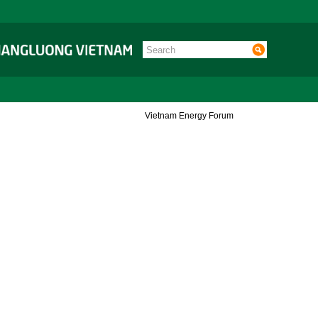
Vietnam Energy Forum