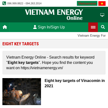
Vietnamese
096.999.8822 - 094.263.2014
Sign In/Sign Up
Vietnam Energy For
EIGHT KEY TARGETS
Vietnam Energy Online - Search results for keyword
"
Eight key targets
". Hope you find the content you
want on https://vietnamenergy.vn/
Eight key targets of Vinacomin in
2021