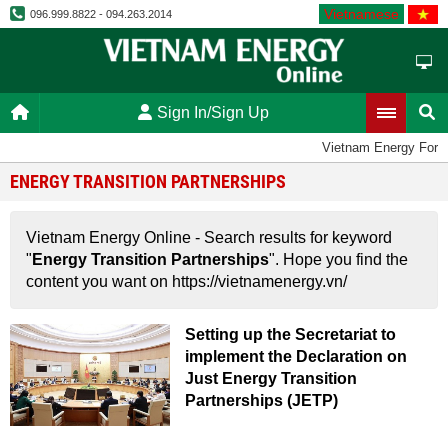
Vietnamese
096.999.8822 - 094.263.2014
Sign In/Sign Up
Vietnam Energy Foru
ENERGY TRANSITION PARTNERSHIPS
Vietnam Energy Online - Search results for keyword
"
Energy Transition Partnerships
". Hope you find the
content you want on https://vietnamenergy.vn/
Setting up the Secretariat to
implement the Declaration on
Just Energy Transition
Partnerships (JETP)