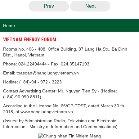
Prev
Next
Home
VIETNAM ENERGY FORUM
Rooms No. 406 - 408, Office Building, 87 Lang Ha Str., Ba Dinh
Dist., Hanoi, Vietnam
Phone: 024.22494444 - Fax: 024.35147193
Email: toasoan@nangluongvietnam.vn
Hotline: (+84)-94 - 972 - 3223
Contact Advertising Center: Mr. Nguyen Tien Sy - (Hotline:
(+84)-96.999.8811).
According to the License No. 66/GP-TTĐT, dated March 30 th
2018, of www.nangluongvietnam.vn
(Issued by Administration Radio, Television and Electronic
Information - Ministry of Information and Communications).