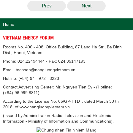
Prev
Next
Home
VIETNAM ENERGY FORUM
Rooms No. 406 - 408, Office Building, 87 Lang Ha Str., Ba Dinh
Dist., Hanoi, Vietnam
Phone: 024.22494444 - Fax: 024.35147193
Email: toasoan@nangluongvietnam.vn
Hotline: (+84)-94 - 972 - 3223
Contact Advertising Center: Mr. Nguyen Tien Sy - (Hotline:
(+84)-96.999.8811).
According to the License No. 66/GP-TTĐT, dated March 30 th
2018, of www.nangluongvietnam.vn
(Issued by Administration Radio, Television and Electronic
Information - Ministry of Information and Communications).