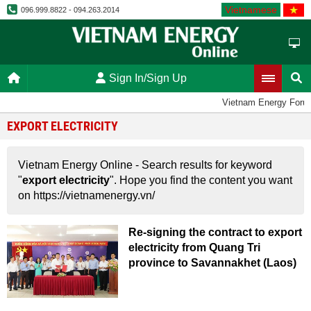
Vietnamese
096.999.8822 - 094.263.2014
Sign In/Sign Up
Vietnam Energy Foru
EXPORT ELECTRICITY
Vietnam Energy Online - Search results for keyword
"
export electricity
". Hope you find the content you want
on https://vietnamenergy.vn/
Re-signing the contract to export
electricity from Quang Tri
province to Savannakhet (Laos)