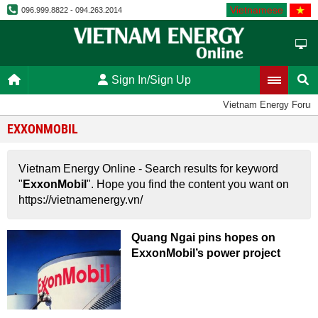
Vietnamese
096.999.8822 - 094.263.2014
Sign In/Sign Up
Vietnam Energy Forum
EXXONMOBIL
Vietnam Energy Online - Search results for keyword
"
ExxonMobil
". Hope you find the content you want on
https://vietnamenergy.vn/
Quang Ngai pins hopes on
ExxonMobil’s power project