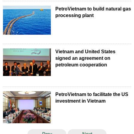
PetroVietnam to build natural gas
processing plant
Vietnam and United States
signed an agreement on
petroleum cooperation
PetroVietnam to facilitate the US
investment in Vietnam