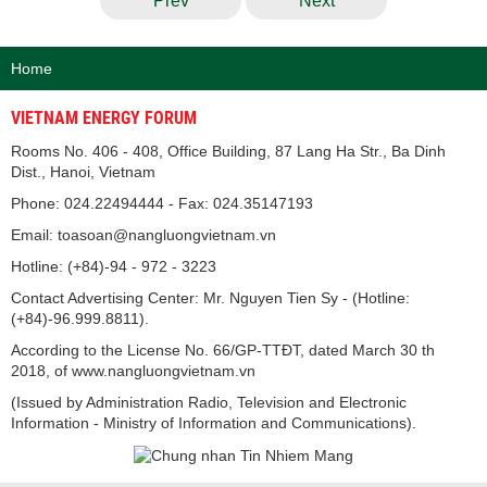
Prev
Next
Home
VIETNAM ENERGY FORUM
Rooms No. 406 - 408, Office Building, 87 Lang Ha Str., Ba Dinh
Dist., Hanoi, Vietnam
Phone: 024.22494444 - Fax: 024.35147193
Email: toasoan@nangluongvietnam.vn
Hotline: (+84)-94 - 972 - 3223
Contact Advertising Center: Mr. Nguyen Tien Sy - (Hotline:
(+84)-96.999.8811).
According to the License No. 66/GP-TTĐT, dated March 30 th
2018, of www.nangluongvietnam.vn
(Issued by Administration Radio, Television and Electronic
Information - Ministry of Information and Communications).