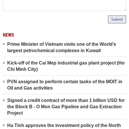
Submit
NEWS
Prime Minister of Vietnam visits one of the World’s
largest petrochemical complexes in Kuwait
Kick-off of the Cai Mep industrial gas plant project (Ho
Chi Minh City)
PVN assigned to perform certain tasks of the MOIT in
Oil and Gas activities
Signed a credit contract of more than 1 billion USD for
the Block B - O Mon Gas Pipeline and Gas Extraction
Project
Ha Tinh approves the investment policy of the North