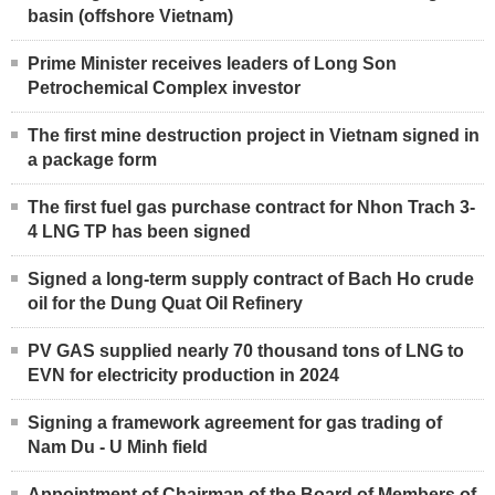
basin (offshore Vietnam)
Prime Minister receives leaders of Long Son
Petrochemical Complex investor
The first mine destruction project in Vietnam signed in
a package form
The first fuel gas purchase contract for Nhon Trach 3-
4 LNG TP has been signed
Signed a long-term supply contract of Bach Ho crude
oil for the Dung Quat Oil Refinery
PV GAS supplied nearly 70 thousand tons of LNG to
EVN for electricity production in 2024
Signing a framework agreement for gas trading of
Nam Du - U Minh field
Appointment of Chairman of the Board of Members of