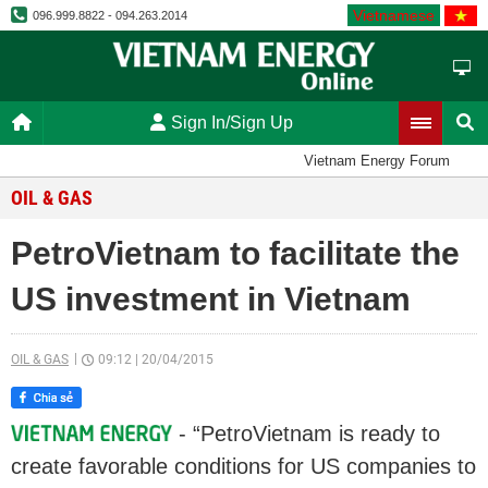
Vietnamese
096.999.8822 - 094.263.2014
Sign In/Sign Up
Vietnam Energy Forum
OIL & GAS
PetroVietnam to facilitate the
US investment in Vietnam
OIL & GAS
09:12
|
20/04/2015
- “PetroVietnam is ready to
create favorable conditions for US companies to