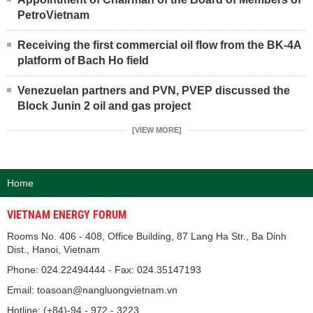
PetroVietnam
Receiving the first commercial oil flow from the BK-4A
platform of Bach Ho field
Venezuelan partners and PVN, PVEP discussed the
Block Junin 2 oil and gas project
[VIEW MORE]
Home
VIETNAM ENERGY FORUM
Rooms No. 406 - 408, Office Building, 87 Lang Ha Str., Ba Dinh
Dist., Hanoi, Vietnam
Phone: 024.22494444 - Fax: 024.35147193
Email: toasoan@nangluongvietnam.vn
Hotline: (+84)-94 - 972 - 3223