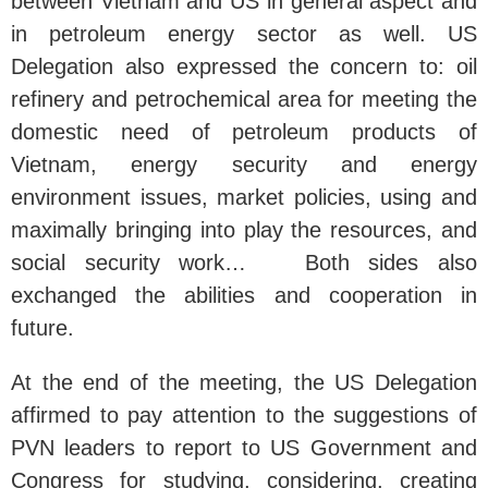
between Vietnam and US in general aspect and
in petroleum energy sector as well. US
Delegation also expressed the concern to: oil
refinery and petrochemical area for meeting the
domestic need of petroleum products of
Vietnam, energy security and energy
environment issues, market policies, using and
maximally bringing into play the resources, and
social security work… Both sides also
exchanged the abilities and cooperation in
future.
At the end of the meeting, the US Delegation
affirmed to pay attention to the suggestions of
PVN leaders to report to US Government and
Congress for studying, considering, creating