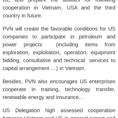
cooperation in Vietnam, USA and the third
country in future.
PVN will create the favorable conditions for US
companies to participate in petroleum and
power projects (including items from
exploration, exploitation, operation, equipment
bidding, consultative and technical services to
capital arrangement …) in Vietnam.
Besides, PVN also encourages US enterprises
cooperate in training, technology transfer,
renewable energy and insurance…
US Delegation high assessed cooperation