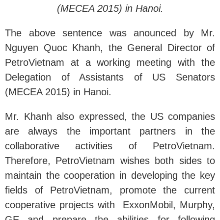
(MECEA 2015) in Hanoi.
The above sentence was anounced by Mr.
Nguyen Quoc Khanh, the General Director of
PetroVietnam at a working meeting with the
Delegation of Assistants of US Senators
(MECEA 2015) in Hanoi.
Mr. Khanh also expressed, the US companies
are always the important partners in the
collaborative activities of PetroVietnam.
Therefore, PetroVietnam wishes both sides to
maintain the cooperation in developing the key
fields of PetroVietnam, promote the current
cooperative projects with ExxonMobil, Murphy,
GE and prepare the abilities for following