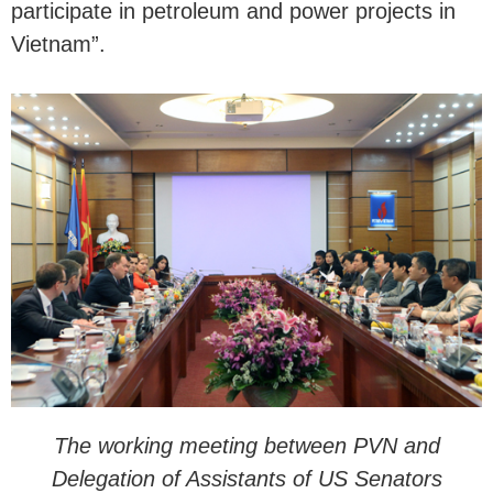
participate in petroleum and power projects in
Vietnam”.
The working meeting between PVN and
Delegation of Assistants of US Senators