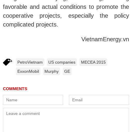
favorable and actual conditions to promote the
cooperative projects, especially the policy
complicated projects.
VietnamEnergy.vn
PetroVietnam
US companies
MECEA 2015
ExxonMobil
Murphy
GE