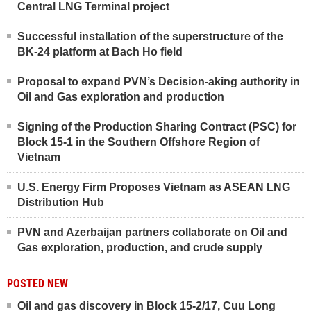
Central LNG Terminal project
Successful installation of the superstructure of the
BK-24 platform at Bach Ho field
Proposal to expand PVN’s Decision-aking authority in
Oil and Gas exploration and production
Signing of the Production Sharing Contract (PSC) for
Block 15-1 in the Southern Offshore Region of
Vietnam
U.S. Energy Firm Proposes Vietnam as ASEAN LNG
Distribution Hub
PVN and Azerbaijan partners collaborate on Oil and
Gas exploration, production, and crude supply
POSTED NEW
Oil and gas discovery in Block 15-2/17, Cuu Long