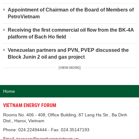
Appointment of Chairman of the Board of Members of
PetroVietnam
Receiving the first commercial oil flow from the BK-4A
platform of Bach Ho field
Venezuelan partners and PVN, PVEP discussed the
Block Junin 2 oil and gas project
[VIEW MORE]
Home
VIETNAM ENERGY FORUM
Rooms No. 406 - 408, Office Building, 87 Lang Ha Str., Ba Dinh
Dist., Hanoi, Vietnam
Phone: 024.22494444 - Fax: 024.35147193
Email: toasoan@nangluongvietnam.vn