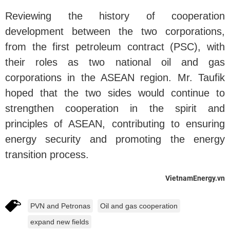
Reviewing the history of cooperation
development between the two corporations,
from the first petroleum contract (PSC), with
their roles as two national oil and gas
corporations in the ASEAN region. Mr. Taufik
hoped that the two sides would continue to
strengthen cooperation in the spirit and
principles of ASEAN, contributing to ensuring
energy security and promoting the energy
transition process.
VietnamEnergy.vn
PVN and Petronas
Oil and gas cooperation
expand new fields