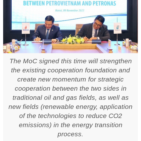
The MoC signed this time will strengthen
the existing cooperation foundation and
create new momentum for strategic
cooperation between the two sides in
traditional oil and gas fields, as well as
new fields (renewable energy, application
of the technologies to reduce CO2
emissions) in the energy transition
process.