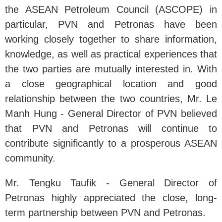
the ASEAN Petroleum Council (ASCOPE) in
particular, PVN and Petronas have been
working closely together to share information,
knowledge, as well as practical experiences that
the two parties are mutually interested in. With
a close geographical location and good
relationship between the two countries, Mr. Le
Manh Hung - General Director of PVN believed
that PVN and Petronas will continue to
contribute significantly to a prosperous ASEAN
community.
Mr. Tengku Taufik - General Director of
Petronas highly appreciated the close, long-
term partnership between PVN and Petronas.