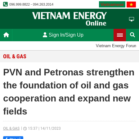
Vietnamese
096.999.8822 - 094.263.2014
Sign In/Sign Up
Vietnam Energy Forum
OIL & GAS
PVN and Petronas strengthen
the foundation of oil and gas
cooperation and expand new
fields
OIL & GAS
15:37
|
14/11/2023