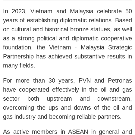
In 2023, Vietnam and Malaysia celebrate 50
years of establishing diplomatic relations. Based
on cultural and historical bronze statues, as well
as a strong political and diplomatic cooperative
foundation, the Vietnam - Malaysia Strategic
Partnership has achieved substantive results in
many fields.
For more than 30 years, PVN and Petronas
have cooperated effectively in the oil and gas
sector both upstream and downstream,
overcoming the ups and downs of the oil and
gas industry and becoming reliable partners.
As active members in ASEAN in general and