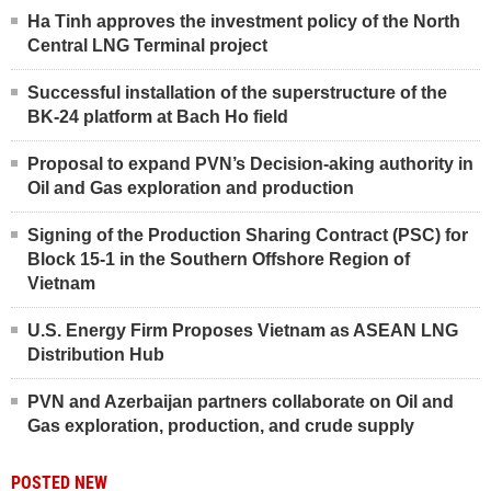
Ha Tinh approves the investment policy of the North
Central LNG Terminal project
Successful installation of the superstructure of the
BK-24 platform at Bach Ho field
Proposal to expand PVN’s Decision-aking authority in
Oil and Gas exploration and production
Signing of the Production Sharing Contract (PSC) for
Block 15-1 in the Southern Offshore Region of
Vietnam
U.S. Energy Firm Proposes Vietnam as ASEAN LNG
Distribution Hub
PVN and Azerbaijan partners collaborate on Oil and
Gas exploration, production, and crude supply
POSTED NEW