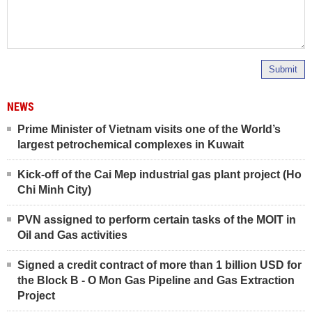
Submit
NEWS
Prime Minister of Vietnam visits one of the World’s
largest petrochemical complexes in Kuwait
Kick-off of the Cai Mep industrial gas plant project (Ho
Chi Minh City)
PVN assigned to perform certain tasks of the MOIT in
Oil and Gas activities
Signed a credit contract of more than 1 billion USD for
the Block B - O Mon Gas Pipeline and Gas Extraction
Project