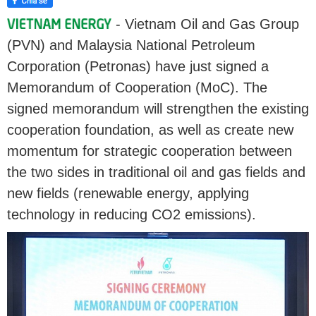
- Vietnam Oil and Gas Group
(PVN) and Malaysia National Petroleum
Corporation (Petronas) have just signed a
Memorandum of Cooperation (MoC). The
signed memorandum will strengthen the existing
cooperation foundation, as well as create new
momentum for strategic cooperation between
the two sides in traditional oil and gas fields and
new fields (renewable energy, applying
technology in reducing CO2 emissions).