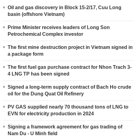
Oil and gas discovery in Block 15-2/17, Cuu Long
basin (offshore Vietnam)
Prime Minister receives leaders of Long Son
Petrochemical Complex investor
The first mine destruction project in Vietnam signed in
a package form
The first fuel gas purchase contract for Nhon Trach 3-
4 LNG TP has been signed
Signed a long-term supply contract of Bach Ho crude
oil for the Dung Quat Oil Refinery
PV GAS supplied nearly 70 thousand tons of LNG to
EVN for electricity production in 2024
Signing a framework agreement for gas trading of
Nam Du - U Minh field