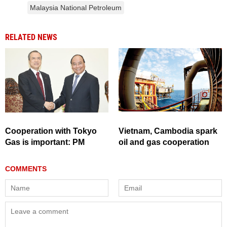
Malaysia National Petroleum
RELATED NEWS
Cooperation with Tokyo
Vietnam, Cambodia spark
Gas is important: PM
oil and gas cooperation