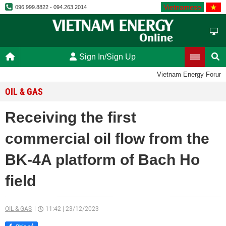
Vietnamese
096.999.8822 - 094.263.2014
Sign In/Sign Up
Vietnam Energy Forum
OIL & GAS
Receiving the first
commercial oil flow from the
BK-4A platform of Bach Ho
field
OIL & GAS
11:42
|
23/12/2023