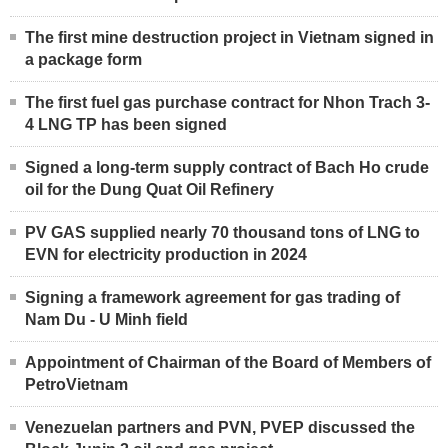
The first mine destruction project in Vietnam signed in
a package form
The first fuel gas purchase contract for Nhon Trach 3-
4 LNG TP has been signed
Signed a long-term supply contract of Bach Ho crude
oil for the Dung Quat Oil Refinery
PV GAS supplied nearly 70 thousand tons of LNG to
EVN for electricity production in 2024
Signing a framework agreement for gas trading of
Nam Du - U Minh field
Appointment of Chairman of the Board of Members of
PetroVietnam
Venezuelan partners and PVN, PVEP discussed the