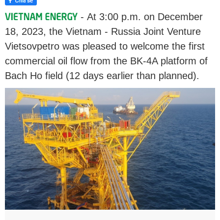
- At 3:00 p.m. on December
18, 2023, the Vietnam - Russia Joint Venture
Vietsovpetro was pleased to welcome the first
commercial oil flow from the BK-4A platform of
Bach Ho field (12 days earlier than planned).