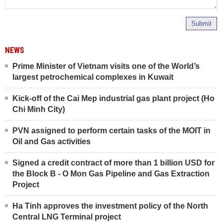
Submit
NEWS
Prime Minister of Vietnam visits one of the World’s
largest petrochemical complexes in Kuwait
Kick-off of the Cai Mep industrial gas plant project (Ho
Chi Minh City)
PVN assigned to perform certain tasks of the MOIT in
Oil and Gas activities
Signed a credit contract of more than 1 billion USD for
the Block B - O Mon Gas Pipeline and Gas Extraction
Project
Ha Tinh approves the investment policy of the North
Central LNG Terminal project