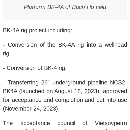
Platform BK-4A of Bach Ho field
BK-4A rig project including:
- Conversion of the BK-4A rig into a wellhead
rig.
- Conversion of BK-4 rig.
- Transferring 26" underground pipeline NCS2-
BK4A (launched on August 18, 2023), approved
for acceptance and completion and put into use
(November 24, 2023).
The acceptance council of Vietsovpetro