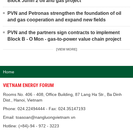
Block Junin 2 oil and gas project
PVN and Petronas strengthen the foundation of oil
and gas cooperation and expand new fields
PVN and the partners sign contracts to implement
Block B - O Mon - gas-to-power value chain project
[VIEW MORE]
Home
VIETNAM ENERGY FORUM
Rooms No. 406 - 408, Office Building, 87 Lang Ha Str., Ba Dinh
Dist., Hanoi, Vietnam
Phone: 024.22494444 - Fax: 024.35147193
Email: toasoan@nangluongvietnam.vn
Hotline: (+84)-94 - 972 - 3223