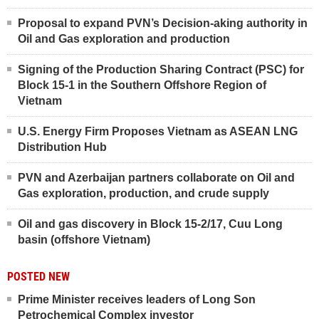
Proposal to expand PVN’s Decision-aking authority in
Oil and Gas exploration and production
Signing of the Production Sharing Contract (PSC) for
Block 15-1 in the Southern Offshore Region of
Vietnam
U.S. Energy Firm Proposes Vietnam as ASEAN LNG
Distribution Hub
PVN and Azerbaijan partners collaborate on Oil and
Gas exploration, production, and crude supply
Oil and gas discovery in Block 15-2/17, Cuu Long
basin (offshore Vietnam)
POSTED NEW
Prime Minister receives leaders of Long Son
Petrochemical Complex investor