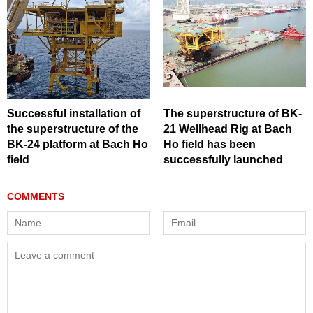
Successful installation of
The superstructure of BK-
the superstructure of the
21 Wellhead Rig at Bach
BK-24 platform at Bach Ho
Ho field has been
field
successfully launched