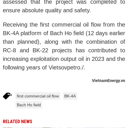
assessed that the project was completed to
ensure absolute quality and safety.
Receiving the first commercial oil flow from the
BK-4A platform of Bach Ho field (12 days earlier
than planned), along with the combination of
RC-8 and BK-22 projects has contributed to
increasing exploitation output oil in 2023 and the
following years of Vietsovpetro./.
VietnamEnergy.vn
first commercial oil flow
BK-4A
Bach Ho field
RELATED NEWS