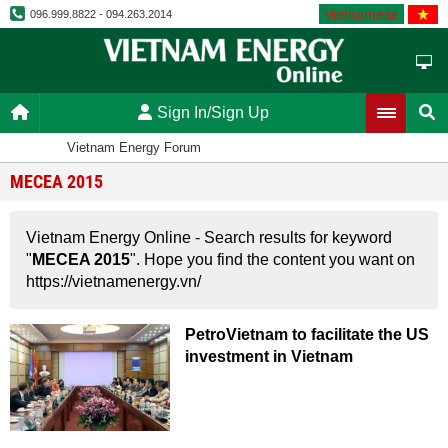
Vietnamese
096.999.8822 - 094.263.2014
Sign In/Sign Up
Vietnam Energy Forum
MECEA 2015
Vietnam Energy Online - Search results for keyword
"
MECEA 2015
". Hope you find the content you want on
https://vietnamenergy.vn/
PetroVietnam to facilitate the US
investment in Vietnam