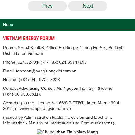
Prev
Next
Home
VIETNAM ENERGY FORUM
Rooms No. 406 - 408, Office Building, 87 Lang Ha Str., Ba Dinh
Dist., Hanoi, Vietnam
Phone: 024.22494444 - Fax: 024.35147193
Email: toasoan@nangluongvietnam.vn
Hotline: (+84)-94 - 972 - 3223
Contact Advertising Center: Mr. Nguyen Tien Sy - (Hotline:
(+84)-96.999.8811).
According to the License No. 66/GP-TTĐT, dated March 30 th
2018, of www.nangluongvietnam.vn
(Issued by Administration Radio, Television and Electronic
Information - Ministry of Information and Communications).