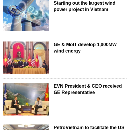
Starting out the largest wind
power project in Vietnam
GE & MoIT develop 1,000MW
wind energy
EVN President & CEO received
GE Representative
PetroVietnam to facilitate the US