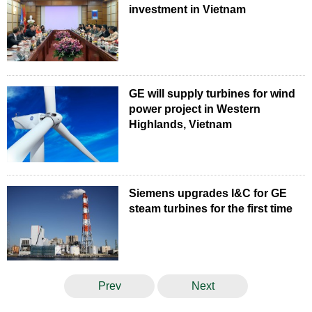
investment in Vietnam
GE will supply turbines for wind
power project in Western
Highlands, Vietnam
Siemens upgrades I&C for GE
steam turbines for the first time
Prev
Next