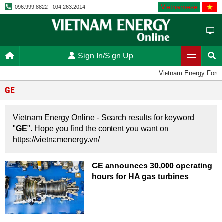
Vietnamese
096.999.8822 - 094.263.2014
Sign In/Sign Up
Vietnam Energy Foru
GE
Vietnam Energy Online - Search results for keyword
"
GE
". Hope you find the content you want on
https://vietnamenergy.vn/
GE announces 30,000 operating
hours for HA gas turbines