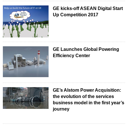
GE kicks-off ASEAN Digital Start
Up Competition 2017
GE Launches Global Powering
Efficiency Center
GE’s Alstom Power Acquisition:
the evolution of the services
business model in the first year’s
journey