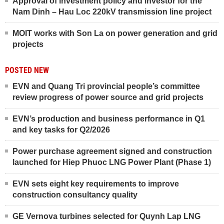
Approval of investment policy and investor for the
Nam Dinh – Hau Loc 220kV transmission line project
MOIT works with Son La on power generation and grid
projects
POSTED NEW
EVN and Quang Tri provincial people’s committee
review progress of power source and grid projects
EVN’s production and business performance in Q1
and key tasks for Q2/2026
Power purchase agreement signed and construction
launched for Hiep Phuoc LNG Power Plant (Phase 1)
EVN sets eight key requirements to improve
construction consultancy quality
GE Vernova turbines selected for Quynh Lap LNG