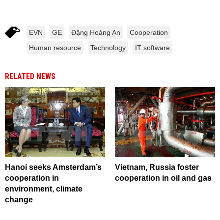
EVN
GE
Đặng Hoàng An
Cooperation
Human resource
Technology
IT software
RELATED NEWS
Hanoi seeks Amsterdam’s
Vietnam, Russia foster
cooperation in
cooperation in oil and gas
environment, climate
change