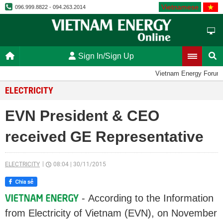
Vietnamese
096.999.8822 - 094.263.2014
Sign In/Sign Up
Vietnam Energy Forum
ELECTRICITY
EVN President & CEO
received GE Representative
ELECTRICITY
08:04
|
30/11/2015
- According to the Information
from Electricity of Vietnam (EVN), on November