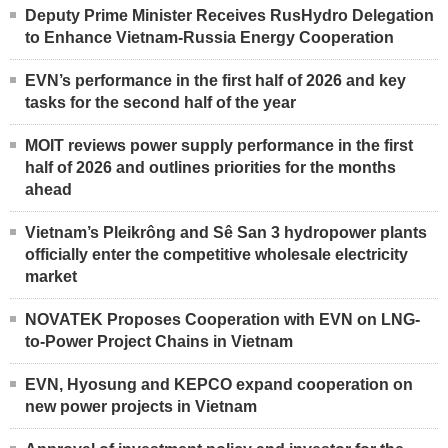
Deputy Prime Minister Receives RusHydro Delegation
to Enhance Vietnam-Russia Energy Cooperation
EVN’s performance in the first half of 2026 and key
tasks for the second half of the year
MOIT reviews power supply performance in the first
half of 2026 and outlines priorities for the months
ahead
Vietnam’s Pleikrông and Sê San 3 hydropower plants
officially enter the competitive wholesale electricity
market
NOVATEK Proposes Cooperation with EVN on LNG-
to-Power Project Chains in Vietnam
EVN, Hyosung and KEPCO expand cooperation on
new power projects in Vietnam