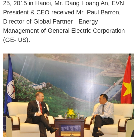
25, 2015 in Hanoi, Mr. Dang Hoang An, EVN
President & CEO received Mr. Paul Barron,
Director of Global Partner - Energy
Management of General Electric Corporation
(GE- US).