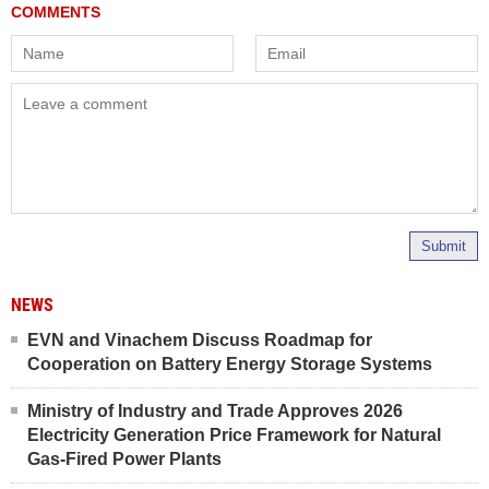
Submit
NEWS
EVN and Vinachem Discuss Roadmap for
Cooperation on Battery Energy Storage Systems
Ministry of Industry and Trade Approves 2026
Electricity Generation Price Framework for Natural
Gas-Fired Power Plants