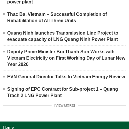
power plant
Thac Ba, Vietnam – Successful Completion of
Rehabilitation of All Three Units
Quang Ninh launches Transmission Line Project to
evacuate capacity of LNG Quang Ninh Power Plant
Deputy Prime Minister Bui Thanh Son Works with
Vietnam Electricity on First Working Day of Lunar New
Year 2026
EVN General Director Talks to Vietnam Energy Review
Signing of EPC Contract for Sub-project 1 – Quang
Trach 2 LNG Power Plant
[VIEW MORE]
Home