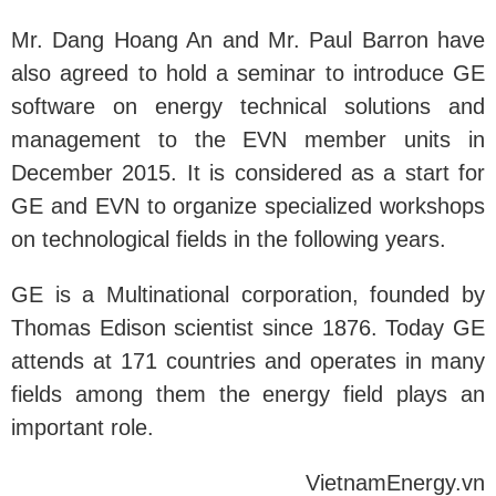
Mr. Dang Hoang An and Mr. Paul Barron have
also agreed to hold a seminar to introduce GE
software on energy technical solutions and
management to the EVN member units in
December 2015. It is considered as a start for
GE and EVN to organize specialized workshops
on technological fields in the following years.
GE is a Multinational corporation, founded by
Thomas Edison scientist since 1876. Today GE
attends at 171 countries and operates in many
fields among them the energy field plays an
important role.
VietnamEnergy.vn