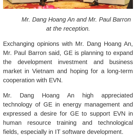
Mr. Dang Hoang An and Mr. Paul Barron
at the reception.
Exchanging opinions with Mr. Dang Hoang An,
Mr. Paul Barron said, GE is planning to expand
the development investment and business
market in Vietnam and hoping for a long-term
cooperation with EVN.
Mr. Dang Hoang An high appreciated
technology of GE in energy management and
expressed a desire for GE to support EVN in
human resource training and technological
fields, especially in IT software development.