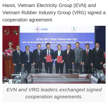
Hanoi, Vietnam Electricity Group (EVN) and
Vietnam Rubber Industry Group (VRG) signed a
cooperation agreement.
EVN and VRG leaders exchanged signed
cooperation agreements.