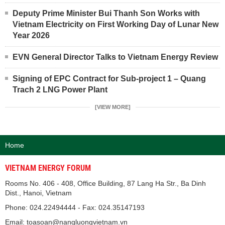
Deputy Prime Minister Bui Thanh Son Works with
Vietnam Electricity on First Working Day of Lunar New
Year 2026
EVN General Director Talks to Vietnam Energy Review
Signing of EPC Contract for Sub-project 1 – Quang
Trach 2 LNG Power Plant
[VIEW MORE]
Home
VIETNAM ENERGY FORUM
Rooms No. 406 - 408, Office Building, 87 Lang Ha Str., Ba Dinh
Dist., Hanoi, Vietnam
Phone: 024.22494444 - Fax: 024.35147193
Email: toasoan@nangluongvietnam.vn