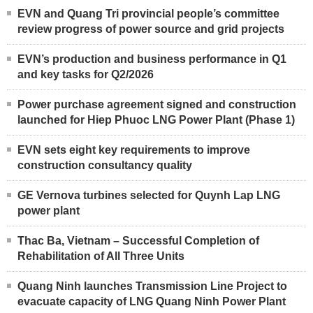
EVN and Quang Tri provincial people’s committee
review progress of power source and grid projects
EVN’s production and business performance in Q1
and key tasks for Q2/2026
Power purchase agreement signed and construction
launched for Hiep Phuoc LNG Power Plant (Phase 1)
EVN sets eight key requirements to improve
construction consultancy quality
GE Vernova turbines selected for Quynh Lap LNG
power plant
Thac Ba, Vietnam – Successful Completion of
Rehabilitation of All Three Units
Quang Ninh launches Transmission Line Project to
evacuate capacity of LNG Quang Ninh Power Plant