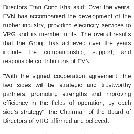
Directors Tran Cong Kha said: Over the years,
EVN has accompanied the development of the
rubber industry, providing electricity services to
VRG and its member units. The overall results
that the Group has achieved over the years
include the companionship, support, and
responsible contributions of EVN.
"With the signed cooperation agreement, the
two sides will be strategic and trustworthy
partners; promoting strengths and improving
efficiency in the fields of operation, by each
side's strategy", the Chairman of the Board of
Directors of VRG affirmed and believed.