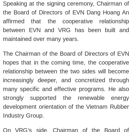
Speaking at the signing ceremony, Chairman of
the Board of Directors of EVN Dang Hoang An
affirmed that the cooperative relationship
between EVN and VRG has been built and
maintained over many years.
The Chairman of the Board of Directors of EVN
hopes that in the coming time, the cooperative
relationship between the two sides will become
increasingly deeper, and concretized through
many specific and effective programs. He also
strongly supported the renewable energy
development orientation of the Vietnam Rubber
Industry Group.
On VRG’s side, Chairman of the Board of