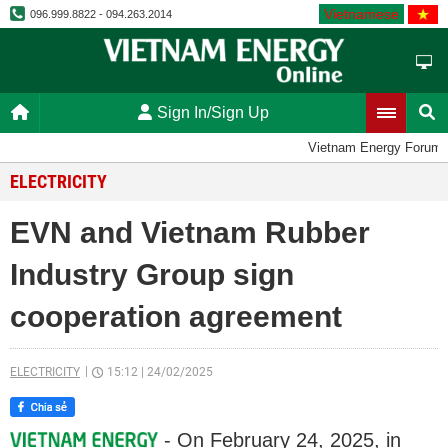
Vietnamese
096.999.8822 - 094.263.2014
Sign In/Sign Up
Vietnam Energy Forum
ELECTRICITY
EVN and Vietnam Rubber
Industry Group sign
cooperation agreement
ELECTRICITY
15:12
|
24/02/2025
- On February 24, 2025, in