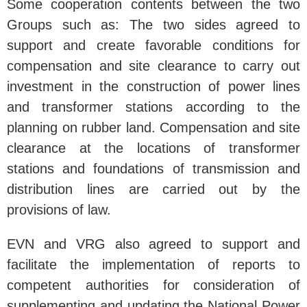
Some cooperation contents between the two
Groups such as: The two sides agreed to
support and create favorable conditions for
compensation and site clearance to carry out
investment in the construction of power lines
and transformer stations according to the
planning on rubber land. Compensation and site
clearance at the locations of transformer
stations and foundations of transmission and
distribution lines are carried out by the
provisions of law.
EVN and VRG also agreed to support and
facilitate the implementation of reports to
competent authorities for consideration of
supplementing and updating the National Power