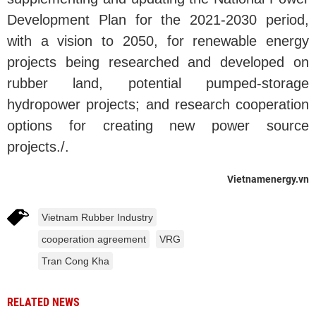
Development Plan for the 2021-2030 period,
with a vision to 2050, for renewable energy
projects being researched and developed on
rubber land, potential pumped-storage
hydropower projects; and research cooperation
options for creating new power source
projects./.
Vietnamenergy.vn
Vietnam Rubber Industry
cooperation agreement
VRG
Tran Cong Kha
RELATED NEWS