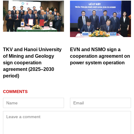
TKV and Hanoi University
EVN and NSMO sign a
of Mining and Geology
cooperation agreement on
sign cooperation
power system operation
agreement (2025–2030
period)