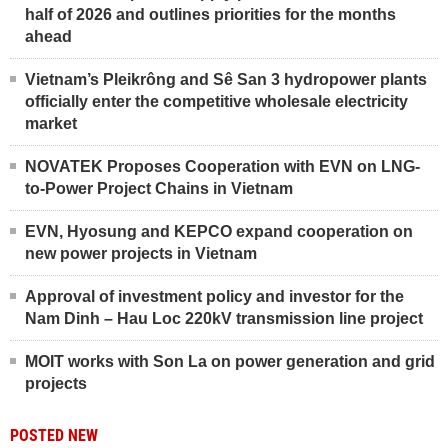
half of 2026 and outlines priorities for the months
ahead
Vietnam’s Pleikrông and Sê San 3 hydropower plants
officially enter the competitive wholesale electricity
market
NOVATEK Proposes Cooperation with EVN on LNG-
to-Power Project Chains in Vietnam
EVN, Hyosung and KEPCO expand cooperation on
new power projects in Vietnam
Approval of investment policy and investor for the
Nam Dinh – Hau Loc 220kV transmission line project
MOIT works with Son La on power generation and grid
projects
POSTED NEW