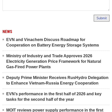
Submit
NEWS
EVN and Vinachem Discuss Roadmap for
Cooperation on Battery Energy Storage Systems
Ministry of Industry and Trade Approves 2026
Electricity Generation Price Framework for Natural
Gas-Fired Power Plants
Deputy Prime Minister Receives RusHydro Delegation
to Enhance Vietnam-Russia Energy Cooperation
EVN’s performance in the first half of 2026 and key
tasks for the second half of the year
MOIT reviews power supply performance in the first