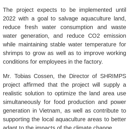
The project expects to be implemented until
2022 with a goal to salvage aquaculture land,
reduce fresh water consumption and waste
water generation, and reduce CO2 emission
while maintaining stable water temperature for
shrimps to grow as well as to improve working
conditions for employees in the factory.
Mr. Tobias Cossen, the Director of SHRIMPS
project affirmed that the project will supply a
realistic solution to optimize the land area use
simultaneously for food production and power
generation in Vietnam, as well as contribute to
supporting the local aquaculture areas to better
adapt to the impacts of the climate change.