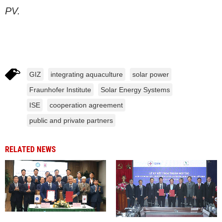
PV.
GIZ
integrating aquaculture
solar power
Fraunhofer Institute
Solar Energy Systems
ISE
cooperation agreement
public and private partners
RELATED NEWS