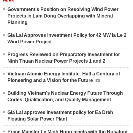
Government's Position on Resolving Wind Power
Projects in Lam Dong Overlapping with Mineral
Planning
Gia Lai Approves Investment Policy for 42 MW Ia Le 2
Wind Power Project
Progress Reviewed on Preparatory Investment for
Ninh Thuan Nuclear Power Projects 1 and 2
Vietnam Atomic Energy Institute: Half a Century of
Pioneering and a Vision for the Future
Building Vietnam's Nuclear Energy Future Through
Codes, Qualification, and Quality Management
Gia Lai approves investment policy for Ea Dreh
Floating Solar Power Plant
Prime Minister Le Minh Hung meets with the Rosatom