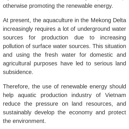
otherwise promoting the renewable energy.
At present, the aquaculture in the Mekong Delta
increasingly requires a lot of underground water
sources for production due to increasing
pollution of surface water sources. This situation
and using the fresh water for domestic and
agricultural purposes have led to serious land
subsidence.
Therefore, the use of renewable energy should
help aquatic production industry of Vietnam
reduce the pressure on land resources, and
sustainably develop the economy and protect
the environment.