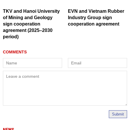
TKV and Hanoi University
EVN and Vietnam Rubber
of Mining and Geology
Industry Group sign
sign cooperation
cooperation agreement
agreement (2025–2030
period)
Submit
NEWS