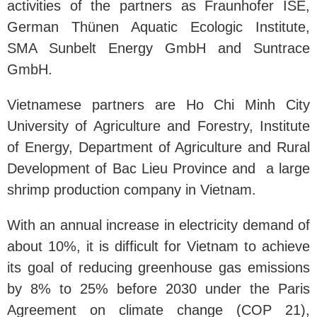
activities of the partners as Fraunhofer ISE,
German Thünen Aquatic Ecologic Institute,
SMA Sunbelt Energy GmbH and Suntrace
GmbH.
Vietnamese partners are Ho Chi Minh City
University of Agriculture and Forestry, Institute
of Energy, Department of Agriculture and Rural
Development of Bac Lieu Province and a large
shrimp production company in Vietnam.
With an annual increase in electricity demand of
about 10%, it is difficult for Vietnam to achieve
its goal of reducing greenhouse gas emissions
by 8% to 25% before 2030 under the Paris
Agreement on climate change (COP 21),