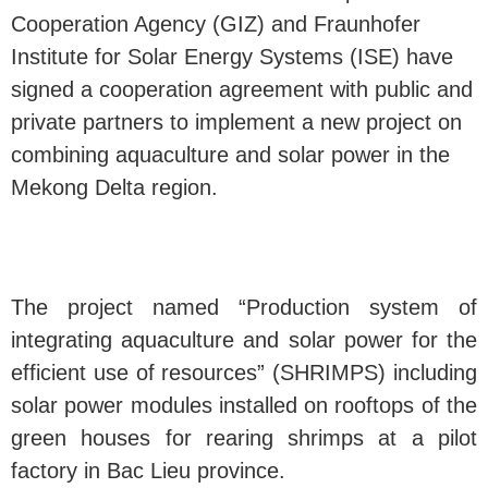
Cooperation Agency (GIZ) and Fraunhofer
Institute for Solar Energy Systems (ISE) have
signed a cooperation agreement with public and
private partners to implement a new project on
combining aquaculture and solar power in the
Mekong Delta region.
The project named “Production system of
integrating aquaculture and solar power for the
efficient use of resources” (SHRIMPS) including
solar power modules installed on rooftops of the
green houses for rearing shrimps at a pilot
factory in Bac Lieu province.