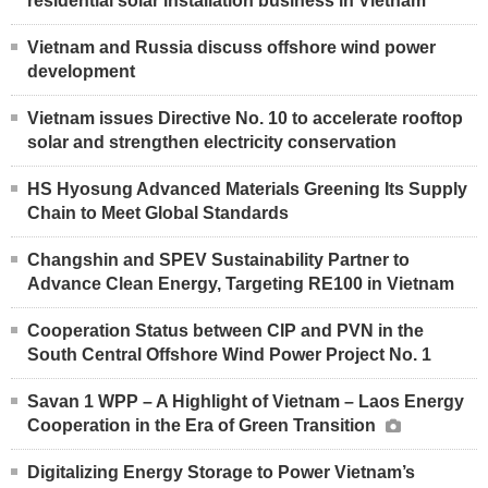
residential solar installation business in Vietnam
Vietnam and Russia discuss offshore wind power
development
Vietnam issues Directive No. 10 to accelerate rooftop
solar and strengthen electricity conservation
HS Hyosung Advanced Materials Greening Its Supply
Chain to Meet Global Standards
Changshin and SPEV Sustainability Partner to
Advance Clean Energy, Targeting RE100 in Vietnam
Cooperation Status between CIP and PVN in the
South Central Offshore Wind Power Project No. 1
Savan 1 WPP – A Highlight of Vietnam – Laos Energy
Cooperation in the Era of Green Transition
Digitalizing Energy Storage to Power Vietnam’s