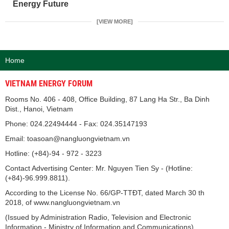
Energy Future
[VIEW MORE]
Home
VIETNAM ENERGY FORUM
Rooms No. 406 - 408, Office Building, 87 Lang Ha Str., Ba Dinh
Dist., Hanoi, Vietnam
Phone: 024.22494444 - Fax: 024.35147193
Email: toasoan@nangluongvietnam.vn
Hotline: (+84)-94 - 972 - 3223
Contact Advertising Center: Mr. Nguyen Tien Sy - (Hotline:
(+84)-96.999.8811).
According to the License No. 66/GP-TTĐT, dated March 30 th
2018, of www.nangluongvietnam.vn
(Issued by Administration Radio, Television and Electronic
Information - Ministry of Information and Communications).