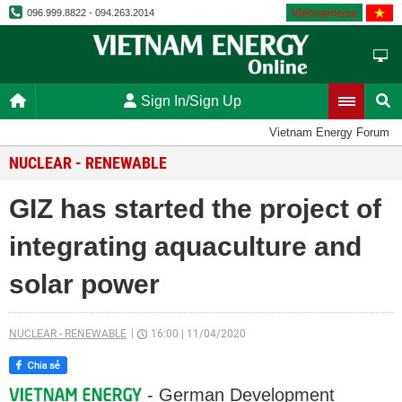
Vietnamese
096.999.8822 - 094.263.2014
Sign In/Sign Up
Vietnam Energy Forum
NUCLEAR - RENEWABLE
GIZ has started the project of
integrating aquaculture and
solar power
NUCLEAR - RENEWABLE
16:00
|
11/04/2020
- German Development