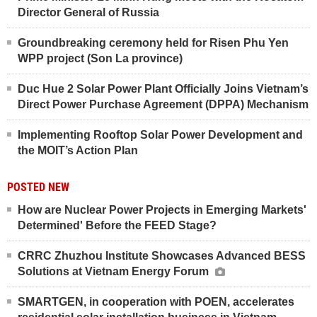
Director General of Russia
Groundbreaking ceremony held for Risen Phu Yen
WPP project (Son La province)
Duc Hue 2 Solar Power Plant Officially Joins Vietnam’s
Direct Power Purchase Agreement (DPPA) Mechanism
Implementing Rooftop Solar Power Development and
the MOIT’s Action Plan
POSTED NEW
How are Nuclear Power Projects in Emerging Markets'
Determined' Before the FEED Stage?
CRRC Zhuzhou Institute Showcases Advanced BESS
Solutions at Vietnam Energy Forum
SMARTGEN, in cooperation with POEN, accelerates