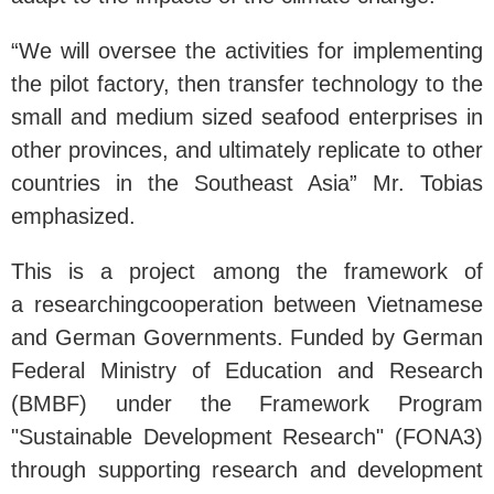
“We will oversee the activities for implementing
the pilot factory, then transfer technology to the
small and medium sized seafood enterprises in
other provinces, and ultimately replicate to other
countries in the Southeast Asia” Mr. Tobias
emphasized.
This is a project among the framework of
a researchingcooperation between Vietnamese
and German Governments. Funded by German
Federal Ministry of Education and Research
(BMBF) under the Framework Program
"Sustainable Development Research" (FONA3)
through supporting research and development