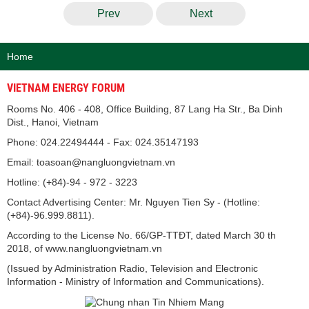
Prev
Next
Home
VIETNAM ENERGY FORUM
Rooms No. 406 - 408, Office Building, 87 Lang Ha Str., Ba Dinh
Dist., Hanoi, Vietnam
Phone: 024.22494444 - Fax: 024.35147193
Email: toasoan@nangluongvietnam.vn
Hotline: (+84)-94 - 972 - 3223
Contact Advertising Center: Mr. Nguyen Tien Sy - (Hotline:
(+84)-96.999.8811).
According to the License No. 66/GP-TTĐT, dated March 30 th
2018, of www.nangluongvietnam.vn
(Issued by Administration Radio, Television and Electronic
Information - Ministry of Information and Communications).