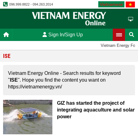
Vietnamese
096.999.8822 - 094.263.2014
Sign In/Sign Up
Vietnam Energy For
ISE
Vietnam Energy Online - Search results for keyword
"
ISE
". Hope you find the content you want on
https://vietnamenergy.vn/
GIZ has started the project of
integrating aquaculture and solar
power