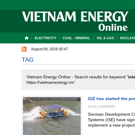
ELECTRICITY
COAL - MINERAL
OIL & GAS
NUCLEAR
August 09, 2026 00:47
TAG
Vietnam Energy Online - Search results for keyword "
int
https://vietnamenergy.vn/
GIZ has started the pr
16:00
|
11/04/2020
German Development Coop
Systems (ISE) have sign
implement a new project
region.