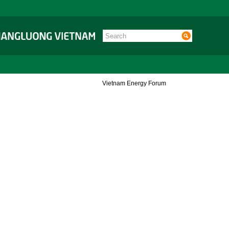
Vietnam Energy Forum