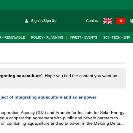
Sign In/Sign Up
Contact
 - RENEWABLE
POLICY - PLANNING
INVEST - EVENTS
SCI - TECH - ENV
egrating aquaculture
". Hope you find the content you want on
oject of integrating aquaculture and solar power
eration Agency (GIZ) and Fraunhofer Institute for Solar Energy
ed a cooperation agreement with public and private partners to
 on combining aquaculture and solar power in the Mekong Delta