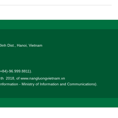
Dinh Dist., Hanoi, Vietnam
 (+84)-96.999.8811).
0 th 2018, of www.nangluongvietnam.vn
 Information - Ministry of Information and Communications).