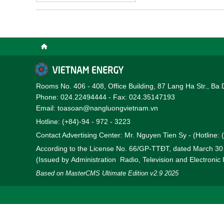
Rooms No. 406 - 408, Office Building, 87 Lang Ha Str., Ba 
Phone: 024.22494444 - Fax: 024.35147193
Email: toasoan@nangluongvietnam.vn
Hotline: (+84)-94 - 972 - 3223
Contact Advertising Center: Mr. Nguyen Tien Sy - (Hotline:
According to the License No. 66/GP-TTĐT, dated March 3
(Issued by Administration Radio, Television and Electronic
Based on MasterCMS Ultimate Edition v2.9 2025