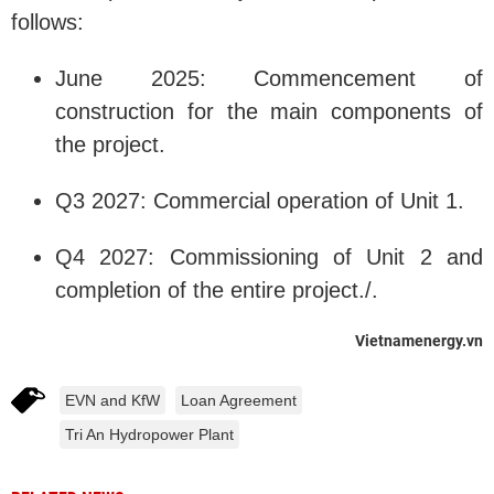
follows:
June 2025: Commencement of
construction for the main components of
the project.
Q3 2027: Commercial operation of Unit 1.
Q4 2027: Commissioning of Unit 2 and
completion of the entire project./.
Vietnamenergy.vn
EVN and KfW
Loan Agreement
Tri An Hydropower Plant