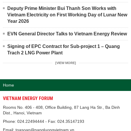
Deputy Prime Minister Bui Thanh Son Works with
Vietnam Electricity on First Working Day of Lunar New
Year 2026
EVN General Director Talks to Vietnam Energy Review
Signing of EPC Contract for Sub-project 1 – Quang
Trach 2 LNG Power Plant
[VIEW MORE]
Home
VIETNAM ENERGY FORUM
Rooms No. 406 - 408, Office Building, 87 Lang Ha Str., Ba Dinh
Dist., Hanoi, Vietnam
Phone: 024.22494444 - Fax: 024.35147193
Email: toasoan@nangluongvietnam.vn