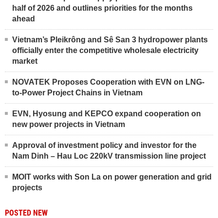
half of 2026 and outlines priorities for the months
ahead
Vietnam’s Pleikrông and Sê San 3 hydropower plants
officially enter the competitive wholesale electricity
market
NOVATEK Proposes Cooperation with EVN on LNG-
to-Power Project Chains in Vietnam
EVN, Hyosung and KEPCO expand cooperation on
new power projects in Vietnam
Approval of investment policy and investor for the
Nam Dinh – Hau Loc 220kV transmission line project
MOIT works with Son La on power generation and grid
projects
POSTED NEW