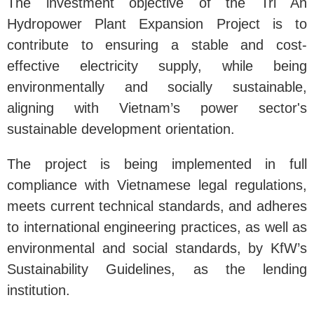
The investment objective of the Tri An
Hydropower Plant Expansion Project is to
contribute to ensuring a stable and cost-
effective electricity supply, while being
environmentally and socially sustainable,
aligning with Vietnam’s power sector's
sustainable development orientation.
The project is being implemented in full
compliance with Vietnamese legal regulations,
meets current technical standards, and adheres
to international engineering practices, as well as
environmental and social standards, by KfW’s
Sustainability Guidelines, as the lending
institution.