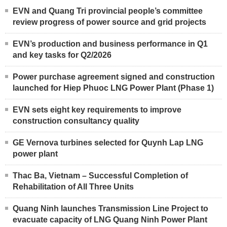
EVN and Quang Tri provincial people’s committee
review progress of power source and grid projects
EVN’s production and business performance in Q1
and key tasks for Q2/2026
Power purchase agreement signed and construction
launched for Hiep Phuoc LNG Power Plant (Phase 1)
EVN sets eight key requirements to improve
construction consultancy quality
GE Vernova turbines selected for Quynh Lap LNG
power plant
Thac Ba, Vietnam – Successful Completion of
Rehabilitation of All Three Units
Quang Ninh launches Transmission Line Project to
evacuate capacity of LNG Quang Ninh Power Plant