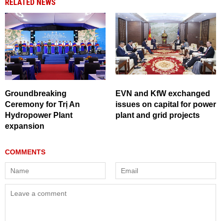
RELATED NEWS
Groundbreaking
EVN and KfW exchanged
Ceremony for Trị An
issues on capital for power
Hydropower Plant
plant and grid projects
expansion