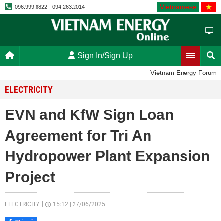
Vietnamese
096.999.8822 - 094.263.2014
Sign In/Sign Up
Vietnam Energy Forum
ELECTRICITY
EVN and KfW Sign Loan
Agreement for Tri An
Hydropower Plant Expansion
Project
ELECTRICITY
15:12
|
27/06/2025