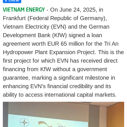
- On June 24, 2025, in
Frankfurt (Federal Republic of Germany),
Vietnam Electricity (EVN) and the German
Development Bank (KfW) signed a loan
agreement worth EUR 65 million for the Tri An
Hydropower Plant Expansion Project. This is the
first project for which EVN has received direct
financing from KfW without a government
guarantee, marking a significant milestone in
enhancing EVN’s financial credibility and its
ability to access international capital markets.