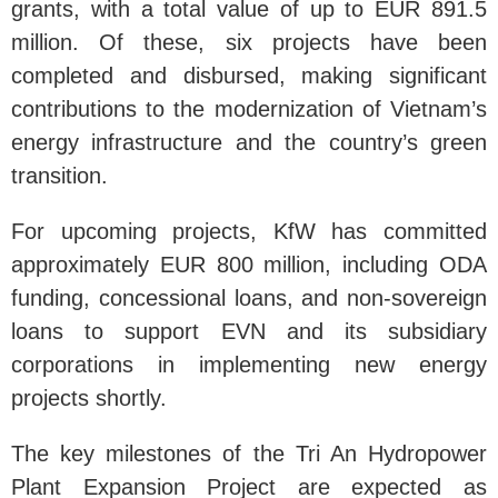
grants, with a total value of up to EUR 891.5
million. Of these, six projects have been
completed and disbursed, making significant
contributions to the modernization of Vietnam’s
energy infrastructure and the country’s green
transition.
For upcoming projects, KfW has committed
approximately EUR 800 million, including ODA
funding, concessional loans, and non-sovereign
loans to support EVN and its subsidiary
corporations in implementing new energy
projects shortly.
The key milestones of the Tri An Hydropower
Plant Expansion Project are expected as