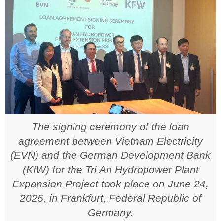
The signing ceremony of the loan
agreement between Vietnam Electricity
(EVN) and the German Development Bank
(KfW) for the Tri An Hydropower Plant
Expansion Project took place on June 24,
2025, in Frankfurt, Federal Republic of
Germany.