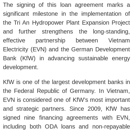
The signing of this loan agreement marks a
significant milestone in the implementation of
the Tri An Hydropower Plant Expansion Project
and further strengthens the long-standing,
effective partnership between Vietnam
Electricity (EVN) and the German Development
Bank (KfW) in advancing sustainable energy
development.
KfW is one of the largest development banks in
the Federal Republic of Germany. In Vietnam,
EVN is considered one of KfW’s most important
and strategic partners. Since 2009, KfW has
signed nine financing agreements with EVN,
including both ODA loans and non-repayable