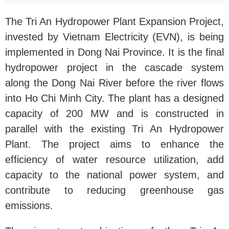
The Tri An Hydropower Plant Expansion Project,
invested by Vietnam Electricity (EVN), is being
implemented in Dong Nai Province. It is the final
hydropower project in the cascade system
along the Dong Nai River before the river flows
into Ho Chi Minh City. The plant has a designed
capacity of 200 MW and is constructed in
parallel with the existing Tri An Hydropower
Plant. The project aims to enhance the
efficiency of water resource utilization, add
capacity to the national power system, and
contribute to reducing greenhouse gas
emissions.