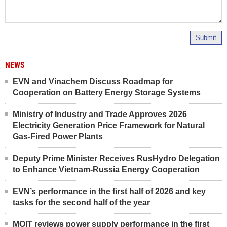
Submit
NEWS
EVN and Vinachem Discuss Roadmap for
Cooperation on Battery Energy Storage Systems
Ministry of Industry and Trade Approves 2026
Electricity Generation Price Framework for Natural
Gas-Fired Power Plants
Deputy Prime Minister Receives RusHydro Delegation
to Enhance Vietnam-Russia Energy Cooperation
EVN’s performance in the first half of 2026 and key
tasks for the second half of the year
MOIT reviews power supply performance in the first