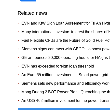
Related news
EVN and KfW Sign Loan Agreement for Tri An Hydr
Many international investors interest the shares of
Fuel Flexible CFBs are the Future of Solid Fuel P
Siemens signs contracts with GECOL to boost powe
GE announces 30,000 operating hours for HA gas t
EVN has exceeded foreign loan threshold
An Euro 65 million investment in Smart power grid
Siemens sets new performance and efficiency world
Mong Duong 2 BOT Power Plant: Quenching the thirst
An US$ 462 million investment for the power transm