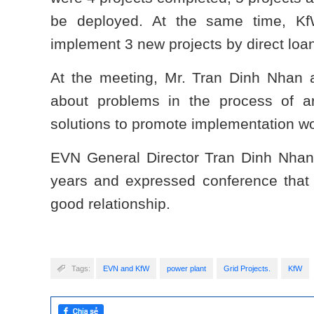
be deployed. At the same time, K
implement 3 new projects by direct loa
At the meeting, Mr. Tran Dinh Nhan 
about problems in the process of arr
solutions to promote implementation w
EVN General Director Tran Dinh Nhan
years and expressed conference that 
good relationship.
Tags:
EVN and KfW
power plant
Grid Projects.
KfW