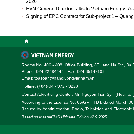
2026
EVN General Director Talks to Vietnam Energy Re
Signing of EPC Contract for Sub-project 1 – Quan
Rooms No. 406 - 408, Office Building, 87 Lang Ha Str., Ba 
Phone: 024.22494444 - Fax: 024.35147193
Email: toasoan@nangluongvietnam.vn
Hotline: (+84)-94 - 972 - 3223
Contact Advertising Center: Mr. Nguyen Tien Sy - (Hotline:
According to the License No. 66/GP-TTĐT, dated March 3
(Issued by Administration Radio, Television and Electronic
Based on MasterCMS Ultimate Edition v2.9 2025