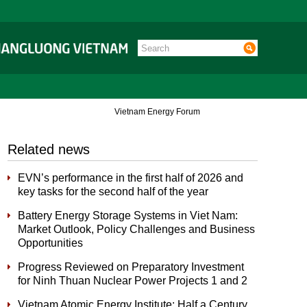
Vietnam Energy Forum
Related news
EVN’s performance in the first half of 2026 and
key tasks for the second half of the year
Battery Energy Storage Systems in Viet Nam:
Market Outlook, Policy Challenges and Business
Opportunities
Progress Reviewed on Preparatory Investment
for Ninh Thuan Nuclear Power Projects 1 and 2
Vietnam Atomic Energy Institute: Half a Century