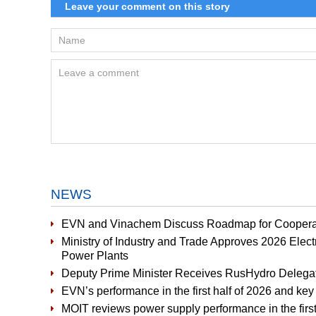
NEWS
EVN and Vinachem Discuss Roadmap for Cooperat
Ministry of Industry and Trade Approves 2026 Elect
Power Plants
Deputy Prime Minister Receives RusHydro Delega
EVN’s performance in the first half of 2026 and key 
MOIT reviews power supply performance in the first 