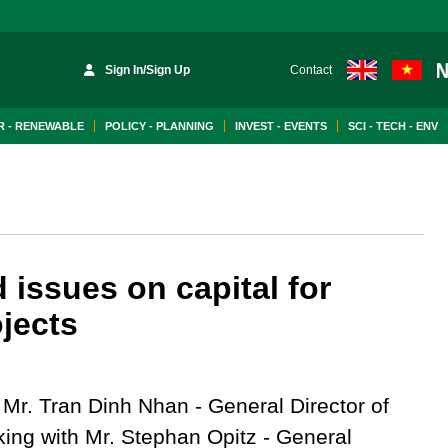
Sign In/Sign Up
Contact
 - RENEWABLE
POLICY - PLANNING
INVEST - EVENTS
SCI - TECH - ENV
issues on capital for
jects
 Mr. Tran Dinh Nhan - General Director of
king with Mr. Stephan Opitz - General