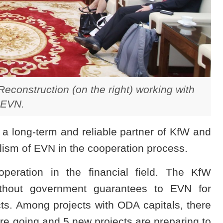
econstruction (on the right) working with
EVN.
 a long-term and reliable partner of KfW and
lism of EVN in the cooperation process.
ration in the financial field. The KfW
thout government guarantees to EVN for
ts. Among projects with ODA capitals, there
re going and 5 new projects are preparing to