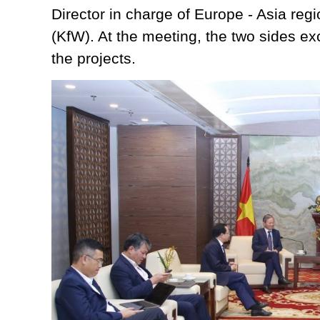
Director in charge of Europe - Asia re
(KfW). At the meeting, the two sides exc
the projects.