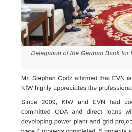
Delegation of the German Bank for R
Mr. Stephan Opitz affirmed that EVN is
KfW highly appreciates the professiona
Since 2009, KfW and EVN had coope
committed ODA and direct loans wi
developing power plant and grid projec
were 4 projects completed, 5 projects a