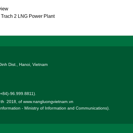
view
g Trach 2 LNG Power Plant
Dinh Dist., Hanoi, Vietnam
 (+84)-96.999.8811).
0 th 2018, of www.nangluongvietnam.vn
 Information - Ministry of Information and Communications).