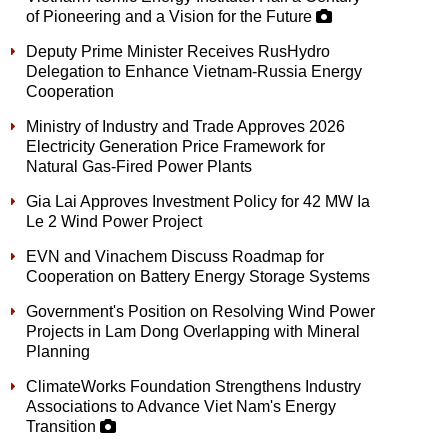
of Pioneering and a Vision for the Future
Deputy Prime Minister Receives RusHydro
Delegation to Enhance Vietnam-Russia Energy
Cooperation
Ministry of Industry and Trade Approves 2026
Electricity Generation Price Framework for
Natural Gas-Fired Power Plants
Gia Lai Approves Investment Policy for 42 MW Ia
Le 2 Wind Power Project
EVN and Vinachem Discuss Roadmap for
Cooperation on Battery Energy Storage Systems
Government's Position on Resolving Wind Power
Projects in Lam Dong Overlapping with Mineral
Planning
ClimateWorks Foundation Strengthens Industry
Associations to Advance Viet Nam's Energy
Transition