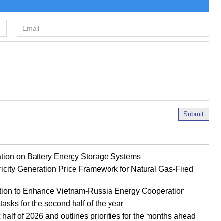
Submit
ion on Battery Energy Storage Systems
ricity Generation Price Framework for Natural Gas-Fired
tion to Enhance Vietnam-Russia Energy Cooperation
tasks for the second half of the year
half of 2026 and outlines priorities for the months ahead