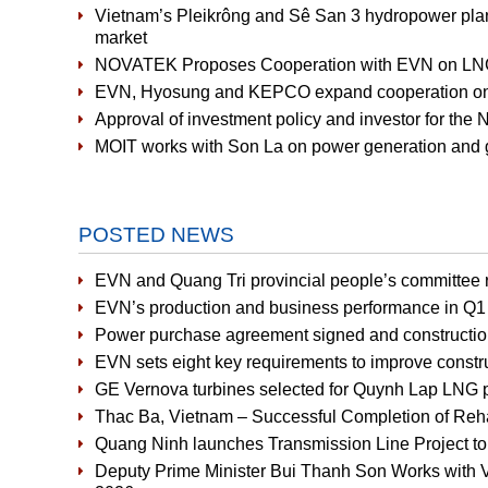
Vietnam’s Pleikrông and Sê San 3 hydropower plants 
market
NOVATEK Proposes Cooperation with EVN on LNG-
EVN, Hyosung and KEPCO expand cooperation on 
Approval of investment policy and investor for the
MOIT works with Son La on power generation and g
POSTED NEWS
EVN and Quang Tri provincial people’s committee r
EVN’s production and business performance in Q1 
Power purchase agreement signed and constructio
EVN sets eight key requirements to improve constru
GE Vernova turbines selected for Quynh Lap LNG 
Thac Ba, Vietnam – Successful Completion of Rehabi
Quang Ninh launches Transmission Line Project t
Deputy Prime Minister Bui Thanh Son Works with V