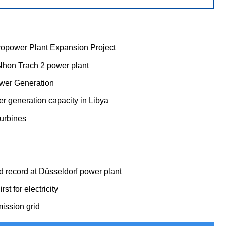
opower Plant Expansion Project
 Nhon Trach 2 power plant
ower Generation
r generation capacity in Libya
urbines
 record at Düsseldorf power plant
 for electricity
ission grid