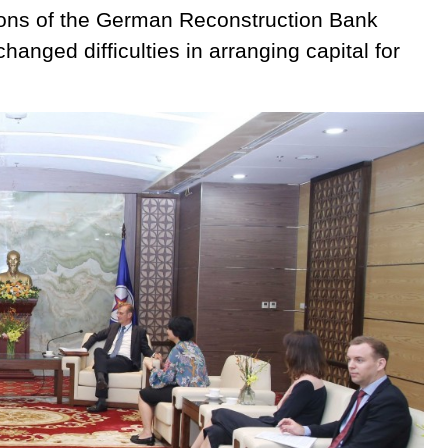
gions of the German Reconstruction Bank
hanged difficulties in arranging capital for