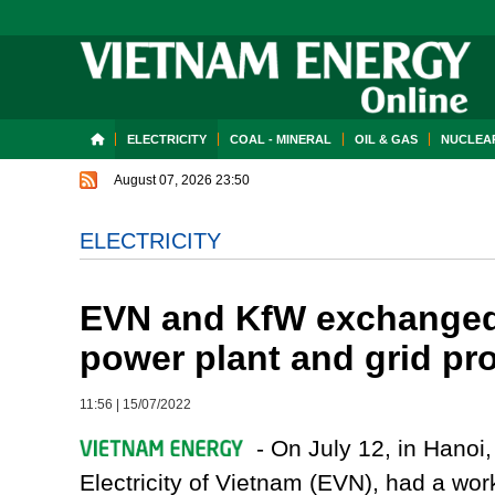
ELECTRICITY
COAL - MINERAL
OIL & GAS
NUCLEAR
August 07, 2026 23:50
ELECTRICITY
EVN and KfW exchanged 
power plant and grid pro
11:56
|
15/07/2022
- On July 12, in Hanoi,
Electricity of Vietnam (EVN), had a wor