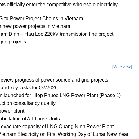
officially enter the competitive wholesale electricity
to-Power Project Chains in Vietnam
new power projects in Vietnam
 Nam Dinh – Hau Loc 220kV transmission line project
rid projects
[More view]
eview progress of power source and grid projects
and key tasks for Q2/2026
n launched for Hiep Phuoc LNG Power Plant (Phase 1)
ction consultancy quality
power plant
litation of All Three Units
o evacuate capacity of LNG Quang Ninh Power Plant
ietnam Electricity on First Working Day of Lunar New Year