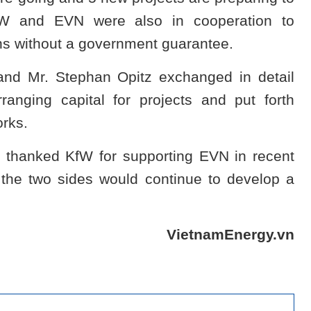
fW and EVN were also in cooperation to
ns without a government guarantee.
and Mr. Stephan Opitz exchanged in detail
anging capital for projects and put forth
orks.
 thanked KfW for supporting EVN in recent
the two sides would continue to develop a
VietnamEnergy.vn