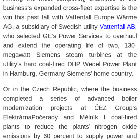
business’s expanded cross-fleet expertise is the
win this past fall with Vattenfall Europe Wärme
AG, a subsidiary of Swedish utility
Vattenfall AB
,
who selected GE’s Power Services to overhaul
and extend the operating life of two, 130-
megawatt Siemens steam turbines at the
utility’s hard coal-fired DHP Wedel Power Plant
in Hamburg, Germany Siemens’ home country.
Or in the Czech Republic, where the business
completed a series of advanced boiler
modernization projects at ČEZ Group’s
ElektrárnaPočerady and Mělník I coal-fired
plants to reduce the plants’ nitrogen oxide
emissions by 60 percent to supply power and