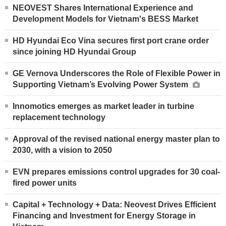
NEOVEST Shares International Experience and
Development Models for Vietnam's BESS Market
HD Hyundai Eco Vina secures first port crane order
since joining HD Hyundai Group
GE Vernova Underscores the Role of Flexible Power in
Supporting Vietnam’s Evolving Power System
Innomotics emerges as market leader in turbine
replacement technology
Approval of the revised national energy master plan to
2030, with a vision to 2050
EVN prepares emissions control upgrades for 30 coal-
fired power units
Capital + Technology + Data: Neovest Drives Efficient
Financing and Investment for Energy Storage in