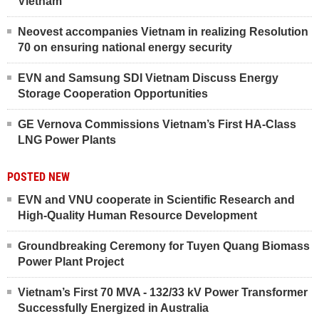
Vietnam
Neovest accompanies Vietnam in realizing Resolution
70 on ensuring national energy security
EVN and Samsung SDI Vietnam Discuss Energy
Storage Cooperation Opportunities
GE Vernova Commissions Vietnam’s First HA-Class
LNG Power Plants
POSTED NEW
EVN and VNU cooperate in Scientific Research and
High-Quality Human Resource Development
Groundbreaking Ceremony for Tuyen Quang Biomass
Power Plant Project
Vietnam’s First 70 MVA - 132/33 kV Power Transformer
Successfully Energized in Australia