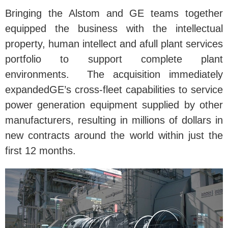
Bringing the Alstom and GE teams together
equipped the business with the intellectual
property, human intellect and afull plant services
portfolio to support complete plant
environments. The acquisition immediately
expandedGE’s cross-fleet capabilities to service
power generation equipment supplied by other
manufacturers, resulting in millions of dollars in
new contracts around the world within just the
first 12 months.