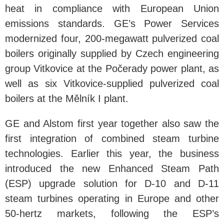
heat in compliance with European Union
emissions standards. GE’s Power Services
modernized four, 200-megawatt pulverized coal
boilers originally supplied by Czech engineering
group Vitkovice at the Počerady power plant, as
well as six Vitkovice-supplied pulverized coal
boilers at the Mělník I plant.
GE and Alstom first year together also saw the
first integration of combined steam turbine
technologies. Earlier this year, the business
introduced the new Enhanced Steam Path
(ESP) upgrade solution for D-10 and D-11
steam turbines operating in Europe and other
50-hertz markets, following the ESP’s