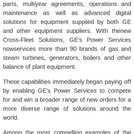
parts, multiyear agreements, operations and
maintenance as well as advanced digital
solutions for equipment supplied by both GE
and other equipment suppliers. With thenew
Cross-Fleet Solutions, GE’s Power Services
nowservices more than 90 brands of gas and
steam turbines, generators, boilers and other
balance of plant equipment.
These capabilities immediately began paying off
by enabling GE’s Power Services to compete
for and win a broader range of new orders for a
more diverse range of solutions around the
world.
Among the most compelling examples of the