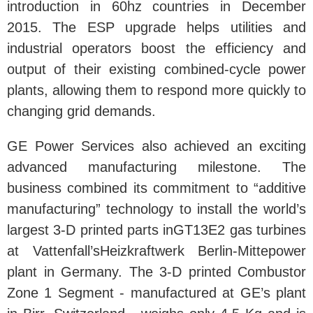
introduction in 60hz countries in December
2015. The ESP upgrade helps utilities and
industrial operators boost the efficiency and
output of their existing combined-cycle power
plants, allowing them to respond more quickly to
changing grid demands.
GE Power Services also achieved an exciting
advanced manufacturing milestone. The
business combined its commitment to “additive
manufacturing” technology to install the world’s
largest 3-D printed parts inGT13E2 gas turbines
at Vattenfall’sHeizkraftwerk Berlin-Mittepower
plant in Germany. The 3-D printed Combustor
Zone 1 Segment - manufactured at GE’s plant