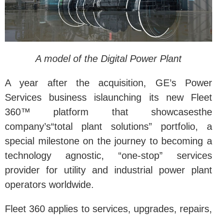
A model of the Digital Power Plant
A year after the acquisition, GE’s Power
Services business islaunching its new Fleet
360™ platform that showcasesthe
company’s“total plant solutions” portfolio, a
special milestone on the journey to becoming a
technology agnostic, “one-stop” services
provider for utility and industrial power plant
operators worldwide.
Fleet 360 applies to services, upgrades, repairs,