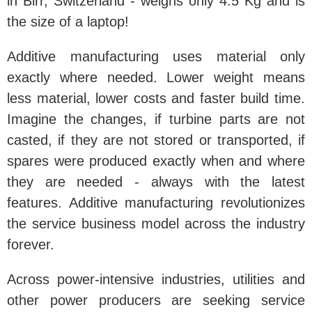
in Birr, Switzerland - weighs only 4.5 Kg and is
the size of a laptop!
Additive manufacturing uses material only
exactly where needed. Lower weight means
less material, lower costs and faster build time.
Imagine the changes, if turbine parts are not
casted, if they are not stored or transported, if
spares were produced exactly when and where
they are needed - always with the latest
features. Additive manufacturing revolutionizes
the service business model across the industry
forever.
Across power-intensive industries, utilities and
other power producers are seeking service