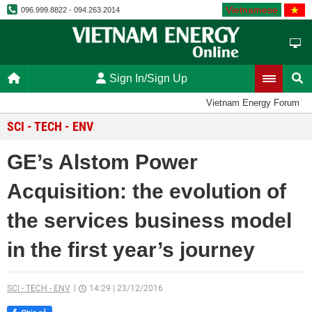
Vietnamese
096.999.8822 - 094.263.2014
Sign In/Sign Up
Vietnam Energy Forum
SCI - TECH - ENV
GE’s Alstom Power
Acquisition: the evolution of
the services business model
in the first year’s journey
SCI - TECH - ENV
14:29
|
23/12/2016