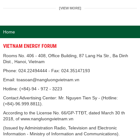
[VIEW MORE]
Home
VIETNAM ENERGY FORUM
Rooms No. 406 - 408, Office Building, 87 Lang Ha Str., Ba Dinh
Dist., Hanoi, Vietnam
Phone: 024.22494444 - Fax: 024.35147193
Email: toasoan@nangluongvietnam.vn
Hotline: (+84)-94 - 972 - 3223
Contact Advertising Center: Mr. Nguyen Tien Sy - (Hotline:
(+84)-96.999.8811).
According to the License No. 66/GP-TTĐT, dated March 30 th
2018, of www.nangluongvietnam.vn
(Issued by Administration Radio, Television and Electronic
Information - Ministry of Information and Communications).