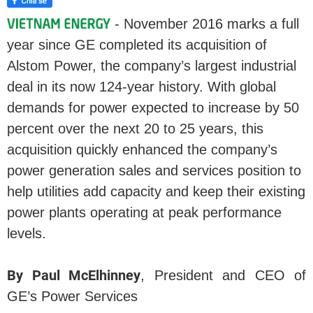
- November 2016 marks a full
year since GE completed its acquisition of
Alstom Power, the company’s largest industrial
deal in its now 124-year history. With global
demands for power expected to increase by 50
percent over the next 20 to 25 years, this
acquisition quickly enhanced the company’s
power generation sales and services position to
help utilities add capacity and keep their existing
power plants operating at peak performance
levels.
By Paul McElhinney
, President and CEO of
GE’s Power Services