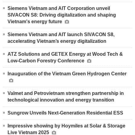
Siemens Vietnam and AIT Corporation unveil
SIVACON S8: Driving digitalization and shaping
Vietnam's energy future
Siemens Vietnam and AIT launch SIVACON S8,
accelerating Vietnam’s energy digitalization
ATZ Solutions and GETEX Energy at Wood Tech &
Low-Carbon Forestry Conference
Inauguration of the Vietnam Green Hydrogen Center
Valmet and Petrovietnam strengthen partnership in
technological innovation and energy transition
Sungrow Unveils Next-Generation Residential ESS
Impressive showing by Hoymiles at Solar & Storage
Live Vietnam 2025