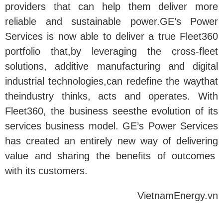
providers that can help them deliver more
reliable and sustainable power.GE’s Power
Services is now able to deliver a true Fleet360
portfolio that,by leveraging the cross-fleet
solutions, additive manufacturing and digital
industrial technologies,can redefine the waythat
theindustry thinks, acts and operates. With
Fleet360, the business seesthe evolution of its
services business model. GE’s Power Services
has created an entirely new way of delivering
value and sharing the benefits of outcomes
with its customers.
VietnamEnergy.vn