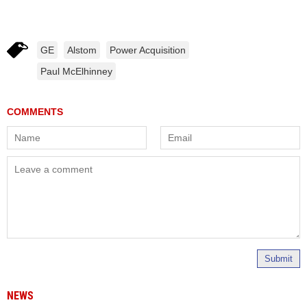
GE
Alstom
Power Acquisition
Paul McElhinney
Submit
NEWS