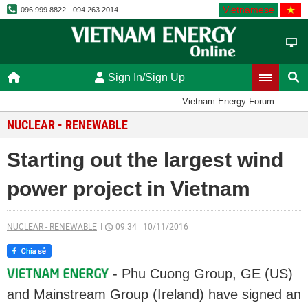
Vietnamese
096.999.8822 - 094.263.2014
Sign In/Sign Up
Vietnam Energy Forum
NUCLEAR - RENEWABLE
Starting out the largest wind
power project in Vietnam
NUCLEAR - RENEWABLE
09:34
|
10/11/2016
- Phu Cuong Group, GE (US)
and Mainstream Group (Ireland) have signed an