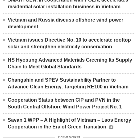
residential solar installation business in Vietnam
Vietnam and Russia discuss offshore wind power
development
Vietnam issues Directive No. 10 to accelerate rooftop
solar and strengthen electricity conservation
HS Hyosung Advanced Materials Greening Its Supply
Chain to Meet Global Standards
Changshin and SPEV Sustainability Partner to
Advance Clean Energy, Targeting RE100 in Vietnam
Cooperation Status between CIP and PVN in the
South Central Offshore Wind Power Project No. 1
Savan 1 WPP – A Highlight of Vietnam – Laos Energy
Cooperation in the Era of Green Transition
[VIEW MORE]