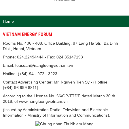
Home
VIETNAM ENERGY FORUM
Rooms No. 406 - 408, Office Building, 87 Lang Ha Str., Ba Dinh
Dist., Hanoi, Vietnam
Phone: 024.22494444 - Fax: 024.35147193
Email: toasoan@nangluongvietnam.vn
Hotline: (+84)-94 - 972 - 3223
Contact Advertising Center: Mr. Nguyen Tien Sy - (Hotline:
(+84)-96.999.8811).
According to the License No. 66/GP-TTĐT, dated March 30 th
2018, of www.nangluongvietnam.vn
(Issued by Administration Radio, Television and Electronic
Information - Ministry of Information and Communications).