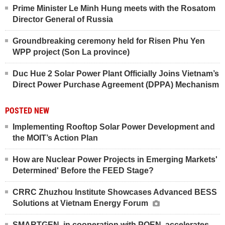
Prime Minister Le Minh Hung meets with the Rosatom
Director General of Russia
Groundbreaking ceremony held for Risen Phu Yen
WPP project (Son La province)
Duc Hue 2 Solar Power Plant Officially Joins Vietnam’s
Direct Power Purchase Agreement (DPPA) Mechanism
POSTED NEW
Implementing Rooftop Solar Power Development and
the MOIT’s Action Plan
How are Nuclear Power Projects in Emerging Markets'
Determined' Before the FEED Stage?
CRRC Zhuzhou Institute Showcases Advanced BESS
Solutions at Vietnam Energy Forum
SMARTGEN, in cooperation with POEN, accelerates