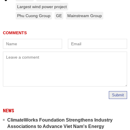
Largest wind power project
Phu Cuong Group
GE
Mainstream Group
Submit
NEWS
ClimateWorks Foundation Strengthens Industry
Associations to Advance Viet Nam's Energy