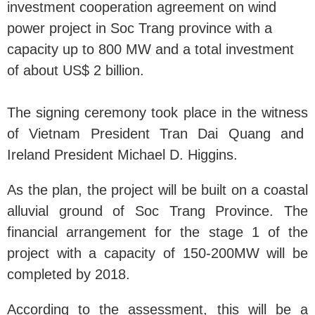
investment cooperation agreement on wind
power project in Soc Trang province with a
capacity up to 800 MW and a total investment
of about US$ 2 billion.
The signing ceremony took place in the witness
of Vietnam President Tran Dai Quang and
Ireland President Michael D. Higgins.
As the plan, the project will be built on a coastal
alluvial ground of Soc Trang Province. The
financial arrangement for the stage 1 of the
project with a capacity of 150-200MW will be
completed by 2018.
According to the assessment, this will be a