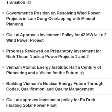
Transition
Government's Position on Resolving Wind Power
Projects in Lam Dong Overlapping with Mineral
Planning
Gia Lai Approves Investment Policy for 42 MW Ia Le 2
Wind Power Project
Progress Reviewed on Preparatory Investment for
Ninh Thuan Nuclear Power Projects 1 and 2
Vietnam Atomic Energy Institute: Half a Century of
Pioneering and a Vision for the Future
Building Vietnam's Nuclear Energy Future Through
Codes, Qualification, and Quality Management
Gia Lai approves investment policy for Ea Dreh
Floating Solar Power Plant