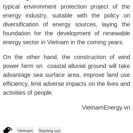
typical environment protection project of the
energy industry, suitable with the policy on
diversification of energy sources, laying the
foundation for the development of renewable
energy sector in Vietnam in the coming years.
On the other hand, the construction of wind
power farm on coastal alluvial ground will take
advantage sea surface area, improve land use
efficiency, limit adverse impacts on the lives and
activities of people.
VietnamEnergy.vn
Vietnam
Starting out