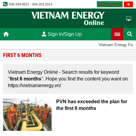
Vietnamese
096.999.8822 - 094.263.2014
Sign In/Sign Up
Vietnam Energy For
FIRST 6 MONTHS
Vietnam Energy Online - Search results for keyword
"
first 6 months
". Hope you find the content you want on
https://vietnamenergy.vn/
PVN has exceeded the plan for
the first 6 months