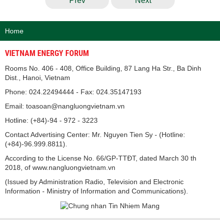
Prev
Next
Home
VIETNAM ENERGY FORUM
Rooms No. 406 - 408, Office Building, 87 Lang Ha Str., Ba Dinh
Dist., Hanoi, Vietnam
Phone: 024.22494444 - Fax: 024.35147193
Email: toasoan@nangluongvietnam.vn
Hotline: (+84)-94 - 972 - 3223
Contact Advertising Center: Mr. Nguyen Tien Sy - (Hotline:
(+84)-96.999.8811).
According to the License No. 66/GP-TTĐT, dated March 30 th
2018, of www.nangluongvietnam.vn
(Issued by Administration Radio, Television and Electronic
Information - Ministry of Information and Communications).