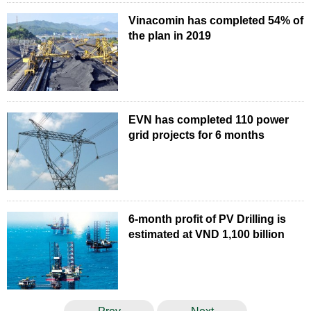
Vinacomin has completed 54% of
the plan in 2019
EVN has completed 110 power
grid projects for 6 months
6-month profit of PV Drilling is
estimated at VND 1,100 billion