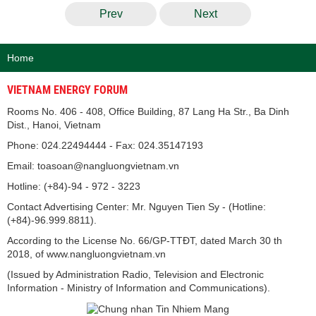
Prev
Next
Home
VIETNAM ENERGY FORUM
Rooms No. 406 - 408, Office Building, 87 Lang Ha Str., Ba Dinh
Dist., Hanoi, Vietnam
Phone: 024.22494444 - Fax: 024.35147193
Email: toasoan@nangluongvietnam.vn
Hotline: (+84)-94 - 972 - 3223
Contact Advertising Center: Mr. Nguyen Tien Sy - (Hotline:
(+84)-96.999.8811).
According to the License No. 66/GP-TTĐT, dated March 30 th
2018, of www.nangluongvietnam.vn
(Issued by Administration Radio, Television and Electronic
Information - Ministry of Information and Communications).