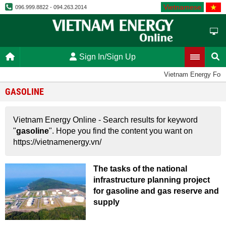
Vietnamese
096.999.8822 - 094.263.2014
Sign In/Sign Up
Vietnam Energy For
GASOLINE
Vietnam Energy Online - Search results for keyword
"
gasoline
". Hope you find the content you want on
https://vietnamenergy.vn/
The tasks of the national
infrastructure planning project
for gasoline and gas reserve and
supply