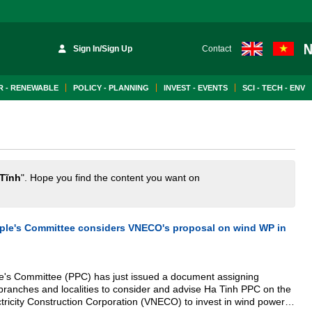
Sign In/Sign Up
Contact
 - RENEWABLE
POLICY - PLANNING
INVEST - EVENTS
SCI - TECH - ENV
Tĩnh
". Hope you find the content you want on
ople's Committee considers VNECO's proposal on wind WP in
le's Committee (PPC) has just issued a document assigning
branches and localities to consider and advise Ha Tinh PPC on the
tricity Construction Corporation (VNECO) to invest in wind power