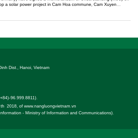
elop a solar power project in Cam Hoa commune, Cam Xuyen
.
Dinh Dist., Hanoi, Vietnam
 (+84)-96.999.8811).
0 th 2018, of www.nangluongvietnam.vn
 Information - Ministry of Information and Communications).