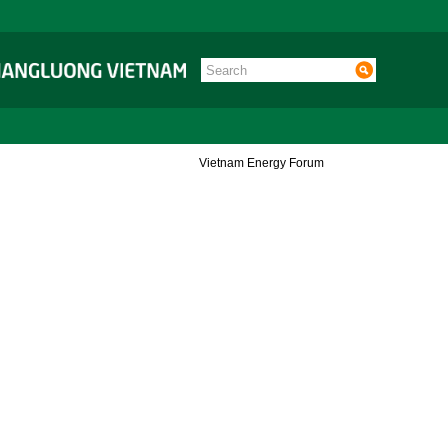
Vietnam Energy Forum