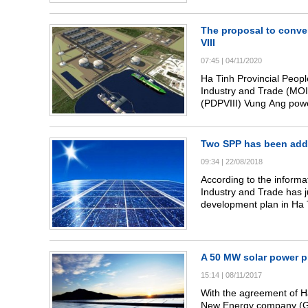
projects in Ky Anh distric
The proposal to conve
VIII
07:45
|
04/11/2020
Ha Tinh Provincial Peopl
Industry and Trade (MOI
(PDPVIII) Vung Ang powe
increase capacity of thi
Two SPP has been add
09:34
|
22/08/2018
According to the informa
Industry and Trade has j
development plan in Ha T
plan for the 110kV grid
power projects.
A 50 MW solar power pr
15:14
|
08/11/2017
With the agreement of 
New Energy company (G