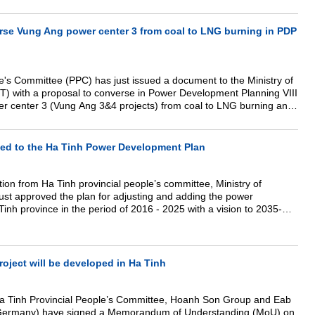
t.
rse Vung Ang power center 3 from coal to LNG burning in PDP
e's Committee (PPC) has just issued a document to the Ministry of
T) with a proposal to converse in Power Development Planning VIII
r center 3 (Vung Ang 3&4 projects) from coal to LNG burning and
s center from 2400 to 4800 MW.
ed to the Ha Tinh Power Development Plan
tion from Ha Tinh provincial people’s committee, Ministry of
ust approved the plan for adjusting and adding the power
inh province in the period of 2016 - 2025 with a vision to 2035-
 development with adding to it the Cam Hung and Son Quang solar
oject will be developed in Ha Tinh
Ha Tinh Provincial People’s Committee, Hoanh Son Group and Eab
ermany) have signed a Memorandum of Understanding (MoU) on