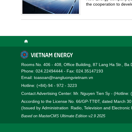
the cooperation to dev
district, Ha Tinh province
Rooms No. 406 - 408, Office Building, 87 Lang Ha Str., Ba 
Phone: 024.22494444 - Fax: 024.35147193
Email: toasoan@nangluongvietnam.vn
Hotline: (+84)-94 - 972 - 3223
Contact Advertising Center: Mr. Nguyen Tien Sy - (Hotline:
According to the License No. 66/GP-TTĐT, dated March 3
(Issued by Administration Radio, Television and Electronic
Based on MasterCMS Ultimate Edition v2.9 2025