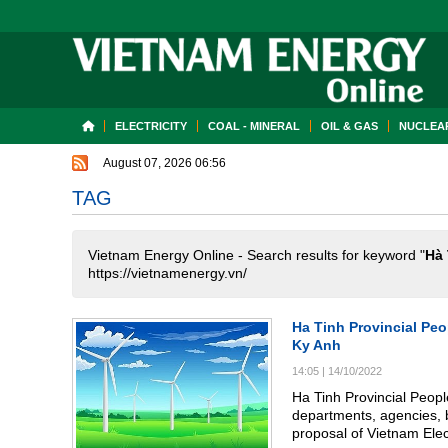
ELECTRICITY
COAL - MINERAL
OIL & GAS
NUCLEAR
August 07, 2026 06:56
TAG
Vietnam Energy Online - Search results for keyword "
Hà 
https://vietnamenergy.vn/
Ha Tinh Provincial Pe
Ky Anh
14:05
|
14/10/2022
Ha Tinh Provincial Peop
departments, agencies, 
proposal of Vietnam Elec