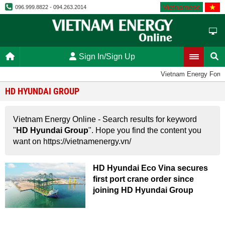
Vietnamese
096.999.8822 - 094.263.2014
Sign In/Sign Up
Vietnam Energy Foru
HD HYUNDAI GROUP
Vietnam Energy Online - Search results for keyword
"
HD Hyundai Group
". Hope you find the content you
want on https://vietnamenergy.vn/
HD Hyundai Eco Vina secures
first port crane order since
joining HD Hyundai Group