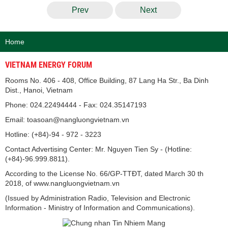
Prev
Next
Home
VIETNAM ENERGY FORUM
Rooms No. 406 - 408, Office Building, 87 Lang Ha Str., Ba Dinh
Dist., Hanoi, Vietnam
Phone: 024.22494444 - Fax: 024.35147193
Email: toasoan@nangluongvietnam.vn
Hotline: (+84)-94 - 972 - 3223
Contact Advertising Center: Mr. Nguyen Tien Sy - (Hotline:
(+84)-96.999.8811).
According to the License No. 66/GP-TTĐT, dated March 30 th
2018, of www.nangluongvietnam.vn
(Issued by Administration Radio, Television and Electronic
Information - Ministry of Information and Communications).