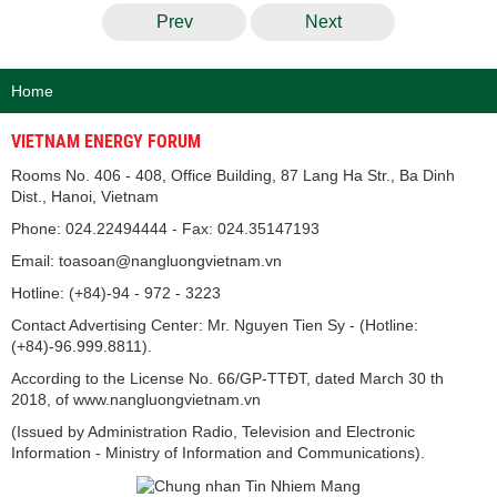
Prev
Next
Home
VIETNAM ENERGY FORUM
Rooms No. 406 - 408, Office Building, 87 Lang Ha Str., Ba Dinh
Dist., Hanoi, Vietnam
Phone: 024.22494444 - Fax: 024.35147193
Email: toasoan@nangluongvietnam.vn
Hotline: (+84)-94 - 972 - 3223
Contact Advertising Center: Mr. Nguyen Tien Sy - (Hotline:
(+84)-96.999.8811).
According to the License No. 66/GP-TTĐT, dated March 30 th
2018, of www.nangluongvietnam.vn
(Issued by Administration Radio, Television and Electronic
Information - Ministry of Information and Communications).