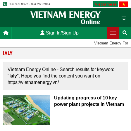
Vietnamese
096.999.8822 - 094.263.2014
Sign In/Sign Up
Vietnam Energy Foru
IALY
Vietnam Energy Online - Search results for keyword
"
Ialy
". Hope you find the content you want on
https://vietnamenergy.vn/
Updating progress of 10 key
power plant projects in Vietnam