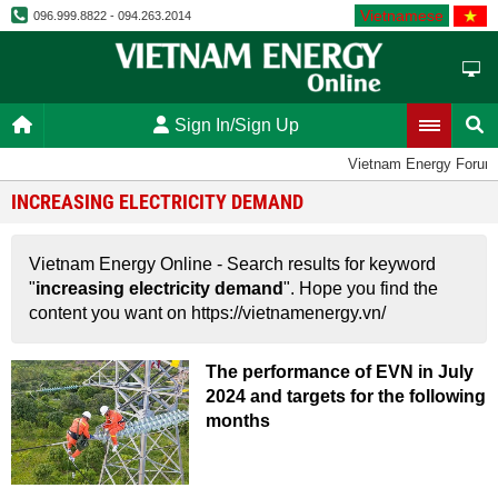
Vietnamese
096.999.8822 - 094.263.2014
Sign In/Sign Up
Vietnam Energy Forum
INCREASING ELECTRICITY DEMAND
Vietnam Energy Online - Search results for keyword
"
increasing electricity demand
". Hope you find the
content you want on https://vietnamenergy.vn/
The performance of EVN in July
2024 and targets for the following
months