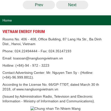
Prev
Next
Home
VIETNAM ENERGY FORUM
Rooms No. 406 - 408, Office Building, 87 Lang Ha Str., Ba Dinh
Dist., Hanoi, Vietnam
Phone: 024.22494444 - Fax: 024.35147193
Email: toasoan@nangluongvietnam.vn
Hotline: (+84)-94 - 972 - 3223
Contact Advertising Center: Mr. Nguyen Tien Sy - (Hotline:
(+84)-96.999.8811).
According to the License No. 66/GP-TTĐT, dated March 30 th
2018, of www.nangluongvietnam.vn
(Issued by Administration Radio, Television and Electronic
Information - Ministry of Information and Communications).