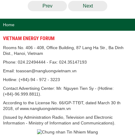
Prev
Next
Home
VIETNAM ENERGY FORUM
Rooms No. 406 - 408, Office Building, 87 Lang Ha Str., Ba Dinh
Dist., Hanoi, Vietnam
Phone: 024.22494444 - Fax: 024.35147193
Email: toasoan@nangluongvietnam.vn
Hotline: (+84)-94 - 972 - 3223
Contact Advertising Center: Mr. Nguyen Tien Sy - (Hotline:
(+84)-96.999.8811).
According to the License No. 66/GP-TTĐT, dated March 30 th
2018, of www.nangluongvietnam.vn
(Issued by Administration Radio, Television and Electronic
Information - Ministry of Information and Communications).