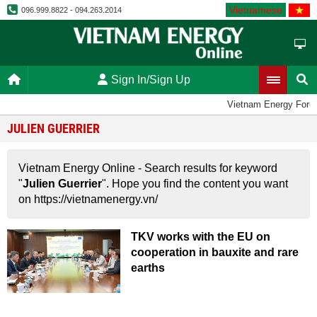
Vietnamese
096.999.8822 - 094.263.2014
Sign In/Sign Up
Vietnam Energy Foru
JULIEN GUERRIER
Vietnam Energy Online - Search results for keyword
"
Julien Guerrier
". Hope you find the content you want
on https://vietnamenergy.vn/
TKV works with the EU on
cooperation in bauxite and rare
earths