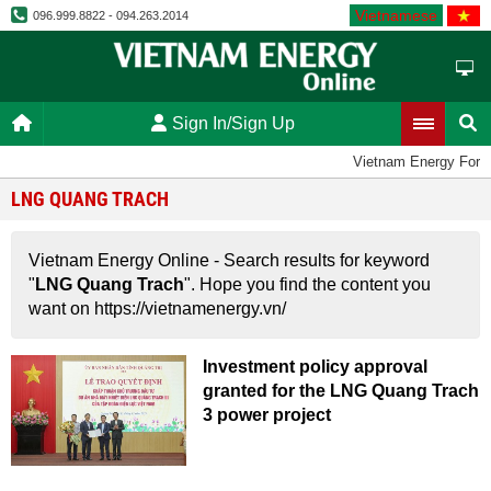
Vietnamese
096.999.8822 - 094.263.2014
Sign In/Sign Up
Vietnam Energy Foru
LNG QUANG TRACH
Vietnam Energy Online - Search results for keyword
"
LNG Quang Trach
". Hope you find the content you
want on https://vietnamenergy.vn/
Investment policy approval
granted for the LNG Quang Trach
3 power project