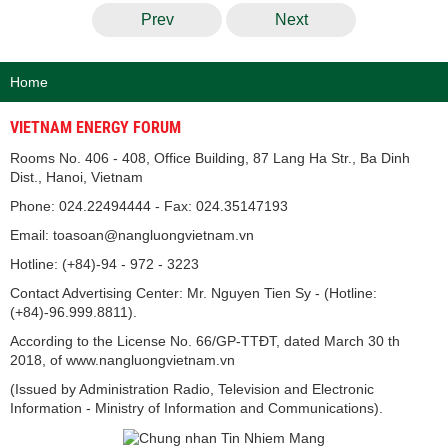
Prev
Next
Home
VIETNAM ENERGY FORUM
Rooms No. 406 - 408, Office Building, 87 Lang Ha Str., Ba Dinh
Dist., Hanoi, Vietnam
Phone: 024.22494444 - Fax: 024.35147193
Email: toasoan@nangluongvietnam.vn
Hotline: (+84)-94 - 972 - 3223
Contact Advertising Center: Mr. Nguyen Tien Sy - (Hotline:
(+84)-96.999.8811).
According to the License No. 66/GP-TTĐT, dated March 30 th
2018, of www.nangluongvietnam.vn
(Issued by Administration Radio, Television and Electronic
Information - Ministry of Information and Communications).