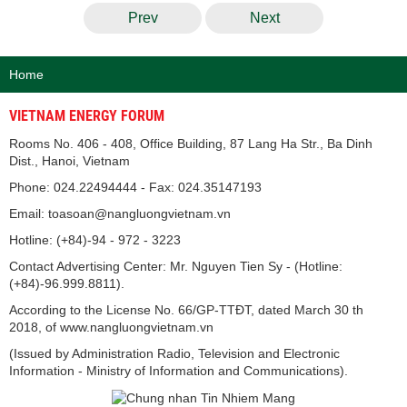
Prev
Next
Home
VIETNAM ENERGY FORUM
Rooms No. 406 - 408, Office Building, 87 Lang Ha Str., Ba Dinh
Dist., Hanoi, Vietnam
Phone: 024.22494444 - Fax: 024.35147193
Email: toasoan@nangluongvietnam.vn
Hotline: (+84)-94 - 972 - 3223
Contact Advertising Center: Mr. Nguyen Tien Sy - (Hotline:
(+84)-96.999.8811).
According to the License No. 66/GP-TTĐT, dated March 30 th
2018, of www.nangluongvietnam.vn
(Issued by Administration Radio, Television and Electronic
Information - Ministry of Information and Communications).