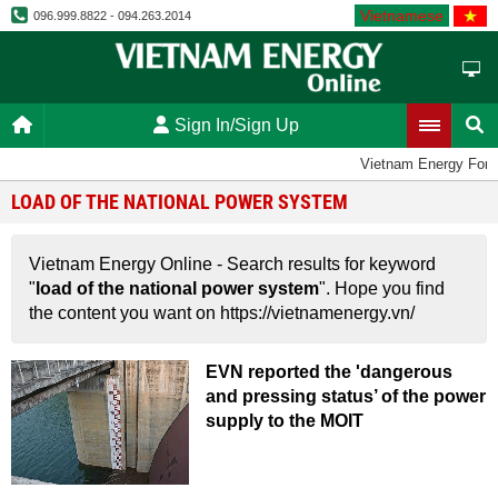
Vietnamese
096.999.8822 - 094.263.2014
Sign In/Sign Up
Vietnam Energy For
LOAD OF THE NATIONAL POWER SYSTEM
Vietnam Energy Online - Search results for keyword
"
load of the national power system
". Hope you find
the content you want on https://vietnamenergy.vn/
EVN reported the 'dangerous
and pressing status’ of the power
supply to the MOIT