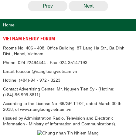
Prev
Next
Home
VIETNAM ENERGY FORUM
Rooms No. 406 - 408, Office Building, 87 Lang Ha Str., Ba Dinh
Dist., Hanoi, Vietnam
Phone: 024.22494444 - Fax: 024.35147193
Email: toasoan@nangluongvietnam.vn
Hotline: (+84)-94 - 972 - 3223
Contact Advertising Center: Mr. Nguyen Tien Sy - (Hotline:
(+84)-96.999.8811).
According to the License No. 66/GP-TTĐT, dated March 30 th
2018, of www.nangluongvietnam.vn
(Issued by Administration Radio, Television and Electronic
Information - Ministry of Information and Communications).