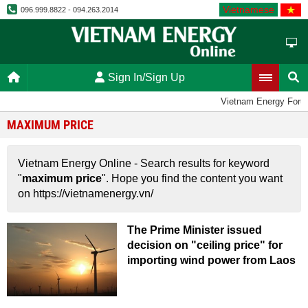
Vietnamese
096.999.8822 - 094.263.2014
Sign In/Sign Up
Vietnam Energy Foru
MAXIMUM PRICE
Vietnam Energy Online - Search results for keyword
"
maximum price
". Hope you find the content you want
on https://vietnamenergy.vn/
The Prime Minister issued
decision on "ceiling price" for
importing wind power from Laos