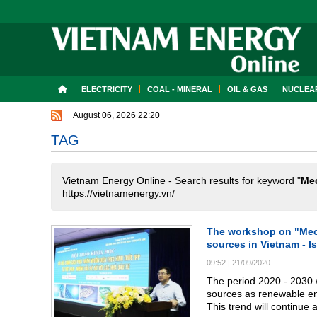
ELECTRICITY
COAL - MINERAL
OIL & GAS
NUCLEAR
August 06, 2026 22:20
TAG
Vietnam Energy Online - Search results for keyword "
Mec
https://vietnamenergy.vn/
The workshop on "Mech
sources in Vietnam - I
09:52
|
21/09/2020
The period 2020 - 2030 w
sources as renewable en
This trend will continue 