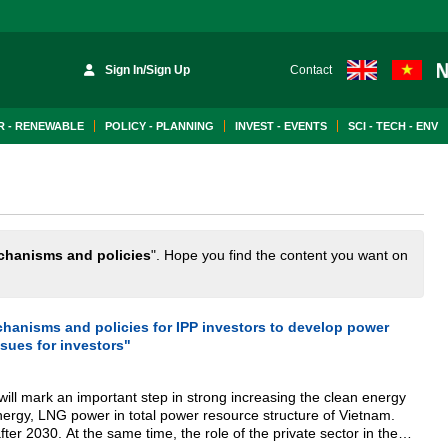
Sign In/Sign Up
Contact
 - RENEWABLE
POLICY - PLANNING
INVEST - EVENTS
SCI - TECH - ENV
hanisms and policies
". Hope you find the content you want on
anisms and policies for IPP investors to develop power
ssues for investors"
ill mark an important step in strong increasing the clean energy
ergy, LNG power in total power resource structure of Vietnam.
after 2030. At the same time, the role of the private sector in the