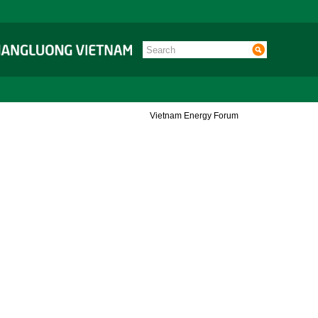
Vietnam Energy Forum