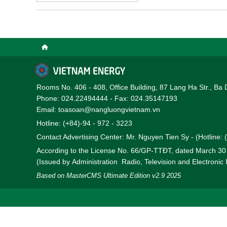
electricity/energy market
Rooms No. 406 - 408, Office Building, 87 Lang Ha Str., Ba 
Phone: 024.22494444 - Fax: 024.35147193
Email: toasoan@nangluongvietnam.vn
Hotline: (+84)-94 - 972 - 3223
Contact Advertising Center: Mr. Nguyen Tien Sy - (Hotline:
According to the License No. 66/GP-TTĐT, dated March 3
(Issued by Administration Radio, Television and Electronic
Based on MasterCMS Ultimate Edition v2.9 2025