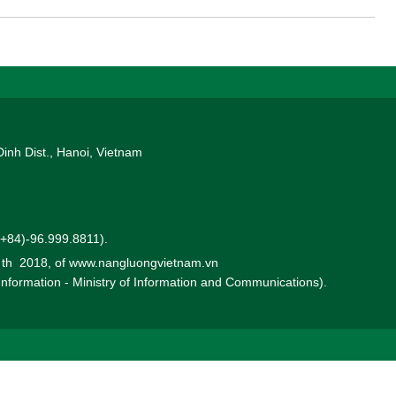
 will become important and significantly increase in coming future.
Dinh Dist., Hanoi, Vietnam
 (+84)-96.999.8811).
0 th 2018, of www.nangluongvietnam.vn
 Information - Ministry of Information and Communications).