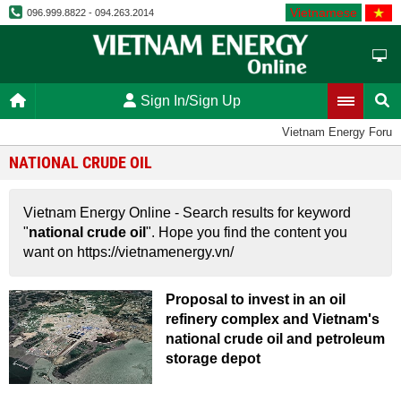
Vietnamese
096.999.8822 - 094.263.2014
Sign In/Sign Up
Vietnam Energy Forum
NATIONAL CRUDE OIL
Vietnam Energy Online - Search results for keyword
"
national crude oil
". Hope you find the content you
want on https://vietnamenergy.vn/
Proposal to invest in an oil
refinery complex and Vietnam's
national crude oil and petroleum
storage depot