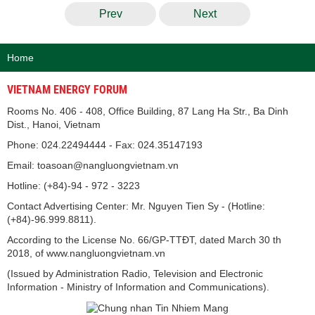
Prev
Next
Home
VIETNAM ENERGY FORUM
Rooms No. 406 - 408, Office Building, 87 Lang Ha Str., Ba Dinh
Dist., Hanoi, Vietnam
Phone: 024.22494444 - Fax: 024.35147193
Email: toasoan@nangluongvietnam.vn
Hotline: (+84)-94 - 972 - 3223
Contact Advertising Center: Mr. Nguyen Tien Sy - (Hotline:
(+84)-96.999.8811).
According to the License No. 66/GP-TTĐT, dated March 30 th
2018, of www.nangluongvietnam.vn
(Issued by Administration Radio, Television and Electronic
Information - Ministry of Information and Communications).