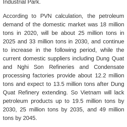
Industrial Park.
According to PVN calculation, the petroleum
demand of the domestic market was 18 million
tons in 2020, will be about 25 million tons in
2025 and 33 million tons in 2030, and continue
to increase in the following period, while the
current domestic suppliers including Dung Quat
and Nghi Son Refineries and Condensate
processing factories provide about 12.2 million
tons and expect to 13.5 million tons after Dung
Quat Refinery extending. So Vietnam will lack
petroleum products up to 19.5 million tons by
2030, 25 million tons by 2035, and 49 million
tons by 2045.