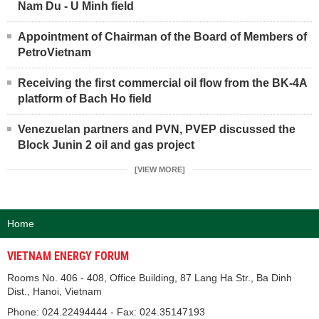
Nam Du - U Minh field
Appointment of Chairman of the Board of Members of
PetroVietnam
Receiving the first commercial oil flow from the BK-4A
platform of Bach Ho field
Venezuelan partners and PVN, PVEP discussed the
Block Junin 2 oil and gas project
[VIEW MORE]
Home
VIETNAM ENERGY FORUM
Rooms No. 406 - 408, Office Building, 87 Lang Ha Str., Ba Dinh
Dist., Hanoi, Vietnam
Phone: 024.22494444 - Fax: 024.35147193