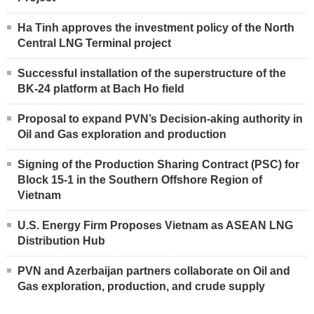
Ha Tinh approves the investment policy of the North
Central LNG Terminal project
Successful installation of the superstructure of the
BK-24 platform at Bach Ho field
Proposal to expand PVN’s Decision-aking authority in
Oil and Gas exploration and production
Signing of the Production Sharing Contract (PSC) for
Block 15-1 in the Southern Offshore Region of
Vietnam
U.S. Energy Firm Proposes Vietnam as ASEAN LNG
Distribution Hub
PVN and Azerbaijan partners collaborate on Oil and
Gas exploration, production, and crude supply