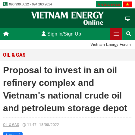
Vietnamese
096.999.8822 - 094.263.2014
Sign In/Sign Up
Vietnam Energy Forum
OIL & GAS
Proposal to invest in an oil
refinery complex and
Vietnam's national crude oil
and petroleum storage depot
OIL & GAS
11:47
|
18/08/2022