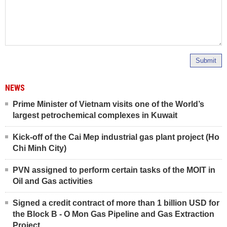
Submit
NEWS
Prime Minister of Vietnam visits one of the World’s
largest petrochemical complexes in Kuwait
Kick-off of the Cai Mep industrial gas plant project (Ho
Chi Minh City)
PVN assigned to perform certain tasks of the MOIT in
Oil and Gas activities
Signed a credit contract of more than 1 billion USD for
the Block B - O Mon Gas Pipeline and Gas Extraction
Project