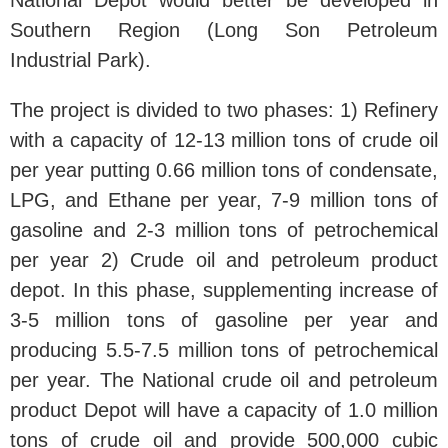
National Depot would better be developed in
Southern Region (Long Son Petroleum
Industrial Park).
The project is divided to two phases: 1) Refinery
with a capacity of 12-13 million tons of crude oil
per year putting 0.66 million tons of condensate,
LPG, and Ethane per year, 7-9 million tons of
gasoline and 2-3 million tons of petrochemical
per year 2) Crude oil and petroleum product
depot. In this phase, supplementing increase of
3-5 million tons of gasoline per year and
producing 5.5-7.5 million tons of petrochemical
per year. The National crude oil and petroleum
product Depot will have a capacity of 1.0 million
tons of crude oil and provide 500,000 cubic