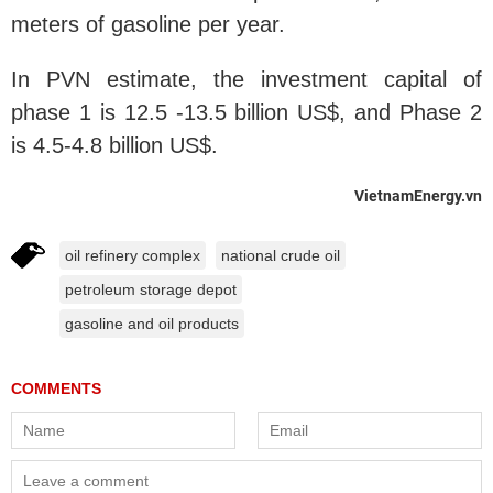
meters of gasoline per year.
In PVN estimate, the investment capital of
phase 1 is 12.5 -13.5 billion US$, and Phase 2
is 4.5-4.8 billion US$.
VietnamEnergy.vn
oil refinery complex
national crude oil
petroleum storage depot
gasoline and oil products