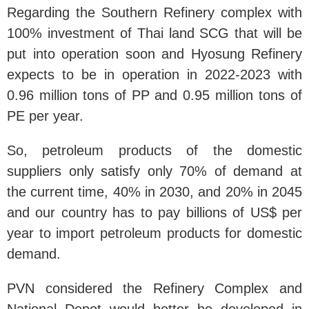
Regarding the Southern Refinery complex with
100% investment of Thai land SCG that will be
put into operation soon and Hyosung Refinery
expects to be in operation in 2022-2023 with
0.96 million tons of PP and 0.95 million tons of
PE per year.
So, petroleum products of the domestic
suppliers only satisfy only 70% of demand at
the current time, 40% in 2030, and 20% in 2045
and our country has to pay billions of US$ per
year to import petroleum products for domestic
demand.
PVN considered the Refinery Complex and