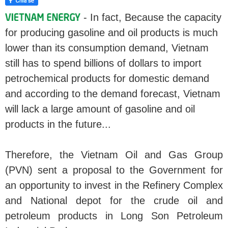
- In fact, Because the capacity
for producing gasoline and oil products is much
lower than its consumption demand, Vietnam
still has to spend billions of dollars to import
petrochemical products for domestic demand
and according to the demand forecast, Vietnam
will lack a large amount of gasoline and oil
products in the future...
Therefore, the Vietnam Oil and Gas Group
(PVN) sent a proposal to the Government for
an opportunity to invest in the Refinery Complex
and National depot for the crude oil and
petroleum products in Long Son Petroleum