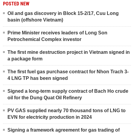
POSTED NEW
Oil and gas discovery in Block 15-2/17, Cuu Long
basin (offshore Vietnam)
Prime Minister receives leaders of Long Son
Petrochemical Complex investor
The first mine destruction project in Vietnam signed in
a package form
The first fuel gas purchase contract for Nhon Trach 3-
4 LNG TP has been signed
Signed a long-term supply contract of Bach Ho crude
oil for the Dung Quat Oil Refinery
PV GAS supplied nearly 70 thousand tons of LNG to
EVN for electricity production in 2024
Signing a framework agreement for gas trading of