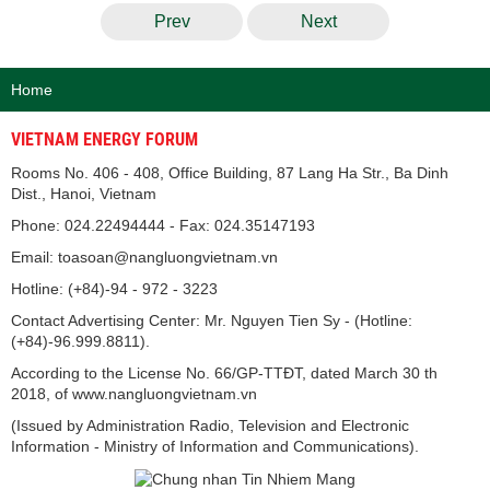
Prev
Next
Home
VIETNAM ENERGY FORUM
Rooms No. 406 - 408, Office Building, 87 Lang Ha Str., Ba Dinh
Dist., Hanoi, Vietnam
Phone: 024.22494444 - Fax: 024.35147193
Email: toasoan@nangluongvietnam.vn
Hotline: (+84)-94 - 972 - 3223
Contact Advertising Center: Mr. Nguyen Tien Sy - (Hotline:
(+84)-96.999.8811).
According to the License No. 66/GP-TTĐT, dated March 30 th
2018, of www.nangluongvietnam.vn
(Issued by Administration Radio, Television and Electronic
Information - Ministry of Information and Communications).