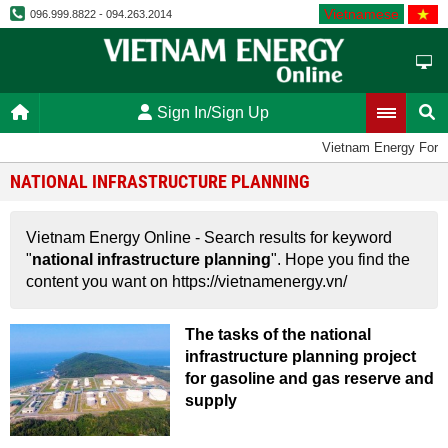
Vietnamese
096.999.8822 - 094.263.2014
Sign In/Sign Up
Vietnam Energy Foru
NATIONAL INFRASTRUCTURE PLANNING
Vietnam Energy Online - Search results for keyword
"
national infrastructure planning
". Hope you find the
content you want on https://vietnamenergy.vn/
The tasks of the national
infrastructure planning project
for gasoline and gas reserve and
supply